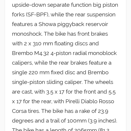
upside-down separate function big piston
forks (SF-BPF), while the rear suspension
features a Showa piggyback reservoir
monoshock. The bike has front brakes
with 2 x 310 mm floating discs and
Brembo M4.32 4-piston radial monoblock
calipers, while the rear brakes feature a
single 220 mm fixed disc and Brembo
single-piston sliding caliper. The wheels
are cast, with 3.5 x 17 for the front and 5.5
x 17 for the rear, with Pirelli Diablo Rosso
Corsa tires. The bike has a rake of 23.9
degrees and a trail of 100mm (3.9 inches).
The bike has a length of 2065mm (81.2