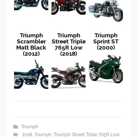
Triumph
Triumph
Triumph
Scrambler
Street Triple
Sprint ST
Matt Black
765R Low
(2000)
(2012)
(2018)
Triumph
2018
,
Triumph
,
Triumph Street Triple 765R Low