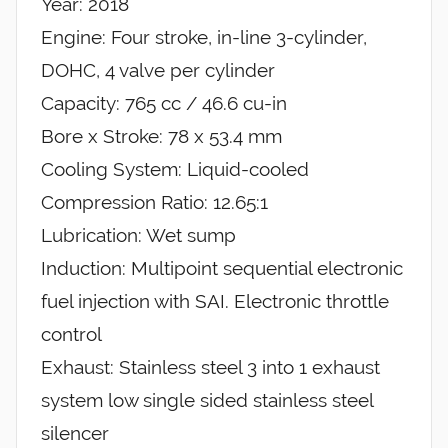
Year: 2018
Engine: Four stroke, in-line 3-cylinder,
DOHC, 4 valve per cylinder
Capacity: 765 cc / 46.6 cu-in
Bore x Stroke: 78 x 53.4 mm
Cooling System: Liquid-cooled
Compression Ratio: 12.65:1
Lubrication: Wet sump
Induction: Multipoint sequential electronic
fuel injection with SAI. Electronic throttle
control
Exhaust: Stainless steel 3 into 1 exhaust
system low single sided stainless steel
silencer