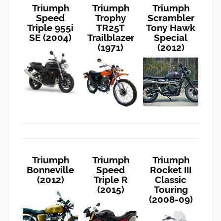
Triumph
Triumph
Triumph
Speed
Trophy
Scrambler
Triple 955i
TR25T
Tony Hawk
SE (2004)
Trailblazer
Special
(1971)
(2012)
Triumph
Triumph
Triumph
Bonneville
Speed
Rocket III
(2012)
Triple R
Classic
(2015)
Touring
(2008-09)