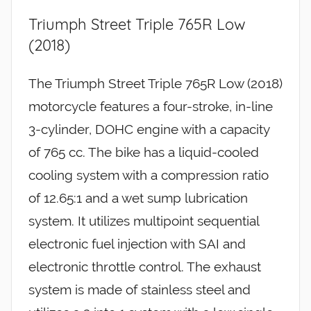
Triumph Street Triple 765R Low
(2018)
The Triumph Street Triple 765R Low (2018)
motorcycle features a four-stroke, in-line
3-cylinder, DOHC engine with a capacity
of 765 cc. The bike has a liquid-cooled
cooling system with a compression ratio
of 12.65:1 and a wet sump lubrication
system. It utilizes multipoint sequential
electronic fuel injection with SAI and
electronic throttle control. The exhaust
system is made of stainless steel and