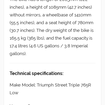
inches), a height of 1085mm (42.7 inches)
without mirrors, a wheelbase of 1410mm
(55.5 inches), and a seat height of 780mm
(30.7 inches). The dry weight of the bike is
165.5 kg (365 lbs), and the fuel capacity is
17.4 litres (4.6 US gallons / 3.8 Imperial
gallons).
Technical specifications:
Make Model: Triumph Street Triple 765R
Low