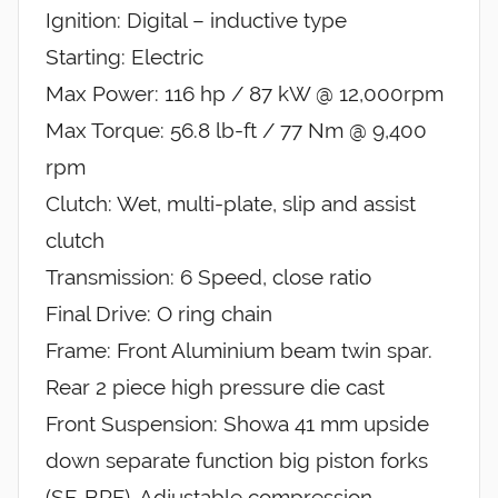
Ignition: Digital – inductive type
Starting: Electric
Max Power: 116 hp / 87 kW @ 12,000rpm
Max Torque: 56.8 lb-ft / 77 Nm @ 9,400
rpm
Clutch: Wet, multi-plate, slip and assist
clutch
Transmission: 6 Speed, close ratio
Final Drive: O ring chain
Frame: Front Aluminium beam twin spar.
Rear 2 piece high pressure die cast
Front Suspension: Showa 41 mm upside
down separate function big piston forks
(SF-BPF). Adjustable compression