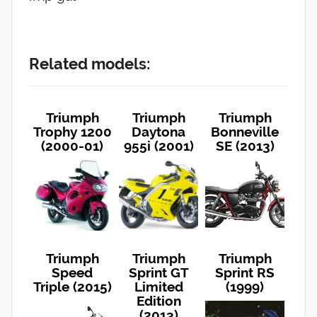
Related models:
Triumph
Triumph
Triumph
Trophy 1200
Daytona
Bonneville
(2000-01)
955i (2001)
SE (2013)
Triumph
Triumph
Triumph
Speed
Sprint GT
Sprint RS
Triple (2015)
Limited
(1999)
Edition
(2013)