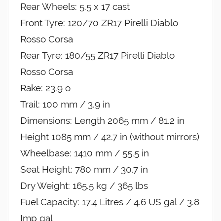
Rear Wheels: 5.5 x 17 cast
Front Tyre: 120/70 ZR17 Pirelli Diablo
Rosso Corsa
Rear Tyre: 180/55 ZR17 Pirelli Diablo
Rosso Corsa
Rake: 23.9 o
Trail: 100 mm / 3.9 in
Dimensions: Length 2065 mm / 81.2 in
Height 1085 mm / 42.7 in (without mirrors)
Wheelbase: 1410 mm / 55.5 in
Seat Height: 780 mm / 30.7 in
Dry Weight: 165.5 kg / 365 lbs
Fuel Capacity: 17.4 Litres / 4.6 US gal / 3.8
Imp gal