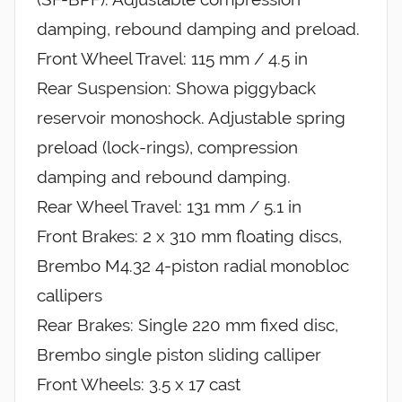
damping, rebound damping and preload.
Front Wheel Travel: 115 mm / 4.5 in
Rear Suspension: Showa piggyback
reservoir monoshock. Adjustable spring
preload (lock-rings), compression
damping and rebound damping.
Rear Wheel Travel: 131 mm / 5.1 in
Front Brakes: 2 x 310 mm floating discs,
Brembo M4.32 4-piston radial monobloc
callipers
Rear Brakes: Single 220 mm fixed disc,
Brembo single piston sliding calliper
Front Wheels: 3.5 x 17 cast