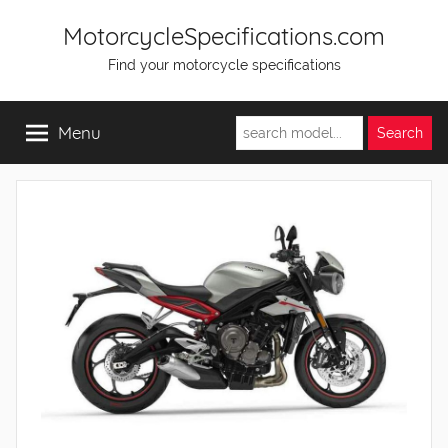
Skip
MotorcycleSpecifications.com
to
Find your motorcycle specifications
content
Menu