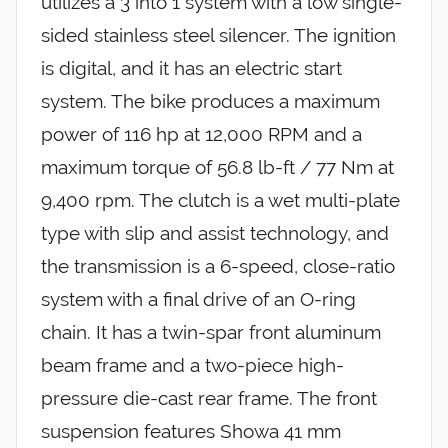
utilizes a 3 into 1 system with a low single-
sided stainless steel silencer. The ignition
is digital, and it has an electric start
system. The bike produces a maximum
power of 116 hp at 12,000 RPM and a
maximum torque of 56.8 lb-ft / 77 Nm at
9,400 rpm. The clutch is a wet multi-plate
type with slip and assist technology, and
the transmission is a 6-speed, close-ratio
system with a final drive of an O-ring
chain. It has a twin-spar front aluminum
beam frame and a two-piece high-
pressure die-cast rear frame. The front
suspension features Showa 41 mm