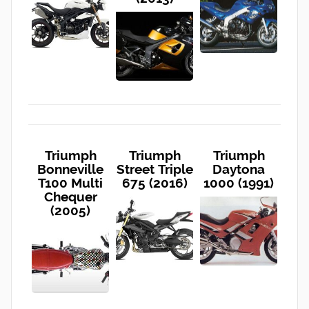
Triumph
Triumph
Triumph
Bonneville
Street Triple
Daytona
T100 Multi
675 (2016)
1000 (1991)
Chequer
(2005)