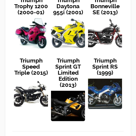
Trophy 1200
Daytona
Bonneville
(2000-01)
955i (2001)
SE (2013)
Triumph
Triumph
Triumph
Speed
Sprint GT
Sprint RS
Triple (2015)
Limited
(1999)
Edition
(2013)