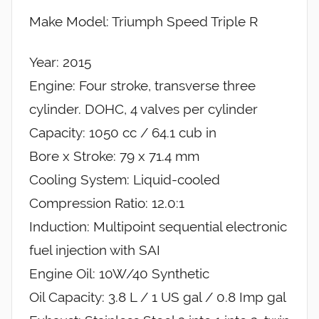
Make Model: Triumph Speed Triple R
Year: 2015
Engine: Four stroke, transverse three
cylinder. DOHC, 4 valves per cylinder
Capacity: 1050 cc / 64.1 cub in
Bore x Stroke: 79 x 71.4 mm
Cooling System: Liquid-cooled
Compression Ratio: 12.0:1
Induction: Multipoint sequential electronic
fuel injection with SAI
Engine Oil: 10W/40 Synthetic
Oil Capacity: 3.8 L / 1 US gal / 0.8 Imp gal