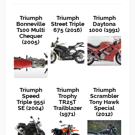
Triumph
Triumph
Triumph
Bonneville
Street Triple
Daytona
T100 Multi
675 (2016)
1000 (1991)
Chequer
(2005)
Triumph
Triumph
Triumph
Speed
Trophy
Scrambler
Triple 955i
TR25T
Tony Hawk
SE (2004)
Trailblazer
Special
(1971)
(2012)