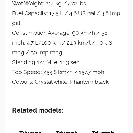
Wet Weight: 214 kg / 472 lbs
Fuel Capacity: 17.5 L / 4.6 US gal / 3.8 Imp
gal
Consumption Average: 90 km/h / 56
mph: 4.7 L/100 km / 21.3 km/l / 50 US
mpg / 50 Imp mpg
Standing 1/4 Mile: 11.3 sec
Top Speed: 253.8 km/h / 157.7 mph
Colours: Crystal white, Phantom black
Related models:
Triumph
Triumph
Triumph