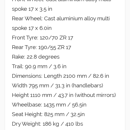
spoke 17 x 3.5 in
Rear Wheel: Cast aluminium alloy multi
spoke 17 x 6.0in
Front Tyre: 120/70 ZR 17
Rear Tyre: 190/55 ZR 17
Rake: 22.8 degrees
Trail: 90.9 mm / 3.6 in
Dimensions: Length 2100 mm / 82.6 in
Width 795 mm / 31.3 in (handlebars)
Height 1110 mm / 43.7 in (without mirrors)
Wheelbase: 1435 mm / 56.5in
Seat Height: 825 mm / 32.5in
Dry Weight: 186 kg / 410 lbs