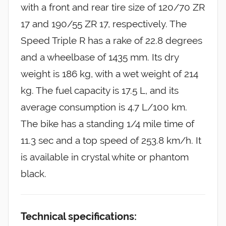
with a front and rear tire size of 120/70 ZR
17 and 190/55 ZR 17, respectively. The
Speed Triple R has a rake of 22.8 degrees
and a wheelbase of 1435 mm. Its dry
weight is 186 kg, with a wet weight of 214
kg. The fuel capacity is 17.5 L, and its
average consumption is 4.7 L/100 km.
The bike has a standing 1/4 mile time of
11.3 sec and a top speed of 253.8 km/h. It
is available in crystal white or phantom
black.
Technical specifications: