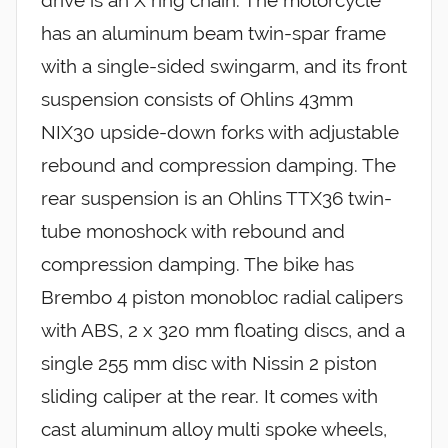
drive is an X ring chain. The motorcycle
has an aluminum beam twin-spar frame
with a single-sided swingarm, and its front
suspension consists of Ohlins 43mm
NIX30 upside-down forks with adjustable
rebound and compression damping. The
rear suspension is an Ohlins TTX36 twin-
tube monoshock with rebound and
compression damping. The bike has
Brembo 4 piston monobloc radial calipers
with ABS, 2 x 320 mm floating discs, and a
single 255 mm disc with Nissin 2 piston
sliding caliper at the rear. It comes with
cast aluminum alloy multi spoke wheels,