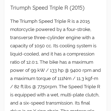
Triumph Speed Triple R (2015)
The Triumph Speed Triple R is a 2015
motorcycle powered by a four-stroke,
transverse three-cylinder engine with a
capacity of 1050 cc. Its cooling system is
liquid-cooled, and it has a compression
ratio of 12.0:1. The bike has a maximum
power of 99 kW / 133 hp @ 9400 rpm and
a maximum torque of 111Nm / 11.3 kgf-m
/ 82 ft.lbs @ 7750rpm. The Speed Triple R
is equipped with a wet, multi-plate clutch,
and a six-speed transmission. Its final