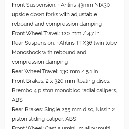
Front Suspension: ~Ahlins 43mm NIX30
upside down forks with adjustable
rebound and compression damping
Front Wheel Travel: 120 mm / 4.7 in
Rear Suspension: ~Ahlins TTX36 twin tube
Monoshock with rebound and
compression damping
Rear Wheel Travel: 130 mm / 5.1 in
Front Brakes: 2 x 320 mm floating discs,
Brembo 4 piston monobloc radial calipers,
ABS
Rear Brakes: Single 255 mm disc, Nissin 2
piston sliding caliper, ABS
Front Wheel: Cast aluminium alloy multi