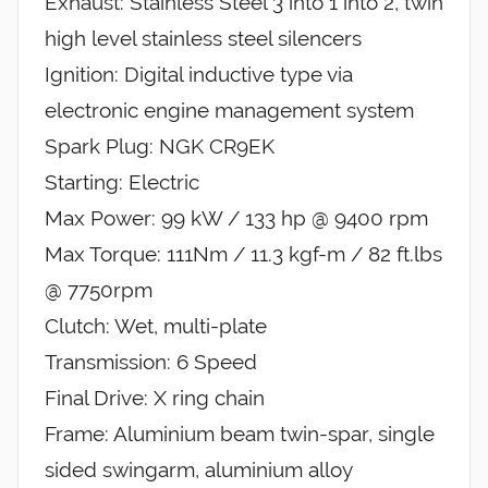
Exhaust: Stainless Steel 3 into 1 into 2, twin
high level stainless steel silencers
Ignition: Digital inductive type via
electronic engine management system
Spark Plug: NGK CR9EK
Starting: Electric
Max Power: 99 kW / 133 hp @ 9400 rpm
Max Torque: 111Nm / 11.3 kgf-m / 82 ft.lbs
@ 7750rpm
Clutch: Wet, multi-plate
Transmission: 6 Speed
Final Drive: X ring chain
Frame: Aluminium beam twin-spar, single
sided swingarm, aluminium alloy