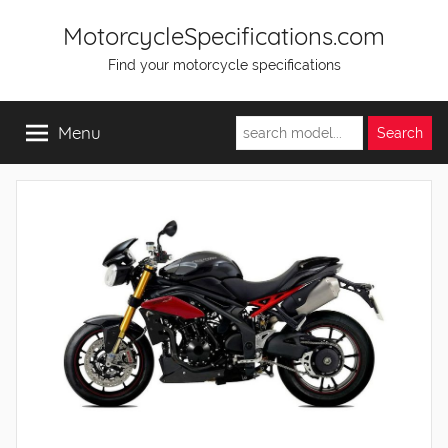
Skip
MotorcycleSpecifications.com
to
Find your motorcycle specifications
content
Menu