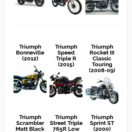
Triumph
Triumph
Triumph
Bonneville
Speed
Rocket III
(2012)
Triple R
Classic
(2015)
Touring
(2008-09)
Triumph
Triumph
Triumph
Scrambler
Street Triple
Sprint ST
Matt Black
765R Low
(2000)