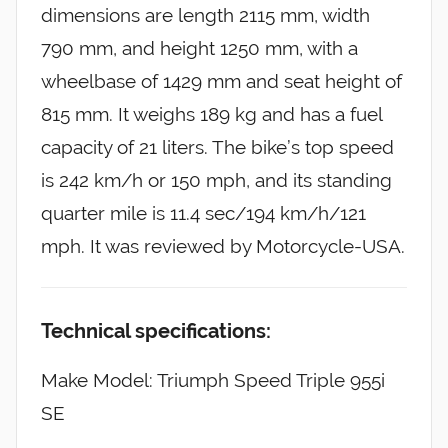
dimensions are length 2115 mm, width
790 mm, and height 1250 mm, with a
wheelbase of 1429 mm and seat height of
815 mm. It weighs 189 kg and has a fuel
capacity of 21 liters. The bike’s top speed
is 242 km/h or 150 mph, and its standing
quarter mile is 11.4 sec/194 km/h/121
mph. It was reviewed by Motorcycle-USA.
Technical specifications:
Make Model: Triumph Speed Triple 955i
SE