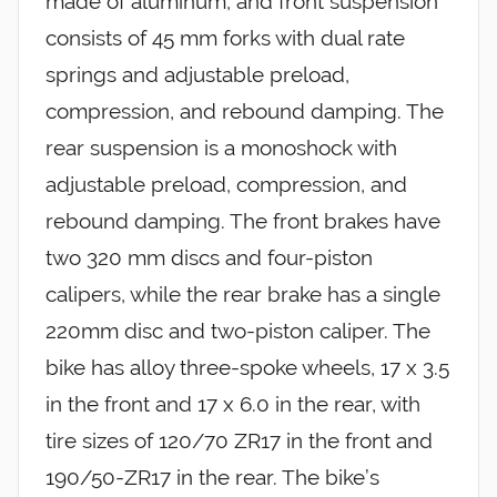
made of aluminum, and front suspension
consists of 45 mm forks with dual rate
springs and adjustable preload,
compression, and rebound damping. The
rear suspension is a monoshock with
adjustable preload, compression, and
rebound damping. The front brakes have
two 320 mm discs and four-piston
calipers, while the rear brake has a single
220mm disc and two-piston caliper. The
bike has alloy three-spoke wheels, 17 x 3.5
in the front and 17 x 6.0 in the rear, with
tire sizes of 120/70 ZR17 in the front and
190/50-ZR17 in the rear. The bike’s