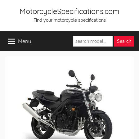
Skip
MotorcycleSpecifications.com
to
Find your motorcycle specifications
content
Menu