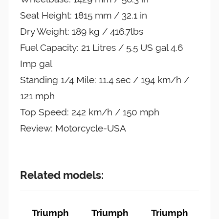
Seat Height: 1815 mm / 32.1 in
Dry Weight: 189 kg / 416.7lbs
Fuel Capacity: 21 Litres / 5.5 US gal 4.6
Imp gal
Standing 1/4 Mile: 11.4 sec / 194 km/h /
121 mph
Top Speed: 242 km/h / 150 mph
Review: Motorcycle-USA
Related models:
Triumph
Triumph
Triumph