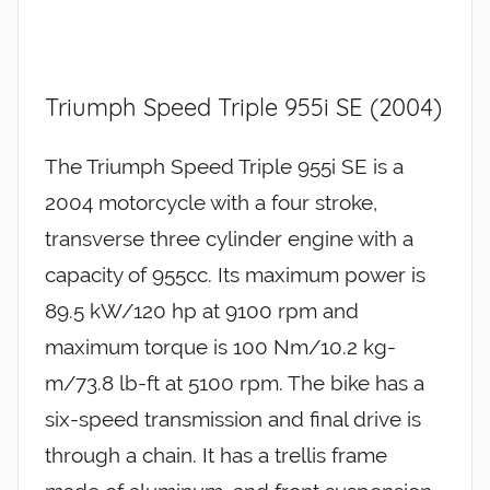
Triumph Speed Triple 955i SE (2004)
The Triumph Speed Triple 955i SE is a
2004 motorcycle with a four stroke,
transverse three cylinder engine with a
capacity of 955cc. Its maximum power is
89.5 kW/120 hp at 9100 rpm and
maximum torque is 100 Nm/10.2 kg-
m/73.8 lb-ft at 5100 rpm. The bike has a
six-speed transmission and final drive is
through a chain. It has a trellis frame