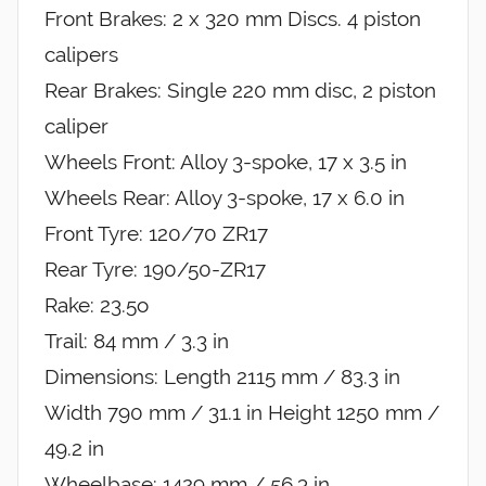
Front Brakes: 2 x 320 mm Discs. 4 piston
calipers
Rear Brakes: Single 220 mm disc, 2 piston
caliper
Wheels Front: Alloy 3-spoke, 17 x 3.5 in
Wheels Rear: Alloy 3-spoke, 17 x 6.0 in
Front Tyre: 120/70 ZR17
Rear Tyre: 190/50-ZR17
Rake: 23.5o
Trail: 84 mm / 3.3 in
Dimensions: Length 2115 mm / 83.3 in
Width 790 mm / 31.1 in Height 1250 mm /
49.2 in
Wheelbase: 1429 mm / 56.3 in