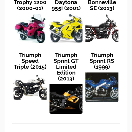
Trophy 1200
Daytona
Bonneville
(2000-01)
955i (2001)
SE (2013)
Triumph
Triumph
Triumph
Speed
Sprint GT
Sprint RS
Triple (2015)
Limited
(1999)
Edition
(2013)