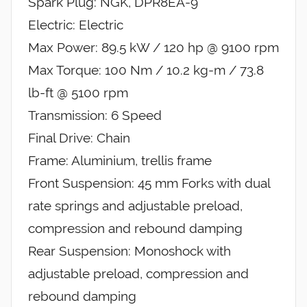
Spark Plug: NGK, DPR8EA-9
Electric: Electric
Max Power: 89.5 kW / 120 hp @ 9100 rpm
Max Torque: 100 Nm / 10.2 kg-m / 73.8
lb-ft @ 5100 rpm
Transmission: 6 Speed
Final Drive: Chain
Frame: Aluminium, trellis frame
Front Suspension: 45 mm Forks with dual
rate springs and adjustable preload,
compression and rebound damping
Rear Suspension: Monoshock with
adjustable preload, compression and
rebound damping