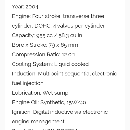
Year: 2004
Engine: Four stroke, transverse three
cylinder. DOHC, 4 valves per cylinder
Capacity: 955 cc / 58.3 cu in
Bore x Stroke: 79 x 65 mm
Compression Ratio: 12.0:1
Cooling System: Liquid cooled
Induction: Multipoint sequential electronic
fuel injection
Lubrication: Wet sump
Engine Oil: Synthetic, 15W/40
Ignition: Digital inductive via electronic
engine management