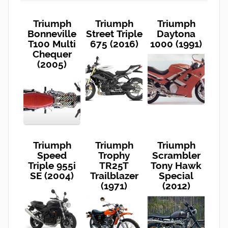
Triumph
Triumph
Triumph
Bonneville
Street Triple
Daytona
T100 Multi
675 (2016)
1000 (1991)
Chequer
(2005)
Triumph
Triumph
Triumph
Speed
Trophy
Scrambler
Triple 955i
TR25T
Tony Hawk
SE (2004)
Trailblazer
Special
(1971)
(2012)