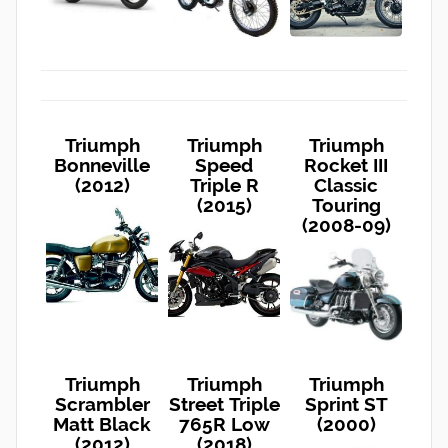
Triumph
Triumph
Triumph
Bonneville
Speed
Rocket III
(2012)
Triple R
Classic
(2015)
Touring
(2008-09)
Triumph
Triumph
Triumph
Scrambler
Street Triple
Sprint ST
Matt Black
765R Low
(2000)
(2012)
(2018)