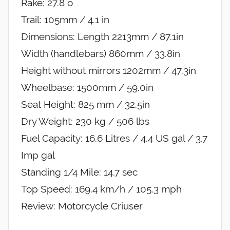
Rake: 27.8 o
Trail: 105mm / 4.1 in
Dimensions: Length 2213mm / 87.1in
Width (handlebars) 860mm / 33.8in
Height without mirrors 1202mm / 47.3in
Wheelbase: 1500mm / 59.0in
Seat Height: 825 mm / 32.5in
Dry Weight: 230 kg / 506 lbs
Fuel Capacity: 16.6 Litres / 4.4 US gal / 3.7
Imp gal
Standing 1/4 Mile: 14.7 sec
Top Speed: 169.4 km/h / 105.3 mph
Review: Motorcycle Criuser