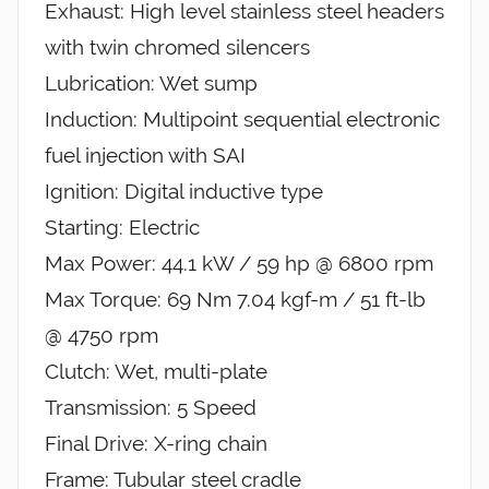
Exhaust: High level stainless steel headers
with twin chromed silencers
Lubrication: Wet sump
Induction: Multipoint sequential electronic
fuel injection with SAI
Ignition: Digital inductive type
Starting: Electric
Max Power: 44.1 kW / 59 hp @ 6800 rpm
Max Torque: 69 Nm 7.04 kgf-m / 51 ft-lb
@ 4750 rpm
Clutch: Wet, multi-plate
Transmission: 5 Speed
Final Drive: X-ring chain
Frame: Tubular steel cradle