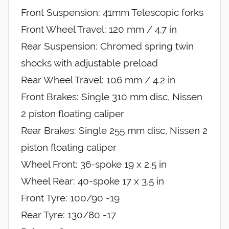
Front Suspension: 41mm Telescopic forks
Front Wheel Travel: 120 mm / 4.7 in
Rear Suspension: Chromed spring twin
shocks with adjustable preload
Rear Wheel Travel: 106 mm / 4.2 in
Front Brakes: Single 310 mm disc, Nissen
2 piston floating caliper
Rear Brakes: Single 255 mm disc, Nissen 2
piston floating caliper
Wheel Front: 36-spoke 19 x 2.5 in
Wheel Rear: 40-spoke 17 x 3.5 in
Front Tyre: 100/90 -19
Rear Tyre: 130/80 -17