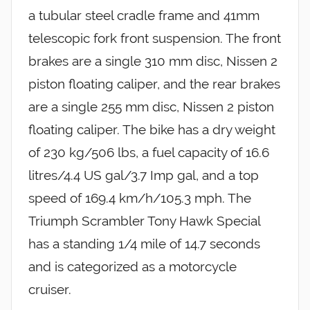
a tubular steel cradle frame and 41mm
telescopic fork front suspension. The front
brakes are a single 310 mm disc, Nissen 2
piston floating caliper, and the rear brakes
are a single 255 mm disc, Nissen 2 piston
floating caliper. The bike has a dry weight
of 230 kg/506 lbs, a fuel capacity of 16.6
litres/4.4 US gal/3.7 Imp gal, and a top
speed of 169.4 km/h/105.3 mph. The
Triumph Scrambler Tony Hawk Special
has a standing 1/4 mile of 14.7 seconds
and is categorized as a motorcycle
cruiser.