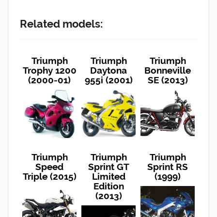
Related models:
Triumph
Triumph
Triumph
Trophy 1200
Daytona
Bonneville
(2000-01)
955i (2001)
SE (2013)
Triumph
Triumph
Triumph
Speed
Sprint GT
Sprint RS
Triple (2015)
Limited
(1999)
Edition
(2013)