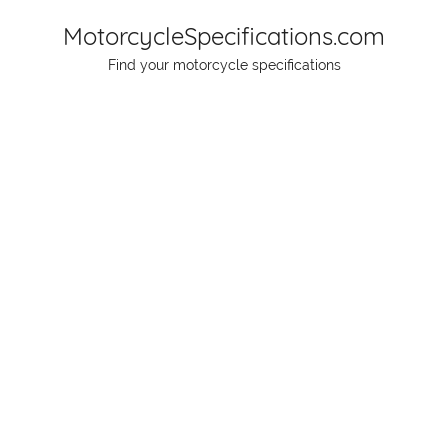
Skip
MotorcycleSpecifications.com
to
Find your motorcycle specifications
content