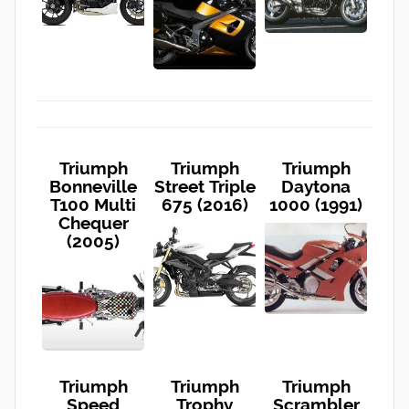
Triumph
Triumph
Triumph
Bonneville
Street Triple
Daytona
T100 Multi
675 (2016)
1000 (1991)
Chequer
(2005)
Triumph
Triumph
Triumph
Speed
Trophy
Scrambler