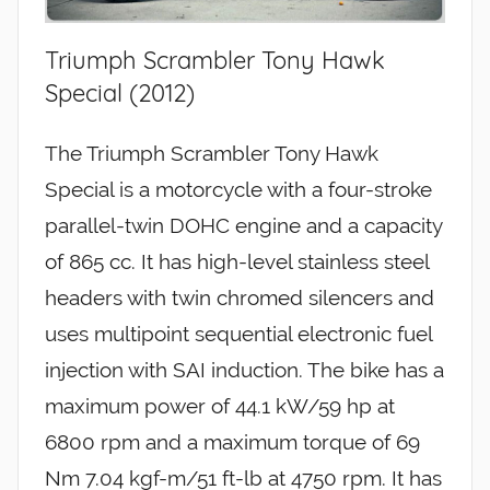
Triumph Scrambler Tony Hawk
Special (2012)
The Triumph Scrambler Tony Hawk
Special is a motorcycle with a four-stroke
parallel-twin DOHC engine and a capacity
of 865 cc. It has high-level stainless steel
headers with twin chromed silencers and
uses multipoint sequential electronic fuel
injection with SAI induction. The bike has a
maximum power of 44.1 kW/59 hp at
6800 rpm and a maximum torque of 69
Nm 7.04 kgf-m/51 ft-lb at 4750 rpm. It has