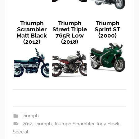
Triumph
Triumph
Triumph
Scrambler
Street Triple
Sprint ST
Matt Black
765R Low
(2000)
(2012)
(2018)
Triumph
2012
,
Triumph
,
Triumph Scrambler Tony Hawk
Special