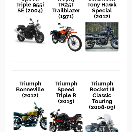
Triple 955i
TR25T
Tony Hawk
SE (2004)
Trailblazer
Special
(1971)
(2012)
Triumph
Triumph
Triumph
Bonneville
Speed
Rocket III
(2012)
Triple R
Classic
(2015)
Touring
(2008-09)