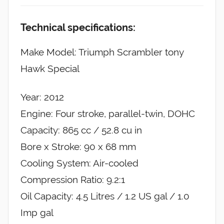
Technical specifications:
Make Model: Triumph Scrambler tony
Hawk Special
Year: 2012
Engine: Four stroke, parallel-twin, DOHC
Capacity: 865 cc / 52.8 cu in
Bore x Stroke: 90 x 68 mm
Cooling System: Air-cooled
Compression Ratio: 9.2:1
Oil Capacity: 4.5 Litres / 1.2 US gal / 1.0
Imp gal