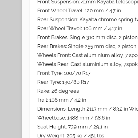
Front Suspension: 41mm Kayaba telescopi
Front Wheel Travel: 120 mm / 4.7 in
Rear Suspension: Kayaba chrome spring t
Rear Wheel Travel: 106 mm / 4.17 in
Front Brakes: Single 310 mm disc, 2 piston
Rear Brakes: Single 255 mm disc, 2 piston 
Wheels Front: Cast aluminium alloy, 7 spok
Wheels Rear: Cast aluminium alloy, 7spokes
Front Tyre: 100/70 R17
Rear Tyre: 130/80 R17
Rake: 26 degrees
Trail: 106 mm / 4.2 in
Dimensions: Length 2113 mm / 83.2 in Wid
Wheelbase: 1488 mm / 58.6 in
Seat Height: 739 mm / 29.1 in
Dry Weight: 205 kg / 451 lbs