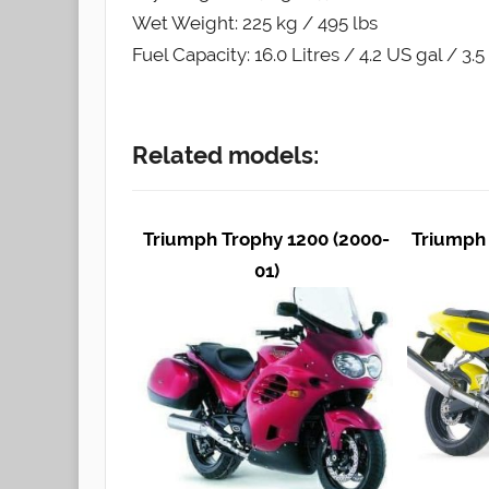
Wet Weight: 225 kg / 495 lbs
Fuel Capacity: 16.0 Litres / 4.2 US gal / 3.
Related models:
Triumph Trophy 1200 (2000-
Triumph 
01)