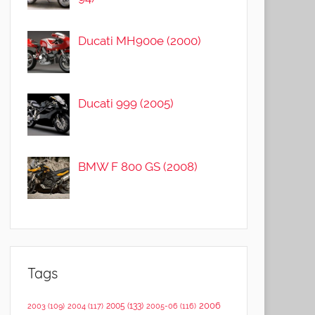
Ducati MH900e (2000)
Ducati 999 (2005)
BMW F 800 GS (2008)
Tags
2006
2005
(133)
2003
(109)
2004
(117)
2005-06
(116)