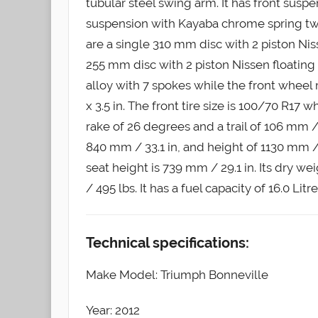
tubular steel swing arm. It has front sus
suspension with Kayaba chrome spring twi
are a single 310 mm disc with 2 piston Niss
255 mm disc with 2 piston Nissen floating
alloy with 7 spokes while the front wheel
x 3.5 in. The front tire size is 100/70 R17 w
rake of 26 degrees and a trail of 106 mm / 4
840 mm / 33.1 in, and height of 1130 mm /
seat height is 739 mm / 29.1 in. Its dry wei
/ 495 lbs. It has a fuel capacity of 16.0 Litr
Technical specifications:
Make Model: Triumph Bonneville
Year: 2012