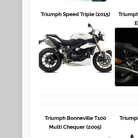
Triumph Speed Triple (2015)
Triumph
E
Triumph Bonneville T100
Triumph
Multi Chequer (2005)