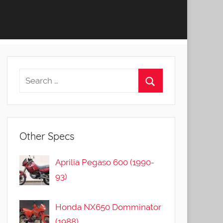
Other Specs
Aprilia Pegaso 600 (1990-
93)
Honda NX650 Domminator
(1988)