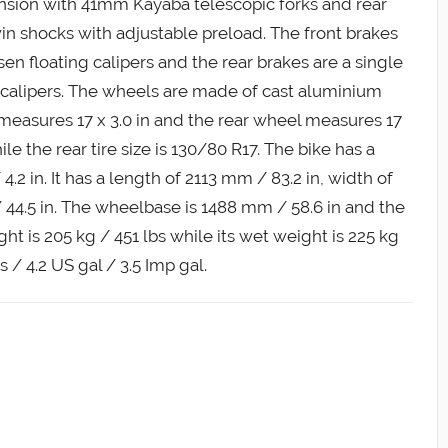
pension with 41mm Kayaba telescopic forks and rear
n shocks with adjustable preload. The front brakes
en floating calipers and the rear brakes are a single
 calipers. The wheels are made of cast aluminium
 measures 17 x 3.0 in and the rear wheel measures 17
hile the rear tire size is 130/80 R17. The bike has a
.2 in. It has a length of 2113 mm / 83.2 in, width of
 44.5 in. The wheelbase is 1488 mm / 58.6 in and the
ght is 205 kg / 451 lbs while its wet weight is 225 kg
es / 4.2 US gal / 3.5 Imp gal.