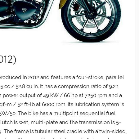
012)
oduced in 2012 and features a four-stroke, parallel
cc / 52.8 cu in. It has a compression ratio of 9.2:1
m power output of 49 kW / 66 hp at 7250 rpm and a
-m / 52 ft-lb at 6000 rpm. Its lubrication system is
15W/50. The bike has a multipoint sequential fuel
clutch is wet, multi-plate and the transmission is 5-
ng. The frame is tubular steel cradle with a twin-sided,