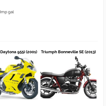
5 Imp gal
Daytona 955i (2001)
Triumph Bonneville SE (2013)