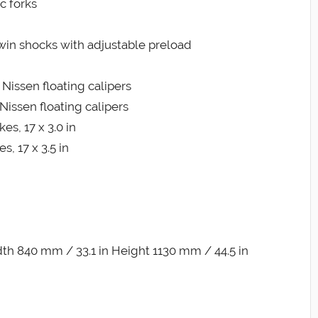
c forks
win shocks with adjustable preload
 Nissen floating calipers
Nissen floating calipers
es, 17 x 3.0 in
, 17 x 3.5 in
th 840 mm / 33.1 in Height 1130 mm / 44.5 in