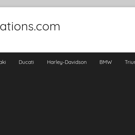
cations.com
aki
Ducati
Harley-Davidson
BMW
Tri