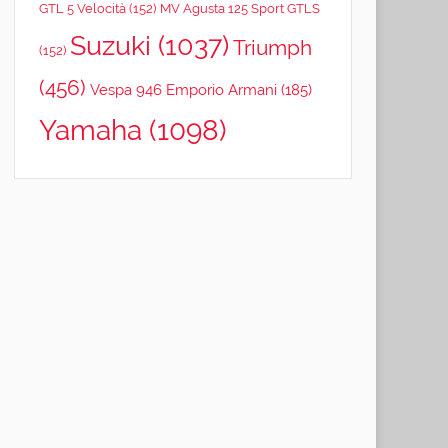
GTL 5 Velocità
(152)
MV Agusta 125 Sport GTLS
Suzuki
(1037)
Triumph
(152)
(456)
Vespa 946 Emporio Armani
(185)
Yamaha
(1098)