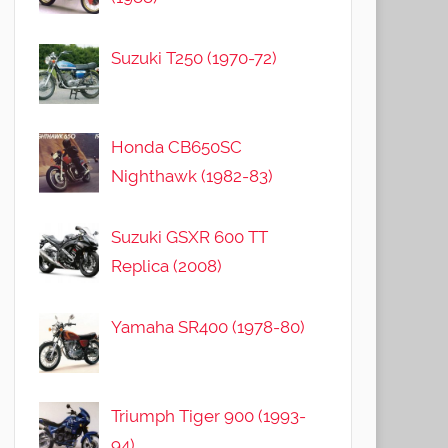
Suzuki T250 (1970-72)
Honda CB650SC
Nighthawk (1982-83)
Suzuki GSXR 600 TT
Replica (2008)
Yamaha SR400 (1978-80)
Triumph Tiger 900 (1993-
94)