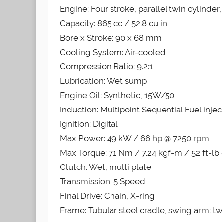
Engine: Four stroke, parallel twin cylinde
Capacity: 865 cc / 52.8 cu in
Bore x Stroke: 90 x 68 mm
Cooling System: Air-cooled
Compression Ratio: 9.2:1
Lubrication: Wet sump
Engine Oil: Synthetic, 15W/50
Induction: Multipoint Sequential Fuel injec
Ignition: Digital
Max Power: 49 kW / 66 hp @ 7250 rpm
Max Torque: 71 Nm / 7.24 kgf-m / 52 ft-l
Clutch: Wet, multi plate
Transmission: 5 Speed
Final Drive: Chain, X-ring
Frame: Tubular steel cradle, swing arm: tw