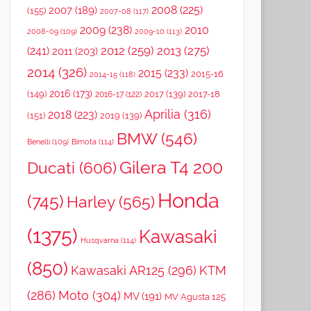
2008
(225)
2007
(189)
(155)
2007-08
(117)
2009
(238)
2010
2008-09
(109)
2009-10
(113)
2012
(259)
2013
(275)
(241)
2011
(203)
2014
(326)
2015
(233)
2015-16
2014-15
(118)
2016
(173)
(149)
2017
(139)
2017-18
2016-17
(122)
Aprilia
(316)
2018
(223)
(151)
2019
(139)
BMW
(546)
Benelli
(109)
Bimota
(114)
Gilera T4 200
Ducati
(606)
Honda
(745)
Harley
(565)
(1375)
Kawasaki
Husqvarna
(114)
(850)
Kawasaki AR125
(296)
KTM
(286)
Moto
(304)
MV
(191)
MV Agusta 125