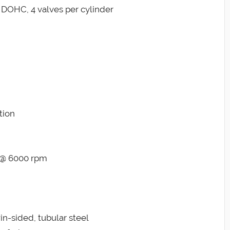
r, DOHC, 4 valves per cylinder
tion
b @ 6000 rpm
in-sided, tubular steel