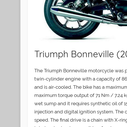
Triumph Bonneville (2
The Triumph Bonneville motorcycle was pr
twin-cylinder engine with a capacity of 865 
and is air-cooled. The bike has a maximu
maximum torque output of 71 Nm / 7.24 kgf
wet sump and it requires synthetic oil of 
injection and digital ignition system. The 
speed. The final drive is a chain with X-ri