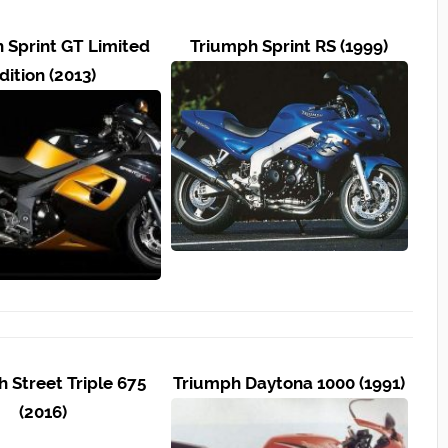
 Sprint GT Limited
Triumph Sprint RS (1999)
dition (2013)
 Street Triple 675
Triumph Daytona 1000 (1991)
(2016)