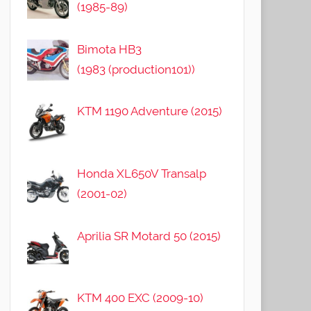
(1985-89)
Bimota HB3
(1983 (production101))
KTM 1190 Adventure (2015)
Honda XL650V Transalp
(2001-02)
Aprilia SR Motard 50 (2015)
KTM 400 EXC (2009-10)