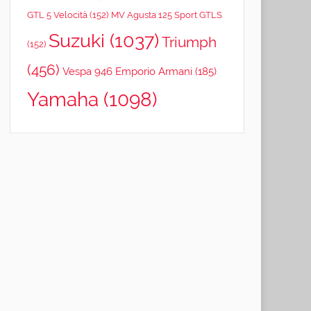
GTL 5 Velocità
(152)
MV Agusta 125 Sport GTLS
Suzuki
(1037)
Triumph
(152)
(456)
Vespa 946 Emporio Armani
(185)
Yamaha
(1098)