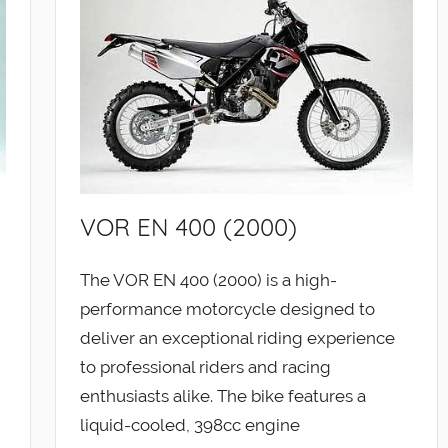
VOR EN 400 (2000)
The VOR EN 400 (2000) is a high-
performance motorcycle designed to
deliver an exceptional riding experience
to professional riders and racing
enthusiasts alike. The bike features a
liquid-cooled, 398cc engine