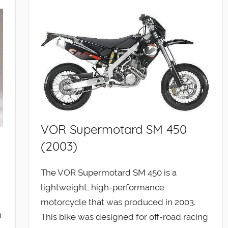
VOR Supermotard SM 450
(2003)
The VOR Supermotard SM 450 is a
lightweight, high-performance
motorcycle that was produced in 2003.
n
This bike was designed for off-road racing