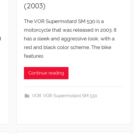
(2003)
The VOR Supermotard SM 530 is a
motorcycle that was released in 2003. It
d
has a sleek and aggressive look, with a
red and black color scheme. The bike
features
Continue reading
VOR
,
VOR Supermotard SM 530