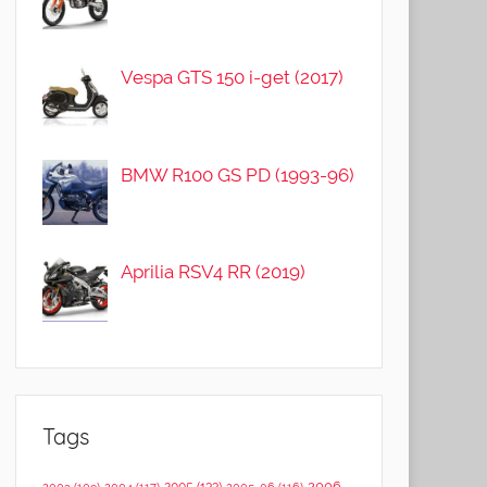
Vespa GTS 150 i-get (2017)
BMW R100 GS PD (1993-96)
Aprilia RSV4 RR (2019)
Tags
2006