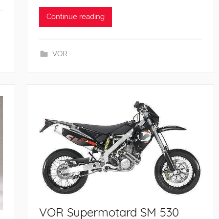
Continue reading
VOR
VOR Supermotard SM 530