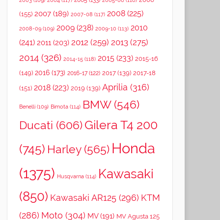
2005
(133)
2003
(109)
2004
(117)
2005-06
(116)
2008
(225)
2007
(189)
(155)
2007-08
(117)
2009
(238)
2010
2008-09
(109)
2009-10
(113)
2012
(259)
2013
(275)
(241)
2011
(203)
2014
(326)
2015
(233)
2015-16
2014-15
(118)
2016
(173)
(149)
2017
(139)
2017-18
2016-17
(122)
Aprilia
(316)
2018
(223)
(151)
2019
(139)
BMW
(546)
Benelli
(109)
Bimota
(114)
Gilera T4 200
Ducati
(606)
Honda
(745)
Harley
(565)
(1375)
Kawasaki
Husqvarna
(114)
(850)
Kawasaki AR125
(296)
KTM
(286)
Moto
(304)
MV
(191)
MV Agusta 125