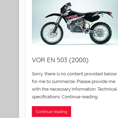
VOR EN 503 (2000)
Sorry, there is no content provided below
for me to summarize. Please provide me
with the necessary information. Technical
specifications: Continue reading
Continue reading