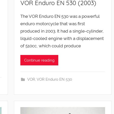
VOR Enduro EN 530 (2003)
The VOR Enduro EN 530 was a powerful
enduro motorcycle that was first
produced in 2003. It had a single-cylinder,
liquid-cooled engine with a displacement
of 510cc, which could produce
Continue reading
VOR
,
VOR Enduro EN 530