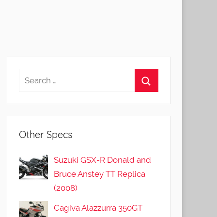
Other Specs
Suzuki GSX-R Donald and
Bruce Anstey TT Replica
(2008)
Cagiva Alazzurra 350GT