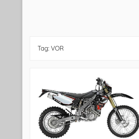
Tag:
VOR