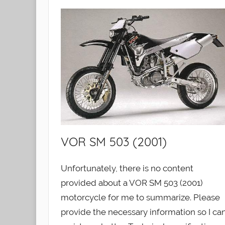
VOR SM 503 (2001)
Unfortunately, there is no content
provided about a VOR SM 503 (2001)
motorcycle for me to summarize. Please
provide the necessary information so I ca