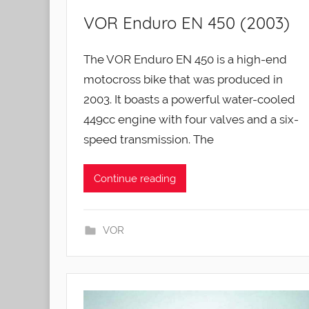
VOR Enduro EN 450 (2003)
The VOR Enduro EN 450 is a high-end
motocross bike that was produced in
2003. It boasts a powerful water-cooled
449cc engine with four valves and a six-
speed transmission. The
Continue reading
VOR