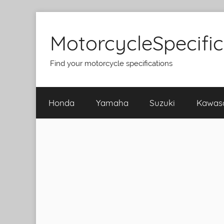
Skip
to
MotorcycleSpecifi
content
Find your motorcycle specifications
Honda
Yamaha
Suzuki
Kawas