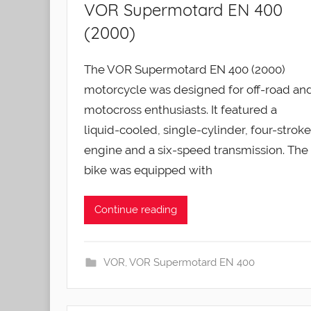
VOR Supermotard EN 400
(2000)
The VOR Supermotard EN 400 (2000)
motorcycle was designed for off-road an
motocross enthusiasts. It featured a
liquid-cooled, single-cylinder, four-stroke
engine and a six-speed transmission. The
bike was equipped with
Continue reading
VOR
,
VOR Supermotard EN 400