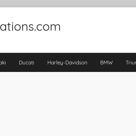
cations.com
aki
Ducati
Harley-Davidson
BMW
Tri