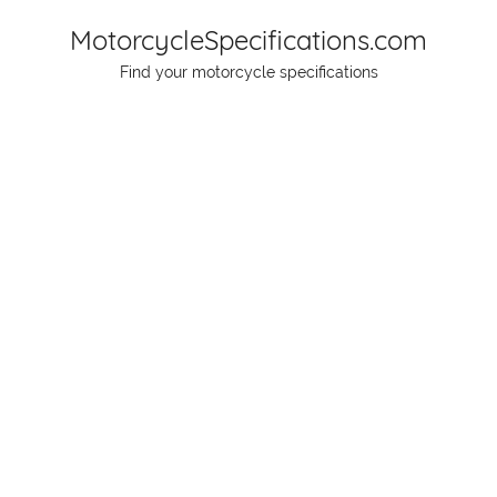
Skip
MotorcycleSpecifications.com
to
Find your motorcycle specifications
content