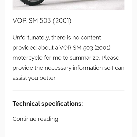
VOR SM 503 (2001)
Unfortunately, there is no content
provided about a VOR SM 503 (2001)
motorcycle for me to summarize. Please
provide the necessary information so I can
assist you better.
Technical specifications:
Continue reading