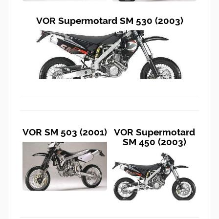
VOR Supermotard SM 530 (2003)
VOR SM 503 (2001)
VOR Supermotard
SM 450 (2003)