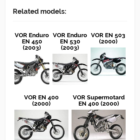
Related models:
VOR Enduro
VOR Enduro
VOR EN 503
EN 450
EN 530
(2000)
(2003)
(2003)
VOR EN 400
VOR Supermotard
(2000)
EN 400 (2000)