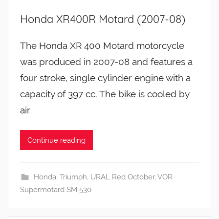
Honda XR400R Motard (2007-08)
The Honda XR 400 Motard motorcycle
was produced in 2007-08 and features a
four stroke, single cylinder engine with a
capacity of 397 cc. The bike is cooled by
air
Continue reading
Honda
,
Triumph
,
URAL Red October
,
VOR
Supermotard SM 530