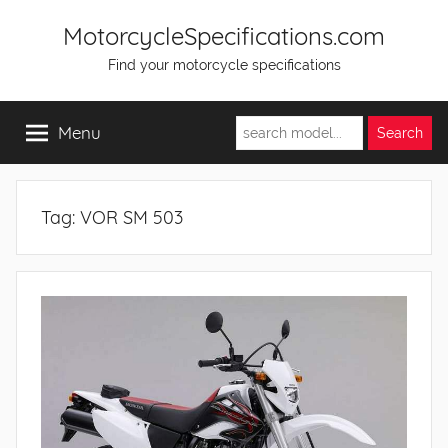
Skip
MotorcycleSpecifications.com
to
Find your motorcycle specifications
content
Menu
Tag:
VOR SM 503