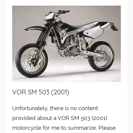
VOR SM 503 (2001)
Unfortunately, there is no content
provided about a VOR SM 503 (2001)
motorcycle for me to summarize. Please