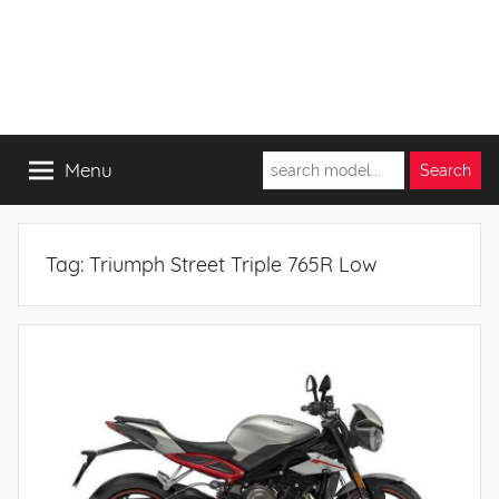
Menu
Tag:
Triumph Street Triple 765R Low