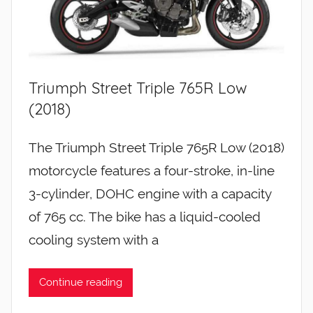
Triumph Street Triple 765R Low
(2018)
The Triumph Street Triple 765R Low (2018)
motorcycle features a four-stroke, in-line
3-cylinder, DOHC engine with a capacity
of 765 cc. The bike has a liquid-cooled
cooling system with a
Continue reading