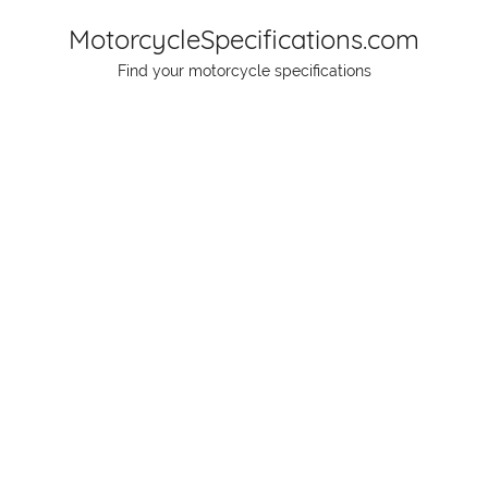
Skip
MotorcycleSpecifications.com
to
Find your motorcycle specifications
content