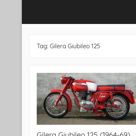
Tag:
Gilera Giubileo 125
Gilera Giubileo 125 (1964-69)