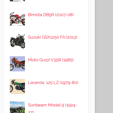
Bimota DB5R (2007-08)
Suzuki GSX1250 FA (2013)
Moto Guzzi V35III (1985)
Laverda 125 LZ (1979-80)
Sunbeam Model 9 (1924-
27)