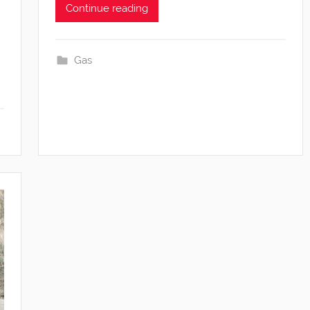
Continue reading
Gas