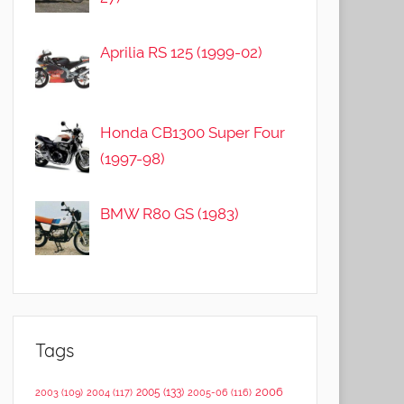
Aprilia RS 125 (1999-02)
Honda CB1300 Super Four
(1997-98)
BMW R80 GS (1983)
Tags
2006
2005
(133)
2003
(109)
2004
(117)
2005-06
(116)