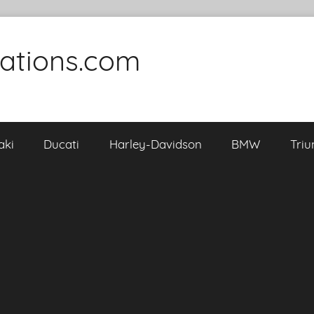
cations.com
aki
Ducati
Harley-Davidson
BMW
Tri