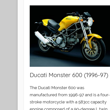
Ducati Monster 600 (1996-97)
The Ducati Monster 600 was
manufactured from 1996-97 and is a four-
stroke motorcycle with a 583cc capacity
engine composed of a 90-degree L twin