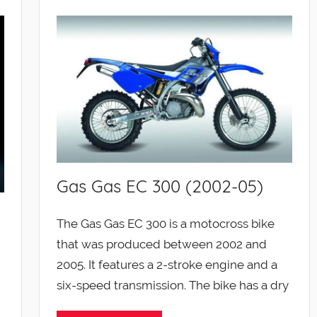
Gas Gas EC 300 (2002-05)
The Gas Gas EC 300 is a motocross bike
that was produced between 2002 and
2005. It features a 2-stroke engine and a
six-speed transmission. The bike has a dry