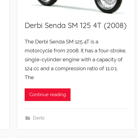
Derbi Senda SM 125 4T (2008)
The Derbi Senda SM 125 4T is a
motorcycle from 2008. It has a four-stroke,
single-cylinder engine with a capacity of
124 cc and a compression ratio of 11.0:1.
The
Continue reading
Derbi