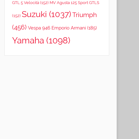
GTL 5 Velocità
(152)
MV Agusta 125 Sport GTLS
Suzuki
(1037)
Triumph
(152)
(456)
Vespa 946 Emporio Armani
(185)
Yamaha
(1098)