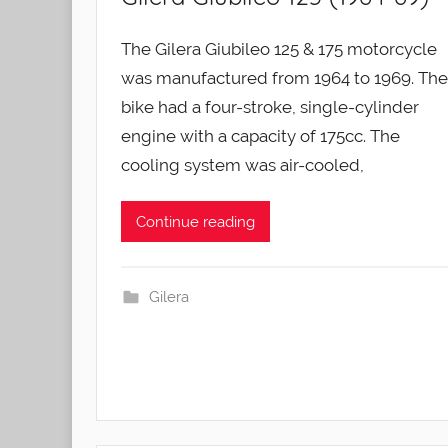
The Gilera Giubileo 125 & 175 motorcycle
was manufactured from 1964 to 1969. The
bike had a four-stroke, single-cylinder
engine with a capacity of 175cc. The
cooling system was air-cooled,
Continue reading
Gilera