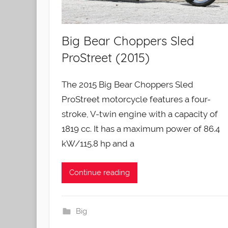
Big Bear Choppers Sled
ProStreet (2015)
The 2015 Big Bear Choppers Sled
ProStreet motorcycle features a four-
stroke, V-twin engine with a capacity of
1819 cc. It has a maximum power of 86.4
kW/115.8 hp and a
Continue reading
Big