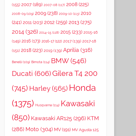
2008
(225)
2007
(189)
(155)
2007-08
(117)
2009
(238)
2010
2008-09
(109)
2009-10
(113)
2012
(259)
2013
(275)
(241)
2011
(203)
2014
(326)
2015
(233)
2015-16
2014-15
(118)
2016
(173)
(149)
2017
(139)
2017-18
2016-17
(122)
Aprilia
(316)
2018
(223)
(151)
2019
(139)
BMW
(546)
Benelli
(109)
Bimota
(114)
Gilera T4 200
Ducati
(606)
Honda
(745)
Harley
(565)
(1375)
Kawasaki
Husqvarna
(114)
(850)
Kawasaki AR125
(296)
KTM
(286)
Moto
(304)
MV
(191)
MV Agusta 125