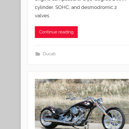
cylinder, SOHC, and desmodromic 2
valves
Continue reading
Ducati