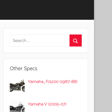
Other Specs
Yamaha_FJ1200 (1987-88)
Yamaha V (2005-07)