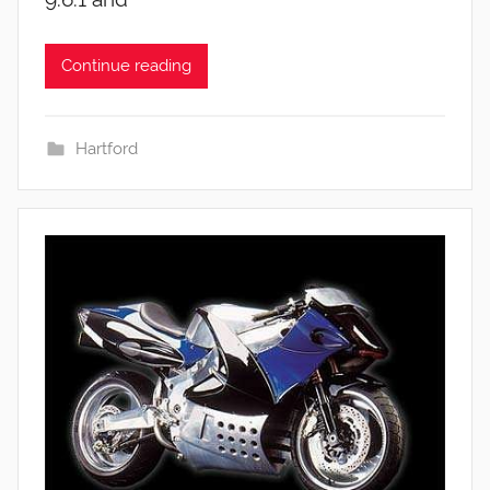
Continue reading
Hartford