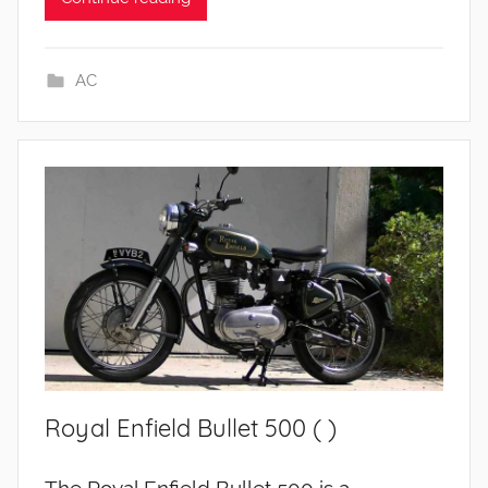
AC
Royal Enfield Bullet 500 ( )
The Royal Enfield Bullet 500 is a