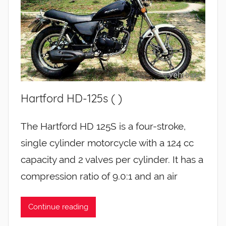
Hartford HD-125s ( )
The Hartford HD 125S is a four-stroke,
single cylinder motorcycle with a 124 cc
capacity and 2 valves per cylinder. It has a
compression ratio of 9.0:1 and an air
Continue reading