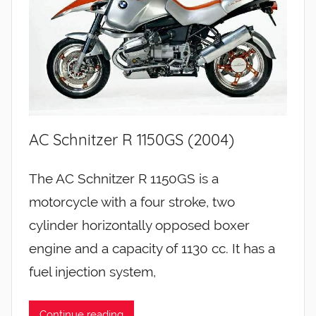
AC Schnitzer R 1150GS (2004)
The AC Schnitzer R 1150GS is a
motorcycle with a four stroke, two
cylinder horizontally opposed boxer
engine and a capacity of 1130 cc. It has a
fuel injection system,
Continue reading