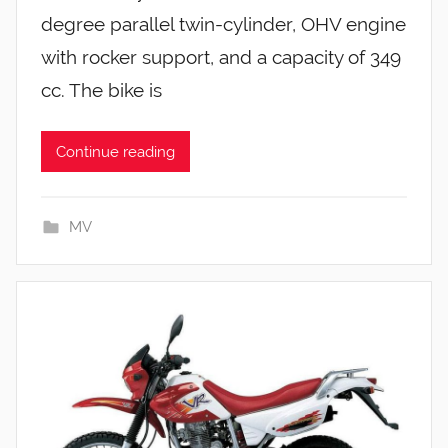
degree parallel twin-cylinder, OHV engine
with rocker support, and a capacity of 349
cc. The bike is
Continue reading
MV