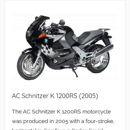
AC Schnitzer K 1200RS (2005)
The AC Schnitzer K 1200RS motorcycle
was produced in 2005 with a four-stroke,