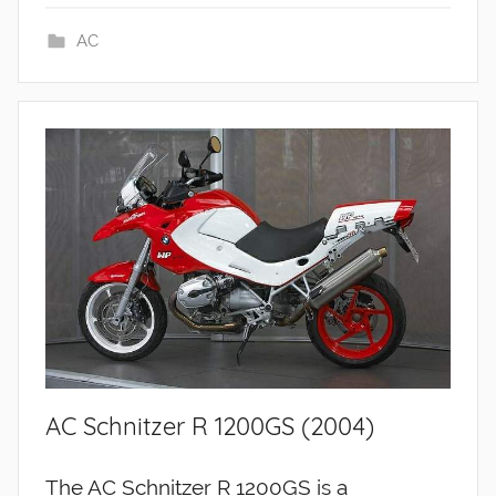
AC
AC Schnitzer R 1200GS (2004)
The AC Schnitzer R 1200GS is a