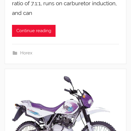
ratio of 7.1:1, runs on carburetor induction,
and can
Continue reading
Horex