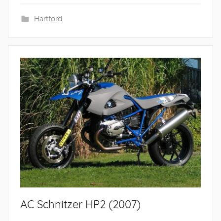
Hartford
AC Schnitzer HP2 (2007)