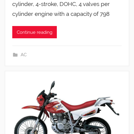
cylinder, 4-stroke, DOHC, 4 valves per
cylinder engine with a capacity of 798
Continue reading
AC