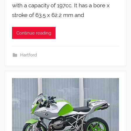
with a capacity of 197cc. It has a bore x
stroke of 63.5 x 62.2 mm and
Continue reading
Hartford