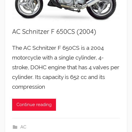
AC Schnitzer F 650CS (2004)
The AC Schnitzer F 650CS is a 2004
motorcycle with a single cylinder, 4-
stroke, DOHC engine that has 4 valves per
cylinder. Its capacity is 652 cc and its
compression
Continue reading
AC