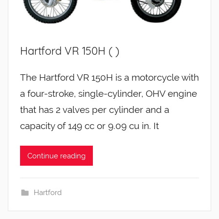
Hartford VR 150H ( )
The Hartford VR 150H is a motorcycle with
a four-stroke, single-cylinder, OHV engine
that has 2 valves per cylinder and a
capacity of 149 cc or 9.09 cu in. It
Continue reading
Hartford