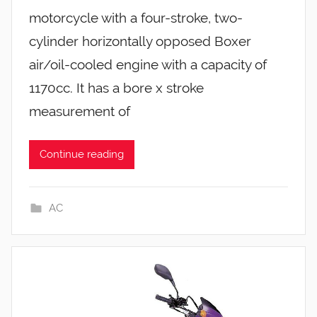
motorcycle with a four-stroke, two-
cylinder horizontally opposed Boxer
air/oil-cooled engine with a capacity of
1170cc. It has a bore x stroke
measurement of
Continue reading
AC