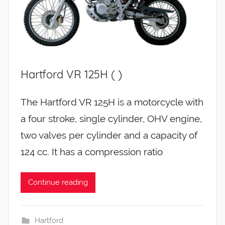
Hartford VR 125H ( )
The Hartford VR 125H is a motorcycle with
a four stroke, single cylinder, OHV engine,
two valves per cylinder and a capacity of
124 cc. It has a compression ratio
Continue reading
Hartford