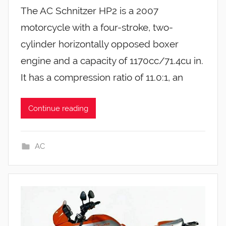
The AC Schnitzer HP2 is a 2007
motorcycle with a four-stroke, two-
cylinder horizontally opposed boxer
engine and a capacity of 1170cc/71.4cu in.
It has a compression ratio of 11.0:1, an
Continue reading
AC