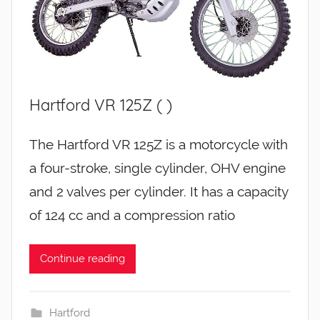
Hartford VR 125Z ( )
The Hartford VR 125Z is a motorcycle with
a four-stroke, single cylinder, OHV engine
and 2 valves per cylinder. It has a capacity
of 124 cc and a compression ratio
Continue reading
Hartford