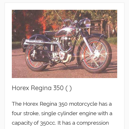
Horex Regina 350 ( )
The Horex Regina 350 motorcycle has a
four stroke, single cylinder engine with a
capacity of 350cc. It has a compression