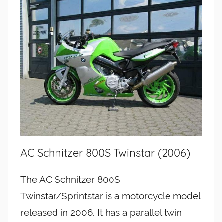
AC Schnitzer 800S Twinstar (2006)
The AC Schnitzer 800S
Twinstar/Sprintstar is a motorcycle model
released in 2006. It has a parallel twin