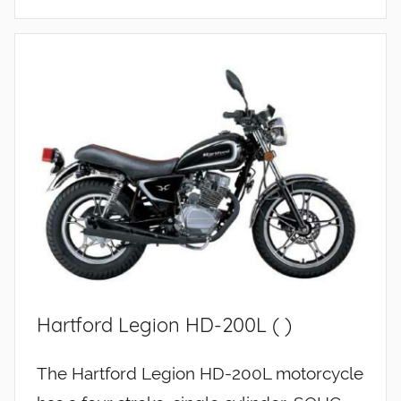
Hartford Legion HD-200L ( )
The Hartford Legion HD-200L motorcycle