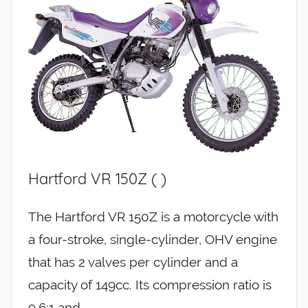
Hartford VR 150Z ( )
The Hartford VR 150Z is a motorcycle with
a four-stroke, single-cylinder, OHV engine
that has 2 valves per cylinder and a
capacity of 149cc. Its compression ratio is
9.6:1 and