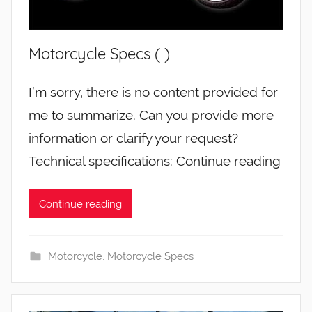
Motorcycle Specs ( )
I’m sorry, there is no content provided for
me to summarize. Can you provide more
information or clarify your request?
Technical specifications: Continue reading
Continue reading
Motorcycle
,
Motorcycle Specs