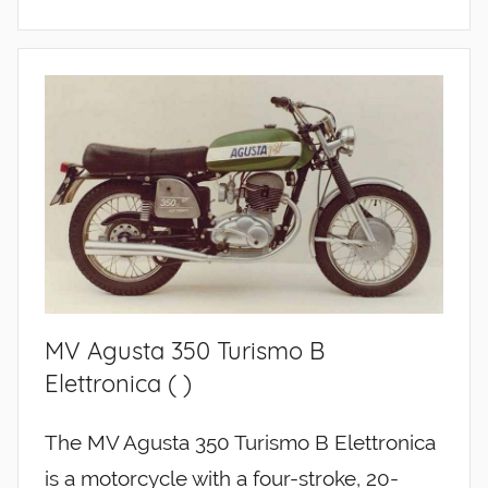
MV Agusta 350 Turismo B
Elettronica ( )
The MV Agusta 350 Turismo B Elettronica
is a motorcycle with a four-stroke, 20-