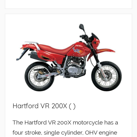
Hartford VR 200X ( )
The Hartford VR 200X motorcycle has a
four stroke, single cylinder, OHV engine