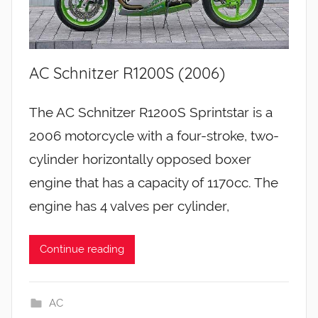
AC Schnitzer R1200S (2006)
The AC Schnitzer R1200S Sprintstar is a
2006 motorcycle with a four-stroke, two-
cylinder horizontally opposed boxer
engine that has a capacity of 1170cc. The
engine has 4 valves per cylinder,
Continue reading
AC