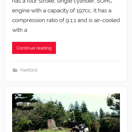
has a four stroke, single cylinder, SOHC
engine with a capacity of 197cc. It has a
compression ratio of 9.1:1 and is air-cooled
with a
Continue reading
Hartford