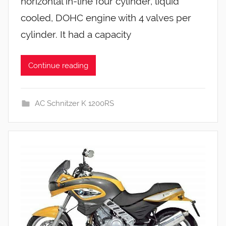
horizontal in-line four cylinder, liquid
cooled, DOHC engine with 4 valves per
cylinder. It had a capacity
Continue reading
AC Schnitzer K 1200RS