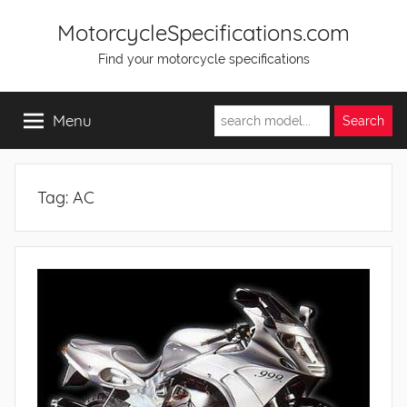
Skip
MotorcycleSpecifications.com
to
Find your motorcycle specifications
content
Menu
Tag:
AC