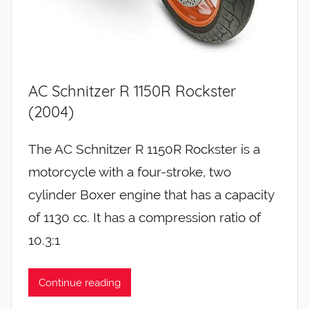
AC Schnitzer R 1150R Rockster
(2004)
The AC Schnitzer R 1150R Rockster is a
motorcycle with a four-stroke, two
cylinder Boxer engine that has a capacity
of 1130 cc. It has a compression ratio of
10.3:1
Continue reading