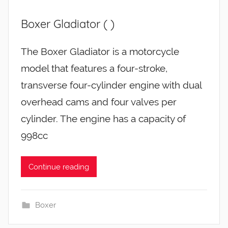
Boxer Gladiator ( )
The Boxer Gladiator is a motorcycle
model that features a four-stroke,
transverse four-cylinder engine with dual
overhead cams and four valves per
cylinder. The engine has a capacity of
998cc
Continue reading
Boxer