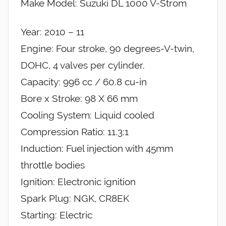
Make Model: Suzuki DL 1000 V-Strom
Year: 2010 – 11
Engine: Four stroke, 90 degrees-V-twin,
DOHC, 4 valves per cylinder.
Capacity: 996 cc / 60.8 cu-in
Bore x Stroke: 98 X 66 mm
Cooling System: Liquid cooled
Compression Ratio: 11.3:1
Induction: Fuel injection with 45mm
throttle bodies
Ignition: Electronic ignition
Spark Plug: NGK, CR8EK
Starting: Electric