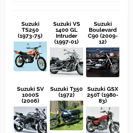
Suzuki
Suzuki VS
Suzuki
TS250
1400 GL
Boulevard
(1973-75)
Intruder
C90 (2009-
(1997-01)
12)
Suzuki SV
Suzuki T350
Suzuki GSX
1000S
(1972)
250T (1980-
(2006)
83)