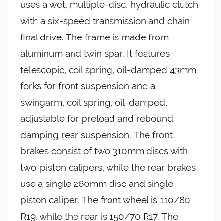
uses a wet, multiple-disc, hydraulic clutch
with a six-speed transmission and chain
final drive. The frame is made from
aluminum and twin spar. It features
telescopic, coil spring, oil-damped 43mm
forks for front suspension and a
swingarm, coil spring, oil-damped,
adjustable for preload and rebound
damping rear suspension. The front
brakes consist of two 310mm discs with
two-piston calipers, while the rear brakes
use a single 260mm disc and single
piston caliper. The front wheel is 110/80
R19, while the rear is 150/70 R17. The