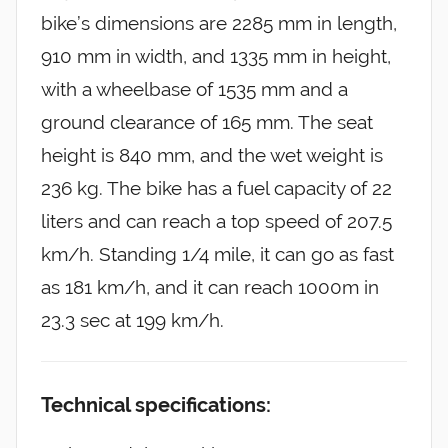
bike’s dimensions are 2285 mm in length,
910 mm in width, and 1335 mm in height,
with a wheelbase of 1535 mm and a
ground clearance of 165 mm. The seat
height is 840 mm, and the wet weight is
236 kg. The bike has a fuel capacity of 22
liters and can reach a top speed of 207.5
km/h. Standing 1/4 mile, it can go as fast
as 181 km/h, and it can reach 1000m in
23.3 sec at 199 km/h.
Technical specifications: