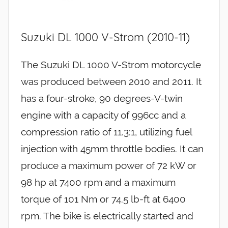
Suzuki DL 1000 V-Strom (2010-11)
The Suzuki DL 1000 V-Strom motorcycle
was produced between 2010 and 2011. It
has a four-stroke, 90 degrees-V-twin
engine with a capacity of 996cc and a
compression ratio of 11.3:1, utilizing fuel
injection with 45mm throttle bodies. It can
produce a maximum power of 72 kW or
98 hp at 7400 rpm and a maximum
torque of 101 Nm or 74.5 lb-ft at 6400
rpm. The bike is electrically started and