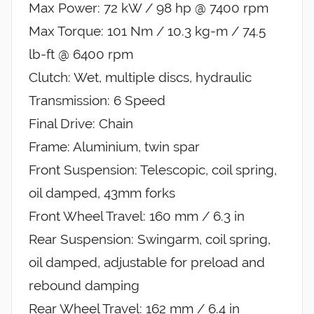
Max Power: 72 kW / 98 hp @ 7400 rpm
Max Torque: 101 Nm / 10.3 kg-m / 74.5
lb-ft @ 6400 rpm
Clutch: Wet, multiple discs, hydraulic
Transmission: 6 Speed
Final Drive: Chain
Frame: Aluminium, twin spar
Front Suspension: Telescopic, coil spring,
oil damped, 43mm forks
Front Wheel Travel: 160 mm / 6.3 in
Rear Suspension: Swingarm, coil spring,
oil damped, adjustable for preload and
rebound damping
Rear Wheel Travel: 162 mm / 6.4 in