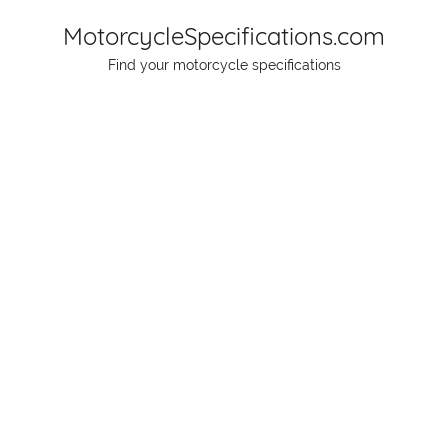
Skip
MotorcycleSpecifications.com
to
Find your motorcycle specifications
content