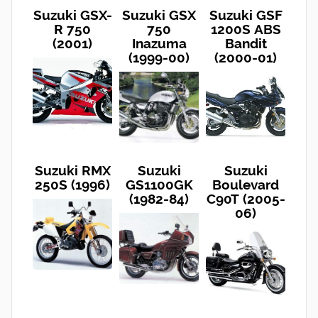
Suzuki GSX-
Suzuki GSX
Suzuki GSF
R 750
750
1200S ABS
(2001)
Inazuma
Bandit
(1999-00)
(2000-01)
Suzuki RMX
Suzuki
Suzuki
250S (1996)
GS1100GK
Boulevard
(1982-84)
C90T (2005-
06)