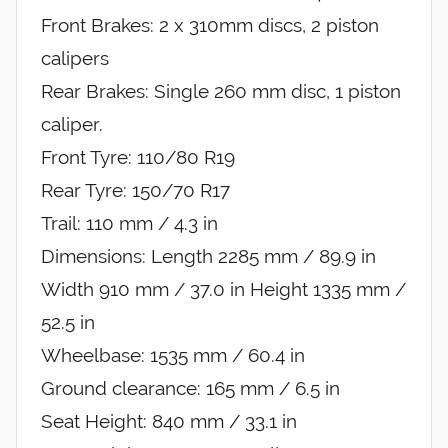
Front Brakes: 2 x 310mm discs, 2 piston
calipers
Rear Brakes: Single 260 mm disc, 1 piston
caliper.
Front Tyre: 110/80 R19
Rear Tyre: 150/70 R17
Trail: 110 mm / 4.3 in
Dimensions: Length 2285 mm / 89.9 in
Width 910 mm / 37.0 in Height 1335 mm /
52.5 in
Wheelbase: 1535 mm / 60.4 in
Ground clearance: 165 mm / 6.5 in
Seat Height: 840 mm / 33.1 in