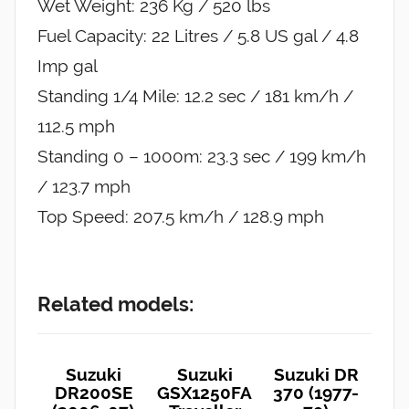
Wet Weight: 236 Kg / 520 lbs
Fuel Capacity: 22 Litres / 5.8 US gal / 4.8
Imp gal
Standing 1/4 Mile: 12.2 sec / 181 km/h /
112.5 mph
Standing 0 – 1000m: 23.3 sec / 199 km/h
/ 123.7 mph
Top Speed: 207.5 km/h / 128.9 mph
Related models:
Suzuki
Suzuki
Suzuki DR
DR200SE
GSX1250FA
370 (1977-