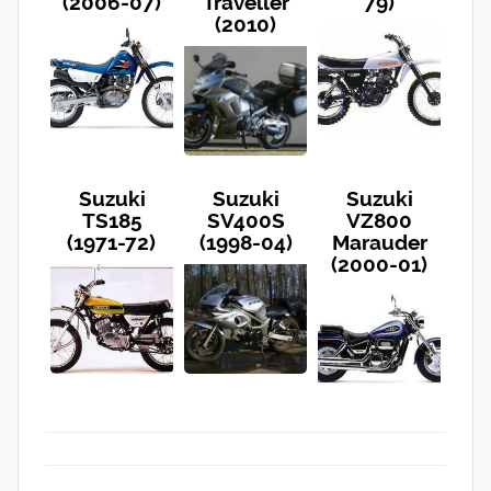
(2006-07)
Traveller
79)
(2010)
Suzuki
Suzuki
Suzuki
TS185
SV400S
VZ800
(1971-72)
(1998-04)
Marauder
(2000-01)