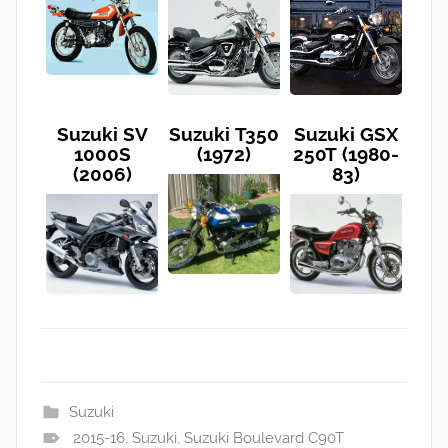
Suzuki SV
Suzuki T350
Suzuki GSX
1000S
(1972)
250T (1980-
(2006)
83)
Suzuki
2015-16
,
Suzuki
,
Suzuki Boulevard C90T