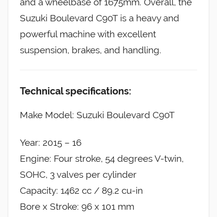
and a wheelbase of 1675mm. Overall, the
Suzuki Boulevard C90T is a heavy and
powerful machine with excellent
suspension, brakes, and handling.
Technical specifications:
Make Model: Suzuki Boulevard C90T
Year: 2015 – 16
Engine: Four stroke, 54 degrees V-twin,
SOHC, 3 valves per cylinder
Capacity: 1462 cc / 89.2 cu-in
Bore x Stroke: 96 x 101 mm