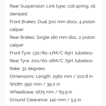
Rear Suspension: Link type, coil spring, oil
damped
Front Brakes: Dual 300 mm discs, 4 piston
caliper
Rear Brakes: Single 180 mm disc, 2 piston
caliper
Front Tyre: 130/80-17M/C 65H, tubeless
Rear Tyre: 200/60-16M/C 79H, tubeless
Rake: 32 degrees
Dimensions: Length: 2560 mm / 100.8 in
Width: 990 mm / 39.0 in
Wheelbase: 1675 mm / 65.9 in
Ground Clearance: 140 mm / 5.5 in