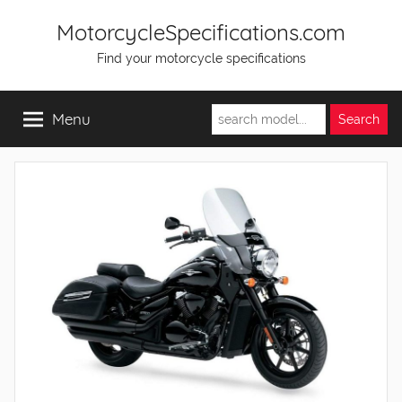
Skip
MotorcycleSpecifications.com
to
Find your motorcycle specifications
content
Menu