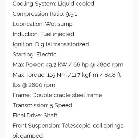
Cooling System: Liquid cooled
Compression Ratio: 9.5:1
Lubrication: Wet sump
Induction: Fuel injected
Ignition: Digital transistorized
Starting: Electric
Max Power: 49.2 kW / 66 hp @ 4800 rpm
Max Torque: 115 Nm /11.7 kgf-m / 84.8 ft-
lbs @ 2800 rpm
Frame: Double cradle steel frame
Transmission: 5 Speed
Final Drive: Shaft
Front Suspension: Telescopic, coil springs,
oil damped