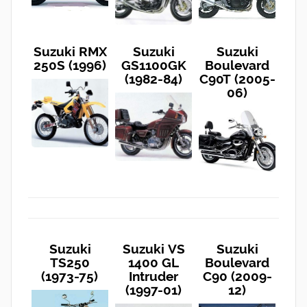
Suzuki RMX
Suzuki
Suzuki
250S (1996)
GS1100GK
Boulevard
(1982-84)
C90T (2005-
06)
Suzuki
Suzuki VS
Suzuki
TS250
1400 GL
Boulevard
(1973-75)
Intruder
C90 (2009-
(1997-01)
12)