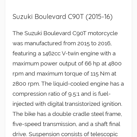
Suzuki Boulevard C90T (2015-16)
The Suzuki Boulevard C90T motorcycle
was manufactured from 2015 to 2016,
featuring a 1462cc V-twin engine with a
maximum power output of 66 hp at 4800
rpm and maximum torque of 115 Nm at
2800 rpm. The liquid-cooled engine has a
compression ratio of 9.5:1 and is fuel-
injected with digital transistorized ignition.
The bike has a double cradle steel frame,
five-speed transmission, and a shaft final
drive. Suspension consists of telescopic