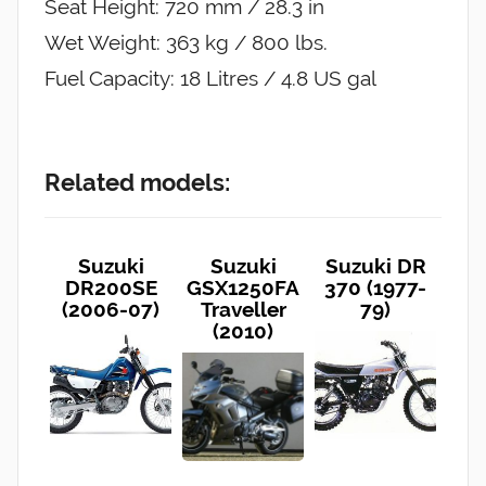
Seat Height: 720 mm / 28.3 in
Wet Weight: 363 kg / 800 lbs.
Fuel Capacity: 18 Litres / 4.8 US gal
Related models:
Suzuki
Suzuki
Suzuki DR
DR200SE
GSX1250FA
370 (1977-
(2006-07)
Traveller
79)
(2010)