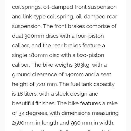
coil springs, oil-damped front suspension
and link-type coil spring, oil-damped rear
suspension. The front brakes comprise of
dual 300mm discs with a four-piston
caliper, and the rear brakes feature a
single 180mm disc with a two-piston
caliper. The bike weighs 363kg, with a
ground clearance of 140mm and a seat
height of 720 mm. The fuel tank capacity
is 18 liters, with a sleek design and
beautiful finishes. The bike features a rake
of 32 degrees, with dimensions measuring
2560mm in length and 990 mm in width,