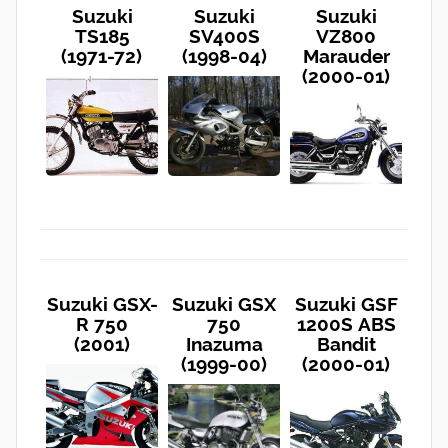
Suzuki
Suzuki
Suzuki
TS185
SV400S
VZ800
(1971-72)
(1998-04)
Marauder
(2000-01)
Suzuki GSX-
Suzuki GSX
Suzuki GSF
R 750
750
1200S ABS
(2001)
Inazuma
Bandit
(1999-00)
(2000-01)