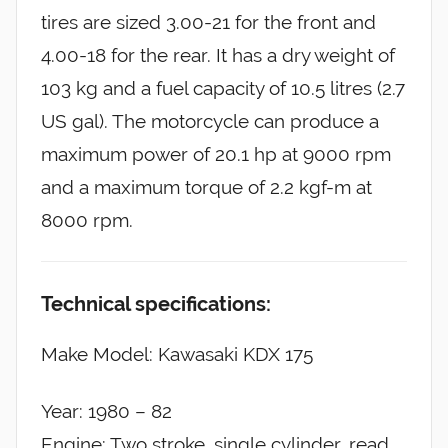
tires are sized 3.00-21 for the front and
4.00-18 for the rear. It has a dry weight of
103 kg and a fuel capacity of 10.5 litres (2.7
US gal). The motorcycle can produce a
maximum power of 20.1 hp at 9000 rpm
and a maximum torque of 2.2 kgf-m at
8000 rpm.
Technical specifications:
Make Model: Kawasaki KDX 175
Year: 1980 – 82
Engine: Two stroke, single cylinder, read