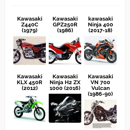
Kawasaki
Kawasaki
kawasaki
Z440C
GPZ250R
Ninja 400
(1979)
(1986)
(2017-18)
Kawasaki
Kawasaki
Kawasaki
KLX 450R
Ninja H2 ZX
VN 700
(2012)
1000 (2016)
Vulcan
(1986-90)