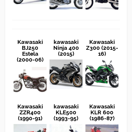
Kawasaki
kawasaki
Kawasaki
BJ250
Ninja 400
Z300 (2015-
Estela
(2015)
16)
(2000-06)
Kawasaki
kawasaki
Kawasaki
ZZR400
KLE500
KLR 600
(1990-91)
(1993-95)
(1986-87)