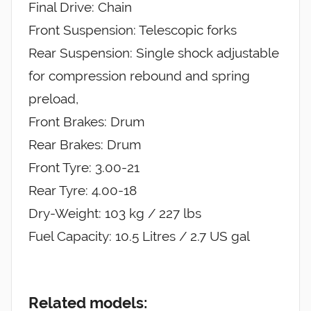
Final Drive: Chain
Front Suspension: Telescopic forks
Rear Suspension: Single shock adjustable
for compression rebound and spring
preload,
Front Brakes: Drum
Rear Brakes: Drum
Front Tyre: 3.00-21
Rear Tyre: 4.00-18
Dry-Weight: 103 kg / 227 lbs
Fuel Capacity: 10.5 Litres / 2.7 US gal
Related models: