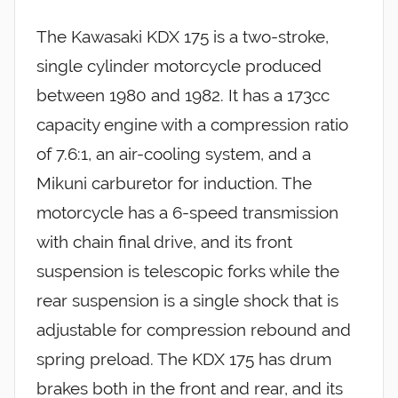
The Kawasaki KDX 175 is a two-stroke,
single cylinder motorcycle produced
between 1980 and 1982. It has a 173cc
capacity engine with a compression ratio
of 7.6:1, an air-cooling system, and a
Mikuni carburetor for induction. The
motorcycle has a 6-speed transmission
with chain final drive, and its front
suspension is telescopic forks while the
rear suspension is a single shock that is
adjustable for compression rebound and
spring preload. The KDX 175 has drum
brakes both in the front and rear, and its