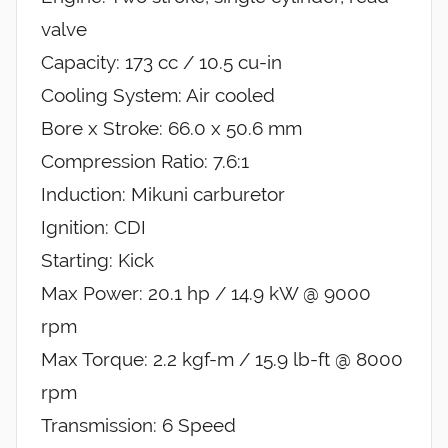
valve
Capacity: 173 cc / 10.5 cu-in
Cooling System: Air cooled
Bore x Stroke: 66.0 x 50.6 mm
Compression Ratio: 7.6:1
Induction: Mikuni carburetor
Ignition: CDI
Starting: Kick
Max Power: 20.1 hp / 14.9 kW @ 9000
rpm
Max Torque: 2.2 kgf-m / 15.9 lb-ft @ 8000
rpm
Transmission: 6 Speed