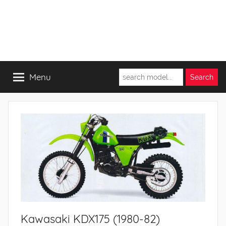
Menu
Kawasaki KDX175 (1980-82)