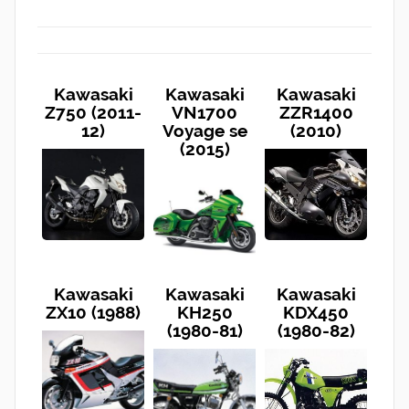
Kawasaki
Kawasaki
Kawasaki
Z750 (2011-
VN1700
ZZR1400
12)
Voyage se
(2010)
(2015)
Kawasaki
Kawasaki
Kawasaki
ZX10 (1988)
KH250
KDX450
(1980-81)
(1980-82)