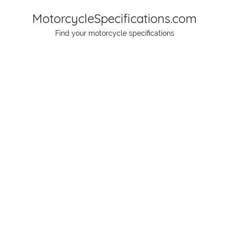
Skip
MotorcycleSpecifications.com
to
Find your motorcycle specifications
content