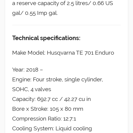
a reserve capacity of 2.5 litres/ 0.66 US
gal/ 0.55 Imp gal.
Technical specifications:
Make Model: Husqvarna TE 701 Enduro
Year: 2018 –
Engine: Four stroke, single cylinder,
SOHC, 4 valves
Capacity: 692.7 cc / 42.27 cu in
Bore x Stroke: 105 x 80 mm
Compression Ratio: 12.7:1
Cooling System: Liquid cooling