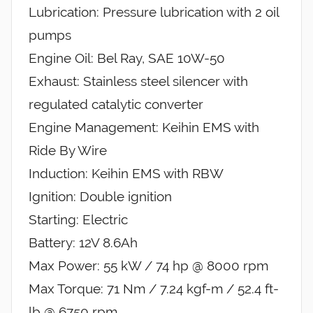
Lubrication: Pressure lubrication with 2 oil
pumps
Engine Oil: Bel Ray, SAE 10W-50
Exhaust: Stainless steel silencer with
regulated catalytic converter
Engine Management: Keihin EMS with
Ride By Wire
Induction: Keihin EMS with RBW
Ignition: Double ignition
Starting: Electric
Battery: 12V 8.6Ah
Max Power: 55 kW / 74 hp @ 8000 rpm
Max Torque: 71 Nm / 7.24 kgf-m / 52.4 ft-
lb @ 6750 rpm