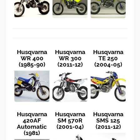
Husqvarna
Husqvarna
Husqvarna
WR 400
WR 300
TE 250
(1985-90)
(2011-12)
(2004-05)
Husqvarna
Husqvarna
Husqvarna
420AF
SM 570R
SMS 125
Automatic
(2001-04)
(2011-12)
(1981)