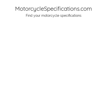
Skip
MotorcycleSpecifications.com
to
Find your motorcycle specifications
content