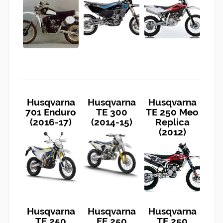
Husqvarna
Husqvarna
Husqvarna
701 Enduro
TE 300
TE 250 Meo
(2016-17)
(2014-15)
Replica
(2012)
Husqvarna
Husqvarna
Husqvarna
TE 250
FE 250
TE 250