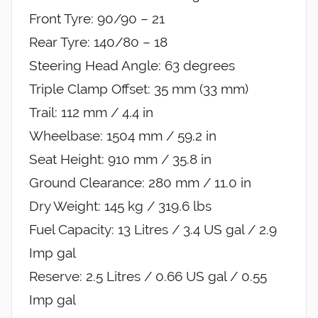
Front Tyre: 90/90 – 21
Rear Tyre: 140/80 – 18
Steering Head Angle: 63 degrees
Triple Clamp Offset: 35 mm (33 mm)
Trail: 112 mm / 4.4 in
Wheelbase: 1504 mm / 59.2 in
Seat Height: 910 mm / 35.8 in
Ground Clearance: 280 mm / 11.0 in
Dry Weight: 145 kg / 319.6 lbs
Fuel Capacity: 13 Litres / 3.4 US gal / 2.9
Imp gal
Reserve: 2.5 Litres / 0.66 US gal / 0.55
Imp gal