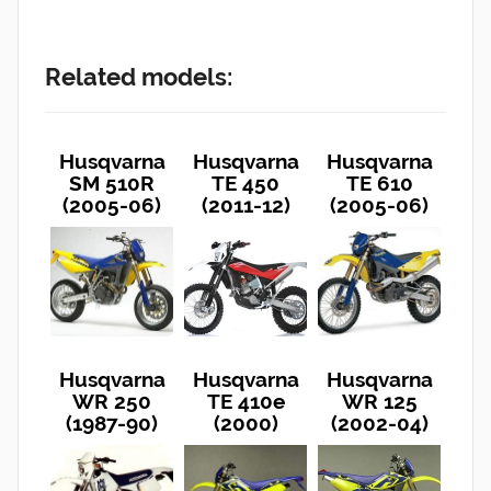
Related models:
Husqvarna
Husqvarna
Husqvarna
SM 510R
TE 450
TE 610
(2005-06)
(2011-12)
(2005-06)
Husqvarna
Husqvarna
Husqvarna
WR 250
TE 410e
WR 125
(1987-90)
(2000)
(2002-04)