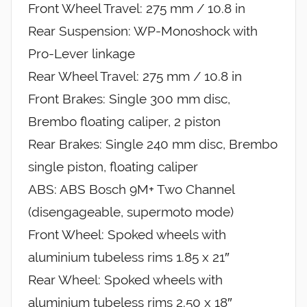
Front Wheel Travel: 275 mm / 10.8 in
Rear Suspension: WP-Monoshock with
Pro-Lever linkage
Rear Wheel Travel: 275 mm / 10.8 in
Front Brakes: Single 300 mm disc,
Brembo floating caliper, 2 piston
Rear Brakes: Single 240 mm disc, Brembo
single piston, floating caliper
ABS: ABS Bosch 9M+ Two Channel
(disengageable, supermoto mode)
Front Wheel: Spoked wheels with
aluminium tubeless rims 1.85 x 21″
Rear Wheel: Spoked wheels with
aluminium tubeless rims 2.50 x 18″