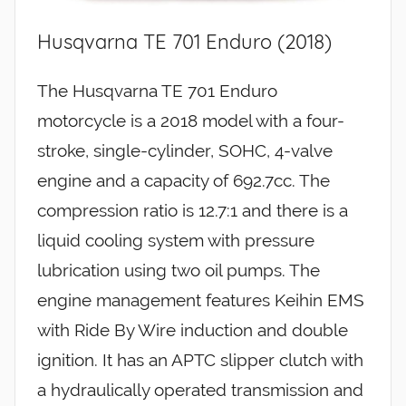
Husqvarna TE 701 Enduro (2018)
The Husqvarna TE 701 Enduro
motorcycle is a 2018 model with a four-
stroke, single-cylinder, SOHC, 4-valve
engine and a capacity of 692.7cc. The
compression ratio is 12.7:1 and there is a
liquid cooling system with pressure
lubrication using two oil pumps. The
engine management features Keihin EMS
with Ride By Wire induction and double
ignition. It has an APTC slipper clutch with
a hydraulically operated transmission and