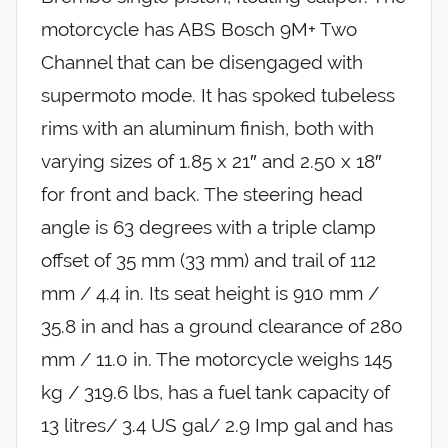
motorcycle has ABS Bosch 9M+ Two
Channel that can be disengaged with
supermoto mode. It has spoked tubeless
rims with an aluminum finish, both with
varying sizes of 1.85 x 21″ and 2.50 x 18″
for front and back. The steering head
angle is 63 degrees with a triple clamp
offset of 35 mm (33 mm) and trail of 112
mm / 4.4 in. Its seat height is 910 mm /
35.8 in and has a ground clearance of 280
mm / 11.0 in. The motorcycle weighs 145
kg / 319.6 lbs, has a fuel tank capacity of
13 litres/ 3.4 US gal/ 2.9 Imp gal and has