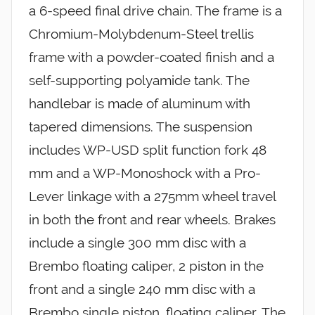
a 6-speed final drive chain. The frame is a
Chromium-Molybdenum-Steel trellis
frame with a powder-coated finish and a
self-supporting polyamide tank. The
handlebar is made of aluminum with
tapered dimensions. The suspension
includes WP-USD split function fork 48
mm and a WP-Monoshock with a Pro-
Lever linkage with a 275mm wheel travel
in both the front and rear wheels. Brakes
include a single 300 mm disc with a
Brembo floating caliper, 2 piston in the
front and a single 240 mm disc with a
Brembo single piston, floating caliper. The