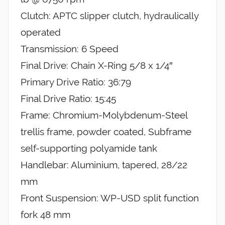
Clutch: APTC slipper clutch, hydraulically
operated
Transmission: 6 Speed
Final Drive: Chain X-Ring 5/8 x 1/4″
Primary Drive Ratio: 36:79
Final Drive Ratio: 15:45
Frame: Chromium-Molybdenum-Steel
trellis frame, powder coated, Subframe
self-supporting polyamide tank
Handlebar: Aluminium, tapered, 28/22
mm
Front Suspension: WP-USD split function
fork 48 mm