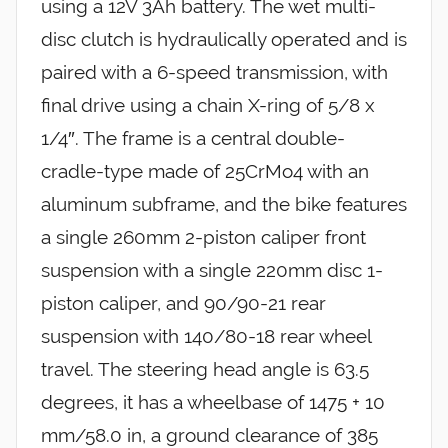
using a 12V 3Ah battery. The wet multi-
disc clutch is hydraulically operated and is
paired with a 6-speed transmission, with
final drive using a chain X-ring of 5/8 x
1/4″. The frame is a central double-
cradle-type made of 25CrMo4 with an
aluminum subframe, and the bike features
a single 260mm 2-piston caliper front
suspension with a single 220mm disc 1-
piston caliper, and 90/90-21 rear
suspension with 140/80-18 rear wheel
travel. The steering head angle is 63.5
degrees, it has a wheelbase of 1475 + 10
mm/58.0 in, a ground clearance of 385