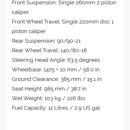
Front Suspension: Single 260mm 2 piston
caliper
Front Wheel Travel: Single 220mm disc 1
piston caliper
Rear Suspension: 90/90-21
Rear Wheel Travel: 140/80-18
Steering Head Angle: 63.5 degrees
Wheelbase: 1475 + 10 mm / 58.0 in
Ground Clearance: 385 mm / 15.1 in
Seat Height: 985 mm / 38.7 in
Wet Weight: 103 kg / 226 lbs
Fuel Capacity: 11 Litres / 2.9 US gal