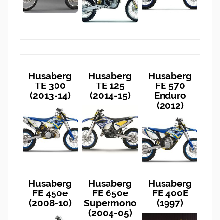
Husaberg
Husaberg
Husaberg
TE 300
TE 125
FE 570
(2013-14)
(2014-15)
Enduro
(2012)
Husaberg
Husaberg
Husaberg
FE 450e
FE 650e
FE 400E
(2008-10)
Supermono
(1997)
(2004-05)