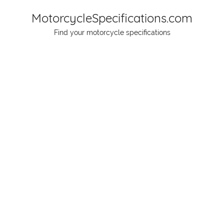
Skip
MotorcycleSpecifications.com
to
Find your motorcycle specifications
content