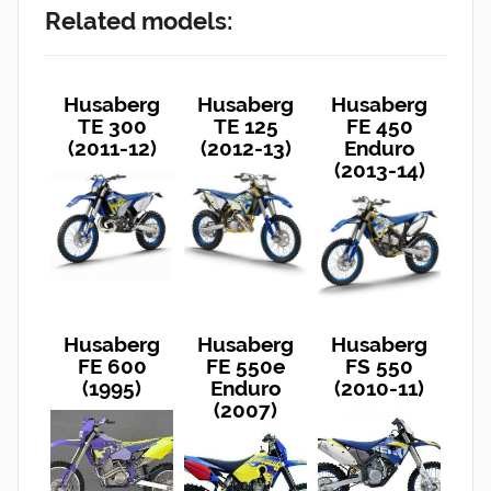
Related models:
Husaberg
Husaberg
Husaberg
TE 300
TE 125
FE 450
(2011-12)
(2012-13)
Enduro
(2013-14)
Husaberg
Husaberg
Husaberg
FE 600
FE 550e
FS 550
(1995)
Enduro
(2010-11)
(2007)