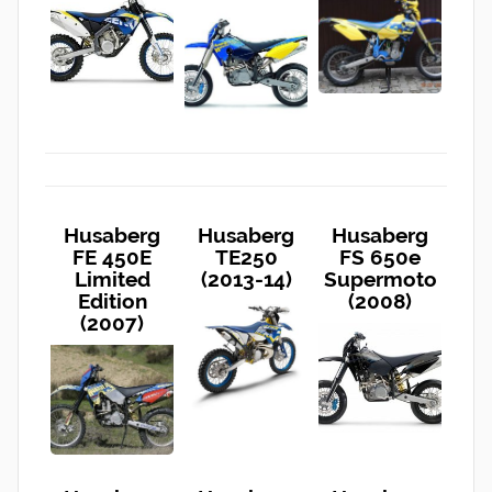
Husaberg
Husaberg
Husaberg
FE 450E
TE250
FS 650e
Limited
(2013-14)
Supermoto
Edition
(2008)
(2007)