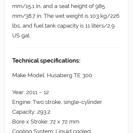
mm/15.1 in, and a seat height of 985
mm/38.7 in. The wet weight is 103 kg/226
lbs, and fuel tank capacity is 11 liters/2.9
US gal.
Technical specifications:
Make Model: Husaberg TE 300
Year: 2011 – 12
Engine: Two stroke, single-cylinder
Capacity: 293.2
Bore x Stroke: 72 x 72 mm
Cooling System: Liquid cooled