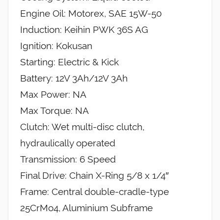
Engine Oil: Motorex, SAE 15W-50
Induction: Keihin PWK 36S AG
Ignition: Kokusan
Starting: Electric & Kick
Battery: 12V 3Ah/12V 3Ah
Max Power: NA
Max Torque: NA
Clutch: Wet multi-disc clutch,
hydraulically operated
Transmission: 6 Speed
Final Drive: Chain X-Ring 5/8 x 1/4″
Frame: Central double-cradle-type
25CrMo4, Aluminium Subframe