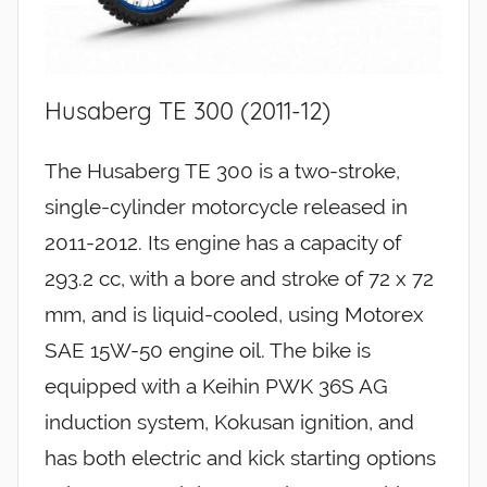
Husaberg TE 300 (2011-12)
The Husaberg TE 300 is a two-stroke,
single-cylinder motorcycle released in
2011-2012. Its engine has a capacity of
293.2 cc, with a bore and stroke of 72 x 72
mm, and is liquid-cooled, using Motorex
SAE 15W-50 engine oil. The bike is
equipped with a Keihin PWK 36S AG
induction system, Kokusan ignition, and
has both electric and kick starting options