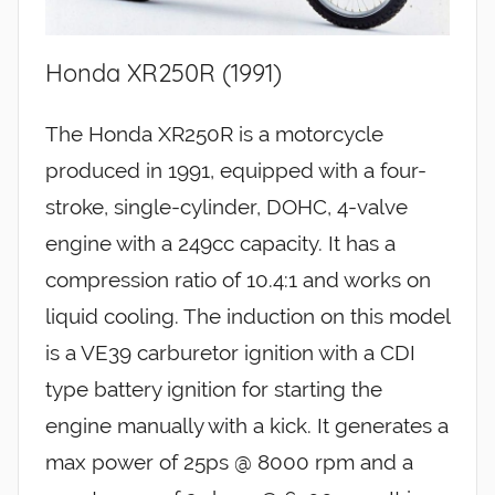
Honda XR250R (1991)
The Honda XR250R is a motorcycle
produced in 1991, equipped with a four-
stroke, single-cylinder, DOHC, 4-valve
engine with a 249cc capacity. It has a
compression ratio of 10.4:1 and works on
liquid cooling. The induction on this model
is a VE39 carburetor ignition with a CDI
type battery ignition for starting the
engine manually with a kick. It generates a
max power of 25ps @ 8000 rpm and a