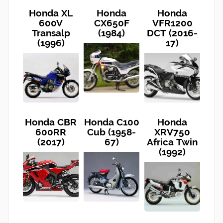
Honda XL
Honda
Honda
600V
CX650F
VFR1200
Transalp
(1984)
DCT (2016-
(1996)
17)
Honda CBR
Honda C100
Honda
600RR
Cub (1958-
XRV750
(2017)
67)
Africa Twin
(1992)