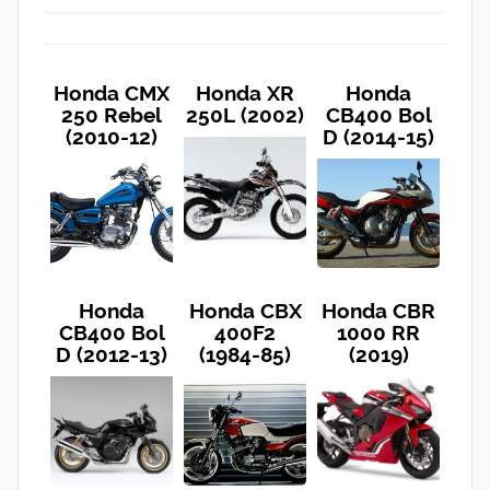
Honda CMX
Honda XR
Honda
250 Rebel
250L (2002)
CB400 Bol
(2010-12)
D (2014-15)
Honda
Honda CBX
Honda CBR
CB400 Bol
400F2
1000 RR
D (2012-13)
(1984-85)
(2019)