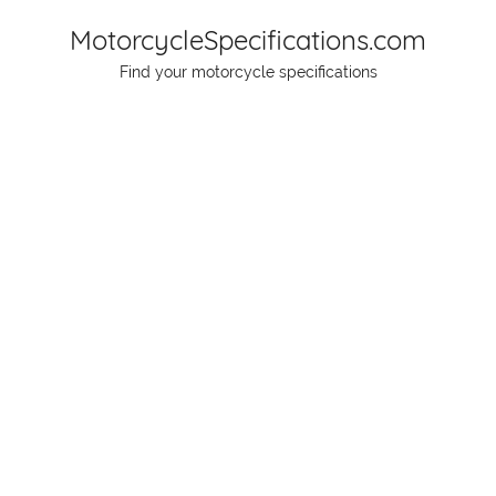
Skip
MotorcycleSpecifications.com
to
Find your motorcycle specifications
content