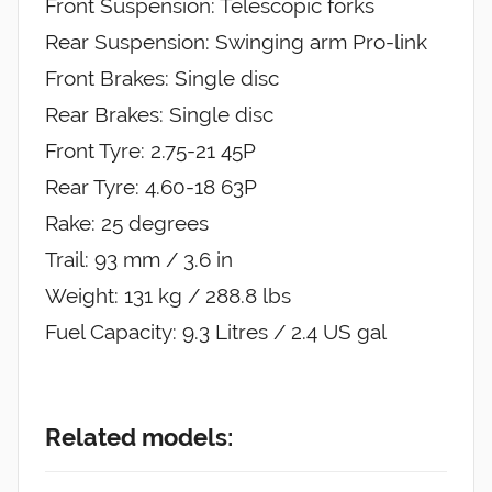
Front Suspension: Telescopic forks
Rear Suspension: Swinging arm Pro-link
Front Brakes: Single disc
Rear Brakes: Single disc
Front Tyre: 2.75-21 45P
Rear Tyre: 4.60-18 63P
Rake: 25 degrees
Trail: 93 mm / 3.6 in
Weight: 131 kg / 288.8 lbs
Fuel Capacity: 9.3 Litres / 2.4 US gal
Related models: