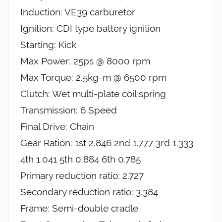
Induction: VE39 carburetor
Ignition: CDI type battery ignition
Starting: Kick
Max Power: 25ps @ 8000 rpm
Max Torque: 2.5kg-m @ 6500 rpm
Clutch: Wet multi-plate coil spring
Transmission: 6 Speed
Final Drive: Chain
Gear Ration: 1st 2.846 2nd 1.777 3rd 1.333
4th 1.041 5th 0.884 6th 0.785
Primary reduction ratio: 2.727
Secondary reduction ratio: 3.384
Frame: Semi-double cradle