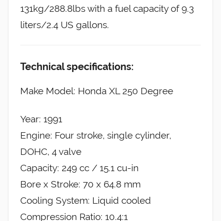
131kg/288.8lbs with a fuel capacity of 9.3
liters/2.4 US gallons.
Technical specifications:
Make Model: Honda XL 250 Degree
Year: 1991
Engine: Four stroke, single cylinder,
DOHC, 4 valve
Capacity: 249 cc / 15.1 cu-in
Bore x Stroke: 70 x 64.8 mm
Cooling System: Liquid cooled
Compression Ratio: 10.4:1