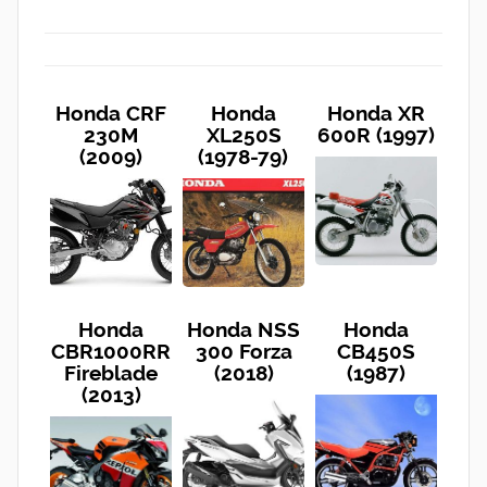
Honda CRF
Honda
Honda XR
230M
XL250S
600R (1997)
(2009)
(1978-79)
Honda
Honda NSS
Honda
CBR1000RR
300 Forza
CB450S
Fireblade
(2018)
(1987)
(2013)