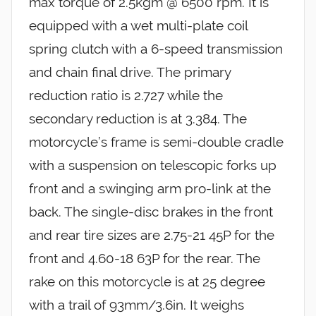
max torque of 2.5kgm @ 6500 rpm. It is
equipped with a wet multi-plate coil
spring clutch with a 6-speed transmission
and chain final drive. The primary
reduction ratio is 2.727 while the
secondary reduction is at 3.384. The
motorcycle’s frame is semi-double cradle
with a suspension on telescopic forks up
front and a swinging arm pro-link at the
back. The single-disc brakes in the front
and rear tire sizes are 2.75-21 45P for the
front and 4.60-18 63P for the rear. The
rake on this motorcycle is at 25 degree
with a trail of 93mm/3.6in. It weighs