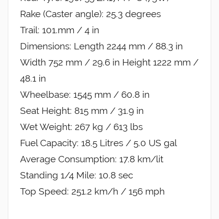
Rake (Caster angle): 25.3 degrees
Trail: 101.mm / 4 in
Dimensions: Length 2244 mm / 88.3 in
Width 752 mm / 29.6 in Height 1222 mm /
48.1 in
Wheelbase: 1545 mm / 60.8 in
Seat Height: 815 mm / 31.9 in
Wet Weight: 267 kg / 613 lbs
Fuel Capacity: 18.5 Litres / 5.0 US gal
Average Consumption: 17.8 km/lit
Standing 1/4 Mile: 10.8 sec
Top Speed: 251.2 km/h / 156 mph