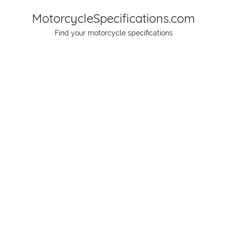
Skip
MotorcycleSpecifications.com
to
Find your motorcycle specifications
content