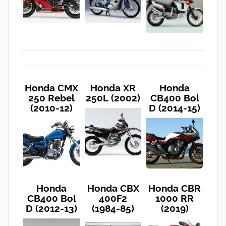
Honda CMX
Honda XR
Honda
250 Rebel
250L (2002)
CB400 Bol
(2010-12)
D (2014-15)
Honda
Honda CBX
Honda CBR
CB400 Bol
400F2
1000 RR
D (2012-13)
(1984-85)
(2019)