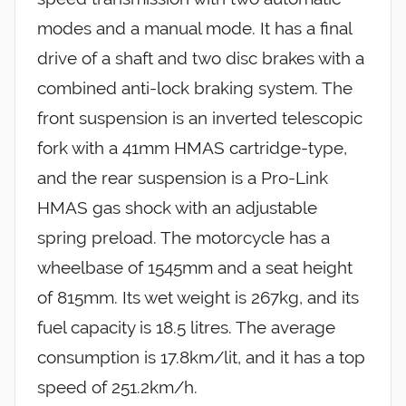
modes and a manual mode. It has a final
drive of a shaft and two disc brakes with a
combined anti-lock braking system. The
front suspension is an inverted telescopic
fork with a 41mm HMAS cartridge-type,
and the rear suspension is a Pro-Link
HMAS gas shock with an adjustable
spring preload. The motorcycle has a
wheelbase of 1545mm and a seat height
of 815mm. Its wet weight is 267kg, and its
fuel capacity is 18.5 litres. The average
consumption is 17.8km/lit, and it has a top
speed of 251.2km/h.