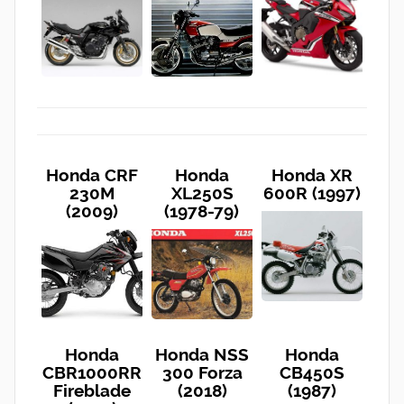
Honda CRF
Honda
Honda XR
230M
XL250S
600R (1997)
(2009)
(1978-79)
Honda
Honda NSS
Honda
CBR1000RR
300 Forza
CB450S
Fireblade
(2018)
(1987)