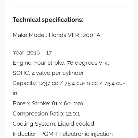
Technical specifications:
Make Model: Honda VFR 1200FA
Year: 2016 – 17
Engine: Four stroke, 76 degrees V-4,
SOHC, 4 valve per cylinder
Capacity: 1237 cc / 75.4 cu-in cc / 75.4 cu-
in
Bore x Stroke: 81 x 60 mm
Compression Ratio: 12.0:1
Cooling System: Liquid cooled
Induction: PGM-FI electronic injection