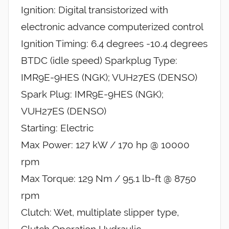
Ignition: Digital transistorized with
electronic advance computerized control
Ignition Timing: 6.4 degrees -10.4 degrees
BTDC (idle speed) Sparkplug Type:
IMR9E-9HES (NGK); VUH27ES (DENSO)
Spark Plug: IMR9E-9HES (NGK);
VUH27ES (DENSO)
Starting: Electric
Max Power: 127 kW / 170 hp @ 10000
rpm
Max Torque: 129 Nm / 95.1 lb-ft @ 8750
rpm
Clutch: Wet, multiplate slipper type,
Clutch Operation Hydraulic