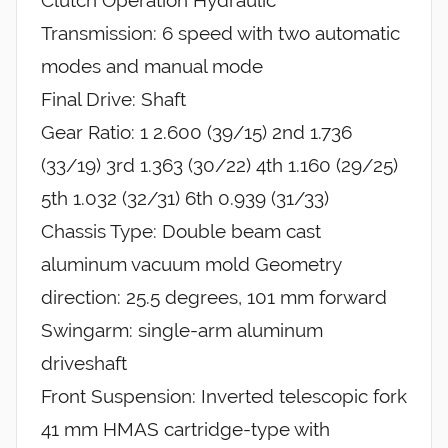
Transmission: 6 speed with two automatic
modes and manual mode
Final Drive: Shaft
Gear Ratio: 1 2.600 (39/15) 2nd 1.736
(33/19) 3rd 1.363 (30/22) 4th 1.160 (29/25)
5th 1.032 (32/31) 6th 0.939 (31/33)
Chassis Type: Double beam cast
aluminum vacuum mold Geometry
direction: 25.5 degrees, 101 mm forward
Swingarm: single-arm aluminum
driveshaft
Front Suspension: Inverted telescopic fork
41 mm HMAS cartridge-type with