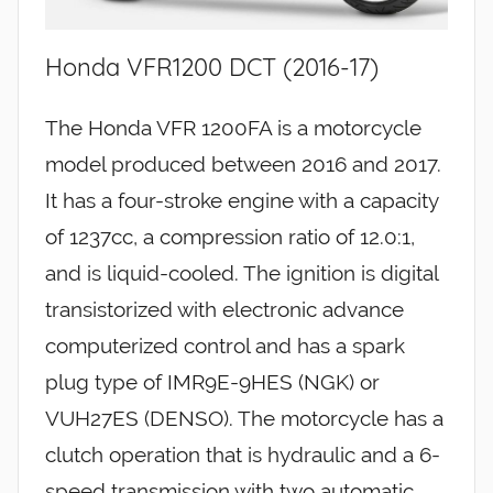
Honda VFR1200 DCT (2016-17)
The Honda VFR 1200FA is a motorcycle
model produced between 2016 and 2017.
It has a four-stroke engine with a capacity
of 1237cc, a compression ratio of 12.0:1,
and is liquid-cooled. The ignition is digital
transistorized with electronic advance
computerized control and has a spark
plug type of IMR9E-9HES (NGK) or
VUH27ES (DENSO). The motorcycle has a
clutch operation that is hydraulic and a 6-
speed transmission with two automatic