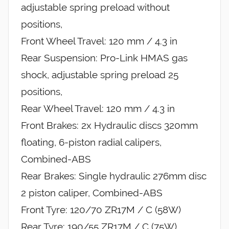
adjustable spring preload without
positions,
Front Wheel Travel: 120 mm / 4.3 in
Rear Suspension: Pro-Link HMAS gas
shock, adjustable spring preload 25
positions,
Rear Wheel Travel: 120 mm / 4.3 in
Front Brakes: 2x Hydraulic discs 320mm
floating, 6-piston radial calipers,
Combined-ABS
Rear Brakes: Single hydraulic 276mm disc
2 piston caliper, Combined-ABS
Front Tyre: 120/70 ZR17M / C (58W)
Rear Tyre: 190/55 ZR17M / C (75W)