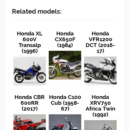
Related models:
Honda XL
Honda
Honda
600V
CX650F
VFR1200
Transalp
(1984)
DCT (2016-
(1996)
17)
Honda CBR
Honda C100
Honda
600RR
Cub (1958-
XRV750
(2017)
67)
Africa Twin
(1992)