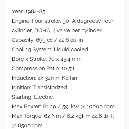
Year: 1984-85
Engine: Four stroke, 90~A degreesV-four
cylinder, DOHC, 4 valve per cylinder
Capacity: 699 cc / 42.6 cu-in
Cooling System: Liquid cooled
Bore x Stroke: 70 x 45.4 mm
Compression Ratio: 10.5:1
Induction: 4x 32mm Keihin
Ignition: Transistorized
Starting: Electric
Max Power: 81 hp / 59. kW @ 10000 rpm
Max Torque: 62 Nm / 6.2 kgf-m 44.8 lb-ft
@ 8500 rpm