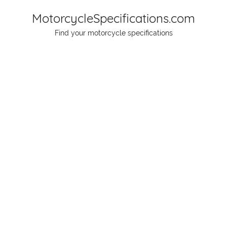
Skip
MotorcycleSpecifications.com
to
Find your motorcycle specifications
content