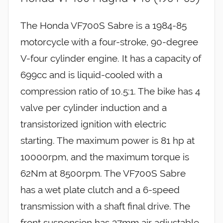
The Honda VF700S Sabre is a 1984-85
motorcycle with a four-stroke, 90-degree
V-four cylinder engine. It has a capacity of
699cc and is liquid-cooled with a
compression ratio of 10.5:1. The bike has 4
valve per cylinder induction and a
transistorized ignition with electric
starting. The maximum power is 81 hp at
10000rpm, and the maximum torque is
62Nm at 8500rpm. The VF700S Sabre
has a wet plate clutch and a 6-speed
transmission with a shaft final drive. The
front suspension has 37mm air adjustable