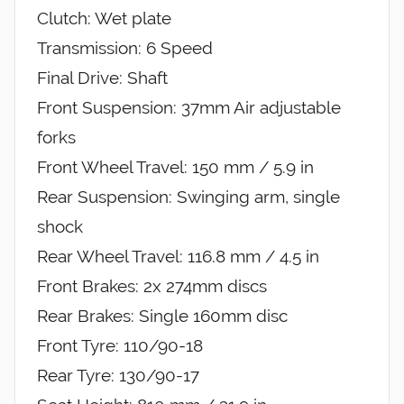
Clutch: Wet plate
Transmission: 6 Speed
Final Drive: Shaft
Front Suspension: 37mm Air adjustable
forks
Front Wheel Travel: 150 mm / 5.9 in
Rear Suspension: Swinging arm, single
shock
Rear Wheel Travel: 116.8 mm / 4.5 in
Front Brakes: 2x 274mm discs
Rear Brakes: Single 160mm disc
Front Tyre: 110/90-18
Rear Tyre: 130/90-17