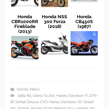
Honda
Honda NSS
Honda
CBR1000RR
300 Forza
CB450S
Fireblade
(2018)
(1987)
(2013)
Honda
,
Maico
1984-85
,
Gilera T4 200
,
Harley Davidson FLSTN-
SE Softail Deluxe CVO
,
Harley Davidson XG Street
750
,
Honda
,
Honda VF400 Magna V40
,
Laverda 750