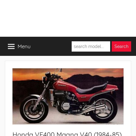
Menu
Honda VF400 Magna V40 (1984-85)