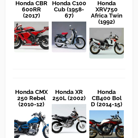
Honda CBR
Honda C100
Honda
600RR
Cub (1958-
XRV750
(2017)
67)
Africa Twin
(1992)
Honda CMX
Honda XR
Honda
250 Rebel
250L (2002)
CB400 Bol
(2010-12)
D (2014-15)