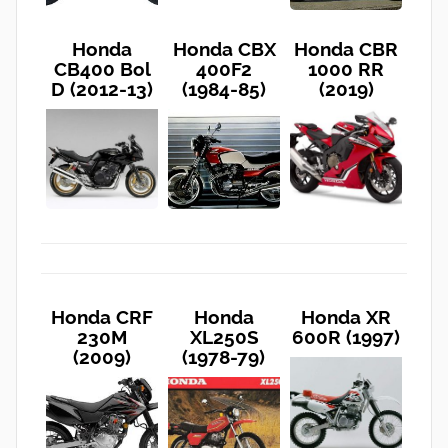
Honda
Honda CBX
Honda CBR
CB400 Bol
400F2
1000 RR
D (2012-13)
(1984-85)
(2019)
Honda CRF
Honda
Honda XR
230M
XL250S
600R (1997)
(2009)
(1978-79)