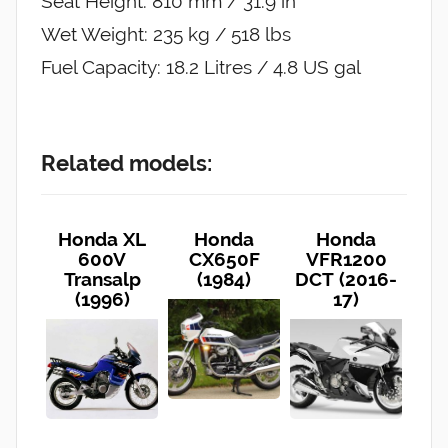
Seat Height: 810 mm / 31.9 in
Wet Weight: 235 kg / 518 lbs
Fuel Capacity: 18.2 Litres / 4.8 US gal
Related models:
Honda XL
Honda
Honda
600V
CX650F
VFR1200
Transalp
(1984)
DCT (2016-
(1996)
17)