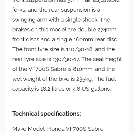
forks, and the rear suspension is a
swinging arm with a single shock. The
brakes on this model are double 274mm
front discs and a single 160mm rear disc.
The front tyre size is 110/90-18, and the
rear tyre size is 130/90-17. The seat height
of the VF700S Sabre is 810mm, and the
wet weight of the bike is 235kg. The fuel
capacity is 18.2 litres or 4.8 US gallons.
Technical specifications:
Make Model: Honda VF700S Sabre