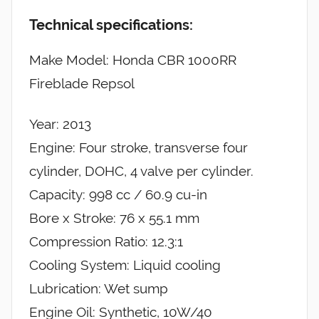
Technical specifications:
Make Model: Honda CBR 1000RR
Fireblade Repsol
Year: 2013
Engine: Four stroke, transverse four
cylinder, DOHC, 4 valve per cylinder.
Capacity: 998 cc / 60.9 cu-in
Bore x Stroke: 76 x 55.1 mm
Compression Ratio: 12.3:1
Cooling System: Liquid cooling
Lubrication: Wet sump
Engine Oil: Synthetic, 10W/40