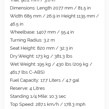
Dimensions: Length 2077 mm / 81.5 in
Width 685 mm / 26.9 in Height 1135 mm /
46.5 in
Wheelbase: 1407 mm / 55.4 in
Turning Radius: 3.2 m
Seat Height: 820 mm / 32.3 in
Dry Weight: 173 kg / 381.3 lbs
Wet Weight: 195 kg / 430 lbs (209 kg /
461.7 lbs C-ABS)
Fuel Capacity: 17.7 Liters / 4.7 gal
Reserve: 4 Litres
Standing 1/4 Mile: 10.3 sec
Top Speed: 287.1 km/h / 178.3 mph