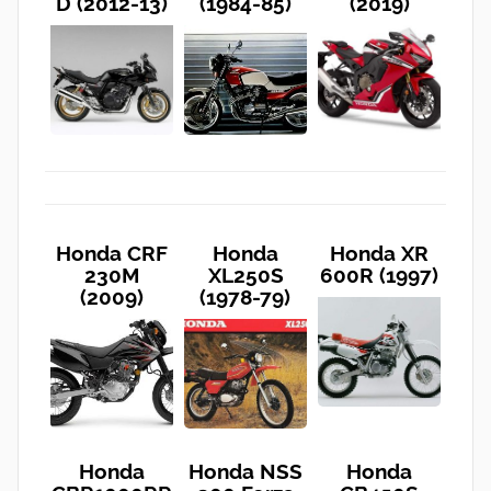
D (2012-13)
(1984-85)
(2019)
Honda CRF
Honda
Honda XR
230M
XL250S
600R (1997)
(2009)
(1978-79)
Honda
Honda NSS
Honda