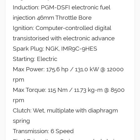
Induction: PGM-DSFI electronic fuel
injection 46mm Throttle Bore
Ignition: Computer-controlled digital
transistorised with electronic advance
Spark Plug: NGK, IMR9C-9HES
Starting: Electric
Max Power: 175.6 hp / 131.0 kW @ 12000
rpm
Max Torque: 115 Nm / 11.73 kg-m @ 8500
rpm
Clutch: Wet, multiplate with diaphragm
spring
Transmission: 6 Speed