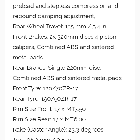
preload and stepless compression and
rebound damping adjustment,
Rear Wheel Travel: 135 mm / 5.4 in
Front Brakes: 2x 320mm discs 4 piston
calipers, Combined ABS and sintered
metal pads
Rear Brakes: Single 220mm disc,
Combined ABS and sintered metal pads
Front Tyre: 120/70ZR-17
Rear Tyre: 190/50ZR-17
Rim Size Front: 17 x MT3.50
Rim Size Rear: 17 x MT6.00
Rake (Caster Angle): 23.3 degrees
Trail: 96.2 mm / 3.8 in