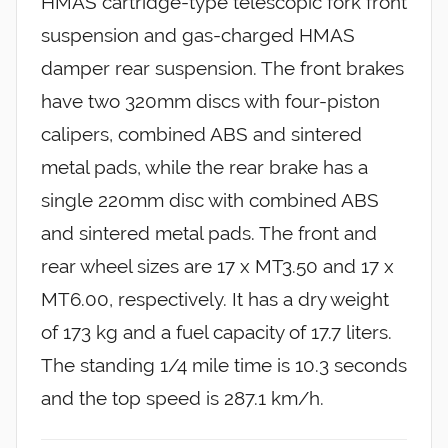
HMAS cartridge-type telescopic fork front
suspension and gas-charged HMAS
damper rear suspension. The front brakes
have two 320mm discs with four-piston
calipers, combined ABS and sintered
metal pads, while the rear brake has a
single 220mm disc with combined ABS
and sintered metal pads. The front and
rear wheel sizes are 17 x MT3.50 and 17 x
MT6.00, respectively. It has a dry weight
of 173 kg and a fuel capacity of 17.7 liters.
The standing 1/4 mile time is 10.3 seconds
and the top speed is 287.1 km/h.