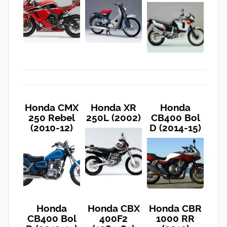
Honda CMX
Honda XR
Honda
250 Rebel
250L (2002)
CB400 Bol
(2010-12)
D (2014-15)
Honda
Honda CBX
Honda CBR
CB400 Bol
400F2
1000 RR