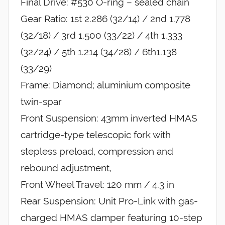
Final Drive: #530 O-ring – sealed chain
Gear Ratio: 1st 2.286 (32/14) / 2nd 1.778
(32/18) / 3rd 1.500 (33/22) / 4th 1.333
(32/24) / 5th 1.214 (34/28) / 6th1.138
(33/29)
Frame: Diamond; aluminium composite
twin-spar
Front Suspension: 43mm inverted HMAS
cartridge-type telescopic fork with
stepless preload, compression and
rebound adjustment,
Front Wheel Travel: 120 mm / 4.3 in
Rear Suspension: Unit Pro-Link with gas-
charged HMAS damper featuring 10-step