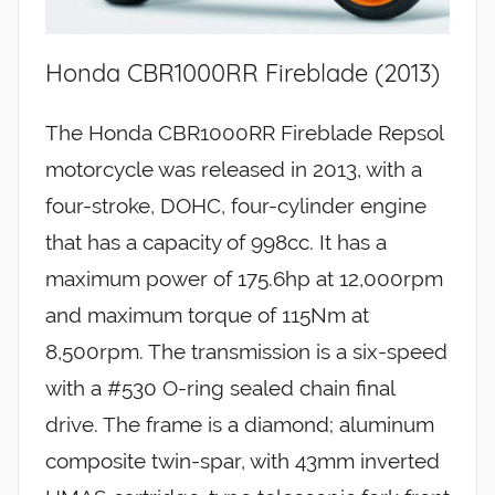
Honda CBR1000RR Fireblade (2013)
The Honda CBR1000RR Fireblade Repsol
motorcycle was released in 2013, with a
four-stroke, DOHC, four-cylinder engine
that has a capacity of 998cc. It has a
maximum power of 175.6hp at 12,000rpm
and maximum torque of 115Nm at
8,500rpm. The transmission is a six-speed
with a #530 O-ring sealed chain final
drive. The frame is a diamond; aluminum
composite twin-spar, with 43mm inverted