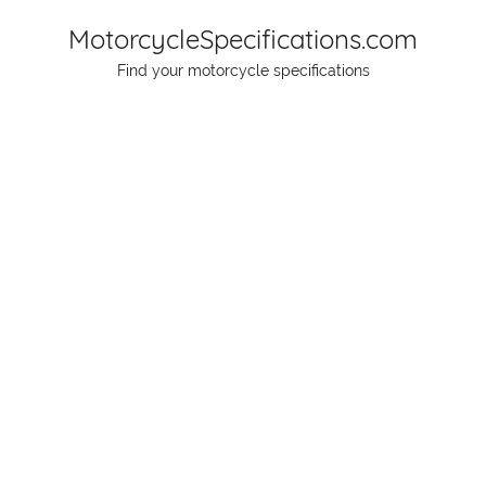
Skip
MotorcycleSpecifications.com
to
Find your motorcycle specifications
content