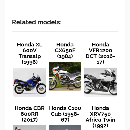
Related models:
Honda XL
Honda
Honda
600V
CX650F
VFR1200
Transalp
(1984)
DCT (2016-
(1996)
17)
Honda CBR
Honda C100
Honda
600RR
Cub (1958-
XRV750
(2017)
67)
Africa Twin
(1992)