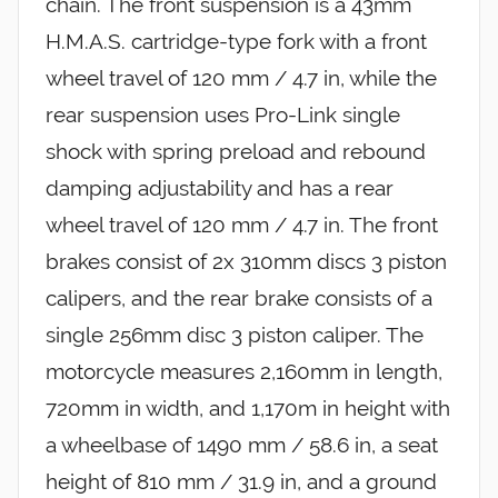
chain. The front suspension is a 43mm
H.M.A.S. cartridge-type fork with a front
wheel travel of 120 mm / 4.7 in, while the
rear suspension uses Pro-Link single
shock with spring preload and rebound
damping adjustability and has a rear
wheel travel of 120 mm / 4.7 in. The front
brakes consist of 2x 310mm discs 3 piston
calipers, and the rear brake consists of a
single 256mm disc 3 piston caliper. The
motorcycle measures 2,160mm in length,
720mm in width, and 1,170m in height with
a wheelbase of 1490 mm / 58.6 in, a seat
height of 810 mm / 31.9 in, and a ground