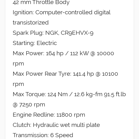
42 mm Throttle Body
Ignition: Computer-controlled digital
transistorized
Spark Plug: NGK, CR9EHVX-9
Starting: Electric
Max Power: 164 hp / 112 kW @ 10000
rpm
Max Power Rear Tyre: 141.4 hp @ 10100
rpm
Max Torque: 124 Nm / 12.6 kg-fm 91.5 ft.lb
@ 7250 rpm
Engine Redline: 11800 rpm
Clutch: Hydraulic wet multi plate
Transmission: 6 Speed