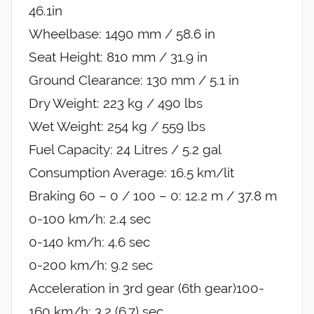
46.1in
Wheelbase: 1490 mm / 58.6 in
Seat Height: 810 mm / 31.9 in
Ground Clearance: 130 mm / 5.1 in
Dry Weight: 223 kg / 490 lbs
Wet Weight: 254 kg / 559 lbs
Fuel Capacity: 24 Litres / 5.2 gal
Consumption Average: 16.5 km/lit
Braking 60 – 0 / 100 – 0: 12.2 m / 37.8 m
0-100 km/h: 2.4 sec
0-140 km/h: 4.6 sec
0-200 km/h: 9.2 sec
Acceleration in 3rd gear (6th gear)100-
160 km/h: 3,2 (6,7) sec