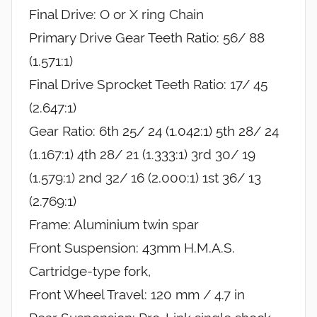
Final Drive: O or X ring Chain
Primary Drive Gear Teeth Ratio: 56/ 88
(1.571:1)
Final Drive Sprocket Teeth Ratio: 17/ 45
(2.647:1)
Gear Ratio: 6th 25/ 24 (1.042:1) 5th 28/ 24
(1.167:1) 4th 28/ 21 (1.333:1) 3rd 30/ 19
(1.579:1) 2nd 32/ 16 (2.000:1) 1st 36/ 13
(2.769:1)
Frame: Aluminium twin spar
Front Suspension: 43mm H.M.A.S.
Cartridge-type fork,
Front Wheel Travel: 120 mm / 4.7 in