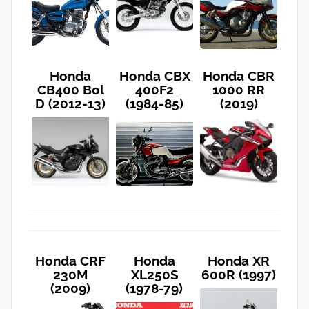
Honda
Honda CBX
Honda CBR
CB400 Bol
400F2
1000 RR
D (2012-13)
(1984-85)
(2019)
Honda CRF
Honda
Honda XR
230M
XL250S
600R (1997)
(2009)
(1978-79)