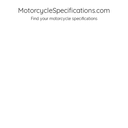
Skip
MotorcycleSpecifications.com
to
Find your motorcycle specifications
content