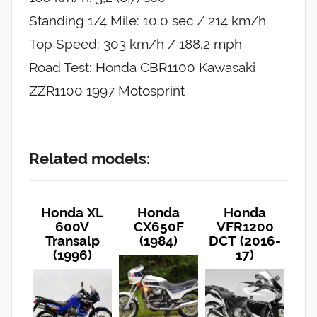
Standing 1/4 Mile: 10.0 sec / 214 km/h
Top Speed: 303 km/h / 188.2 mph
Road Test: Honda CBR1100 Kawasaki
ZZR1100 1997 Motosprint
Related models:
Honda XL
Honda
Honda
600V
CX650F
VFR1200
Transalp
(1984)
DCT (2016-
(1996)
17)