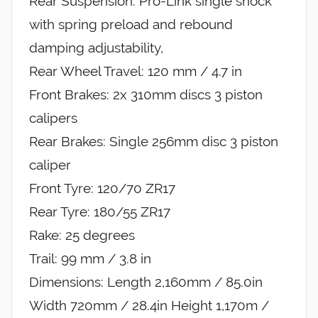
Rear Suspension: Pro-Link single shock
with spring preload and rebound
damping adjustability,
Rear Wheel Travel: 120 mm / 4.7 in
Front Brakes: 2x 310mm discs 3 piston
calipers
Rear Brakes: Single 256mm disc 3 piston
caliper
Front Tyre: 120/70 ZR17
Rear Tyre: 180/55 ZR17
Rake: 25 degrees
Trail: 99 mm / 3.8 in
Dimensions: Length 2,160mm / 85.0in
Width 720mm / 28.4in Height 1,170m /