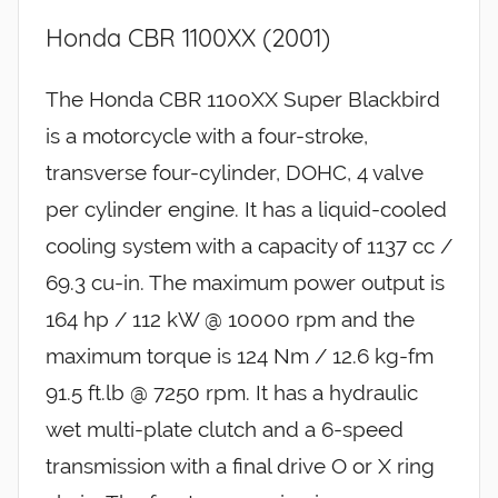
Honda CBR 1100XX (2001)
The Honda CBR 1100XX Super Blackbird
is a motorcycle with a four-stroke,
transverse four-cylinder, DOHC, 4 valve
per cylinder engine. It has a liquid-cooled
cooling system with a capacity of 1137 cc /
69.3 cu-in. The maximum power output is
164 hp / 112 kW @ 10000 rpm and the
maximum torque is 124 Nm / 12.6 kg-fm
91.5 ft.lb @ 7250 rpm. It has a hydraulic
wet multi-plate clutch and a 6-speed
transmission with a final drive O or X ring