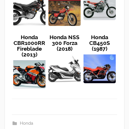
Honda
Honda NSS
Honda
CBR1000RR
300 Forza
CB450S
Fireblade
(2018)
(1987)
(2013)
Honda