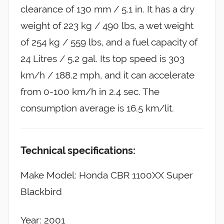
clearance of 130 mm / 5.1 in. It has a dry
weight of 223 kg / 490 lbs, a wet weight
of 254 kg / 559 lbs, and a fuel capacity of
24 Litres / 5.2 gal. Its top speed is 303
km/h / 188.2 mph, and it can accelerate
from 0-100 km/h in 2.4 sec. The
consumption average is 16.5 km/lit.
Technical specifications:
Make Model: Honda CBR 1100XX Super
Blackbird
Year: 2001