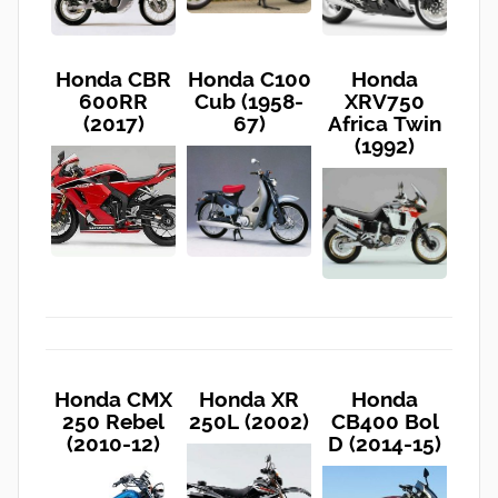
Honda CBR
Honda C100
Honda
600RR
Cub (1958-
XRV750
(2017)
67)
Africa Twin
(1992)
Honda CMX
Honda XR
Honda
250 Rebel
250L (2002)
CB400 Bol
(2010-12)
D (2014-15)