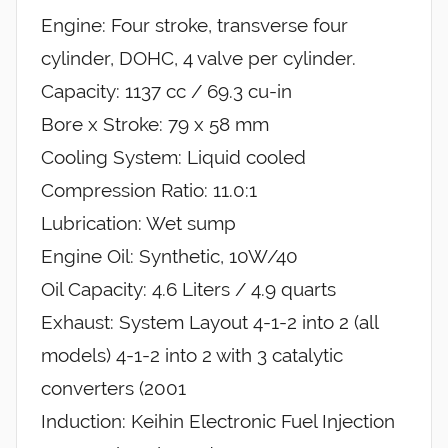
Engine: Four stroke, transverse four
cylinder, DOHC, 4 valve per cylinder.
Capacity: 1137 cc / 69.3 cu-in
Bore x Stroke: 79 x 58 mm
Cooling System: Liquid cooled
Compression Ratio: 11.0:1
Lubrication: Wet sump
Engine Oil: Synthetic, 10W/40
Oil Capacity: 4.6 Liters / 4.9 quarts
Exhaust: System Layout 4-1-2 into 2 (all
models) 4-1-2 into 2 with 3 catalytic
converters (2001
Induction: Keihin Electronic Fuel Injection