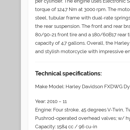
per cylinder. The engine uses Electronic S
torque of 124.7 Nm at 3000 rpm. The moto
steel, tubular frame with dual-rate sprin
the rear suspension. The front and rear br
80/90-21 front tire and a 180/60B17 rear t
capacity of 4.7 gallons. Overall, the Har
and stylish motorcycle with impressive e
Technical specifications:
Make Model: Harley Davidson FXDWG Dy
Year: 2010 – 11
Engine: Four stroke, 45 degrees V-Twin, 
Pushrod-operated overhead valves; w/ hydr
Capacity: 1584 cc / 96 cu-in