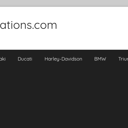
cations.com
aki
Ducati
Harley-Davidson
BMW
Tri