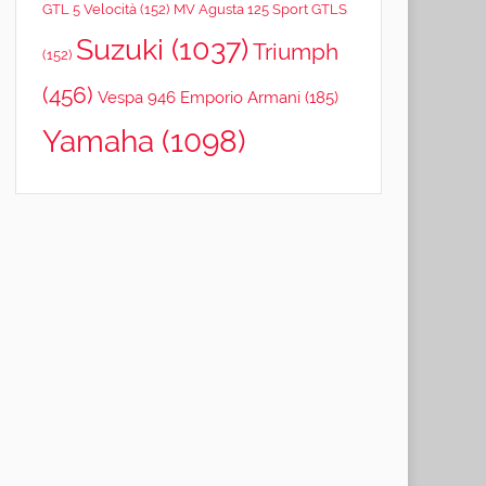
GTL 5 Velocità
(152)
MV Agusta 125 Sport GTLS
Suzuki
(1037)
Triumph
(152)
(456)
Vespa 946 Emporio Armani
(185)
Yamaha
(1098)