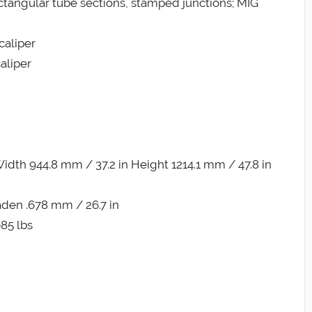
ctangular tube sections, stamped junctions; MIG
caliper
aliper
dth 944.8 mm / 37.2 in Height 1214.1 mm / 47.8 in
aden .678 mm / 26.7 in
085 lbs