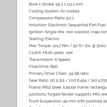
Bore x Stroke: 95.3 x 111.1 mm
Cooling System: Air cooled
Compression Ratio: 9.2:1
Induction: Electronic Sequential Port Fuel 
Ignition: Single-fire, non-wasted, map-con
Starting: Electric
Max Torque: 124.7 Nm / 92 ft/ lbs. @ 3000
Clutch: Multi-plate, wet
Transmission: 6 Speed
Final Drive: Belt
Primary Drive: Chain, 34/46 ratio
Gear Ratio: 1st 9.311 / 2nd 6.454 / 3rd 4.79
Frame: Mild steel, tubular frame; rectang
junctions; forged fender supports; MIG w
Front Suspension: 49 mm with polished al