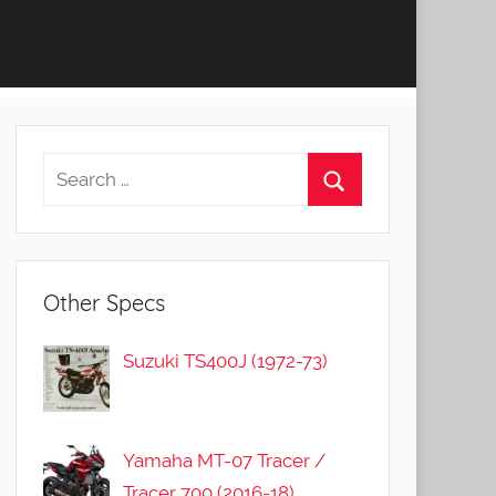
Other Specs
Suzuki TS400J (1972-73)
Yamaha MT-07 Tracer /
Tracer 700 (2016-18)