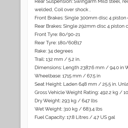
Rear Suspension: Swingarm Mild steel, re
welded, Coil over shock ,
Front Brakes: Single 300mm disc 4 piston 
Rear Brakes: Single 292mm disc 4 piston c
Front Tyre: 80/90-21
Rear Tyre: 180/60B17
Rake: 34 degrees
Trail: 132 mm / 5.2 in.
Dimensions: Length 2387.6 mm / 94.0 in Wi
Wheelbase: 1715 mm / 67.5 in
Seat Height: Laden 648 mm / 25.5 in. Unl
Gross Vehicle Weight Rating: 492.2 kg / 1
Dry Weight: 293 kg / 647 lbs
Wet Weight: 310 kg / 683.4 lbs
Fuel Capacity: 17.8 Litres / 4.7 US gal