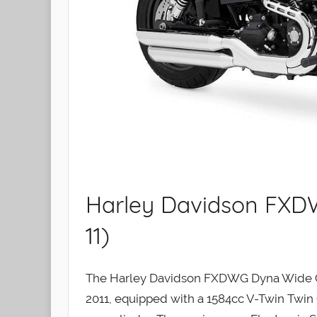
Harley Davidson FXD
11)
The Harley Davidson FXDWG Dyna Wide Gl
2011, equipped with a 1584cc V-Twin Twin 