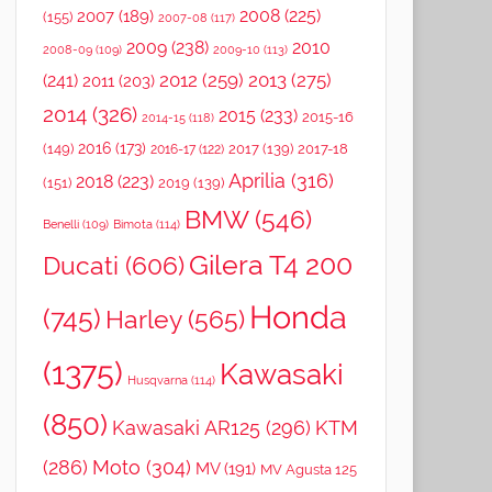
2008
(225)
2007
(189)
(155)
2007-08
(117)
2009
(238)
2010
2008-09
(109)
2009-10
(113)
2012
(259)
2013
(275)
(241)
2011
(203)
2014
(326)
2015
(233)
2015-16
2014-15
(118)
2016
(173)
(149)
2017
(139)
2017-18
2016-17
(122)
Aprilia
(316)
2018
(223)
(151)
2019
(139)
BMW
(546)
Benelli
(109)
Bimota
(114)
Gilera T4 200
Ducati
(606)
Honda
(745)
Harley
(565)
(1375)
Kawasaki
Husqvarna
(114)
(850)
Kawasaki AR125
(296)
KTM
(286)
Moto
(304)
MV
(191)
MV Agusta 125