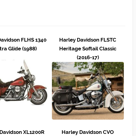
Davidson FLHS 1340
Harley Davidson FLSTC
tra Glide (1988)
Heritage Softail Classic
(2016-17)
 Davidson XL1200R
Harley Davidson CVO