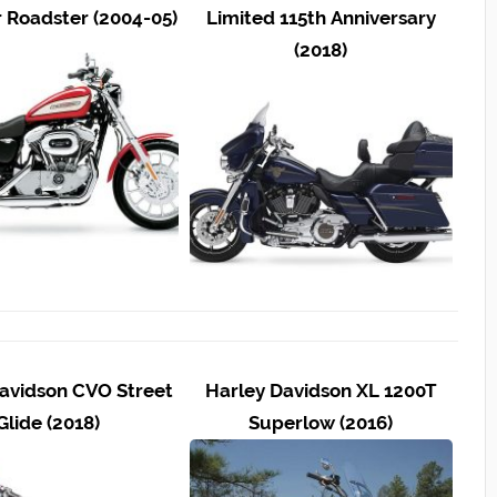
r Roadster (2004-05)
Limited 115th Anniversary
(2018)
avidson CVO Street
Harley Davidson XL 1200T
Glide (2018)
Superlow (2016)