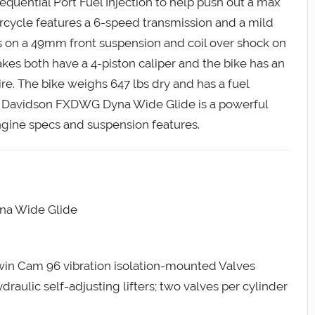
equential Port Fuel Injection to help push out a max
rcycle features a 6-speed transmission and a mild
gs on a 49mm front suspension and coil over shock on
akes both have a 4-piston caliper and the bike has an
ire. The bike weighs 647 lbs dry and has a fuel
ley Davidson FXDWG Dyna Wide Glide is a powerful
ngine specs and suspension features.
na Wide Glide
Twin Cam 96 vibration isolation-mounted Valves
aulic self-adjusting lifters; two valves per cylinder