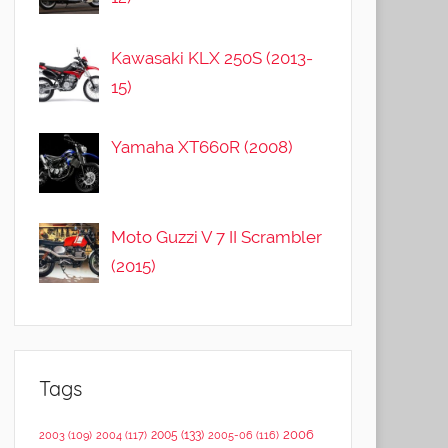
Kawasaki KLX 250S (2013-
15)
Yamaha XT660R (2008)
Moto Guzzi V 7 II Scrambler
(2015)
Tags
2006
2005
(133)
2003
(109)
2004
(117)
2005-06
(116)