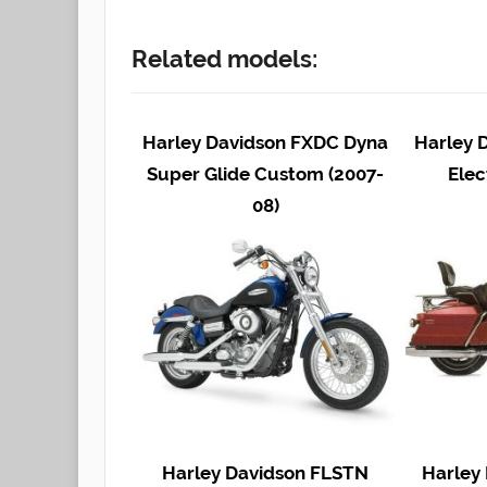
Related models:
Harley Davidson FXDC Dyna
Harley 
Super Glide Custom (2007-
Elec
08)
Harley Davidson FLSTN
Harley