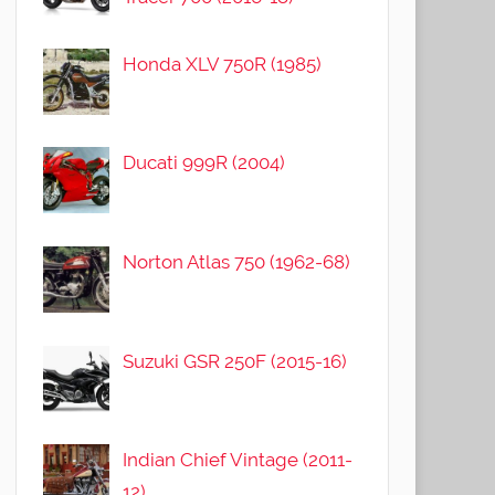
Honda XLV 750R (1985)
Ducati 999R (2004)
Norton Atlas 750 (1962-68)
Suzuki GSR 250F (2015-16)
Indian Chief Vintage (2011-
12)