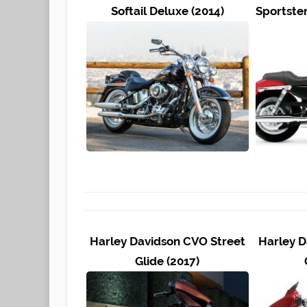
Softail Deluxe (2014)
Sportste
Harley Davidson CVO Street
Harley D
Glide (2017)