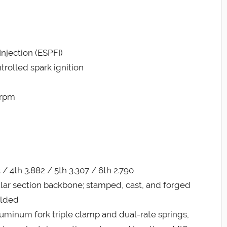
Injection (ESPFI)
trolled spark ignition
 rpm
3 / 4th 3.882 / 5th 3.307 / 6th 2.790
ular section backbone; stamped, cast, and forged
elded
uminum fork triple clamp and dual-rate springs,