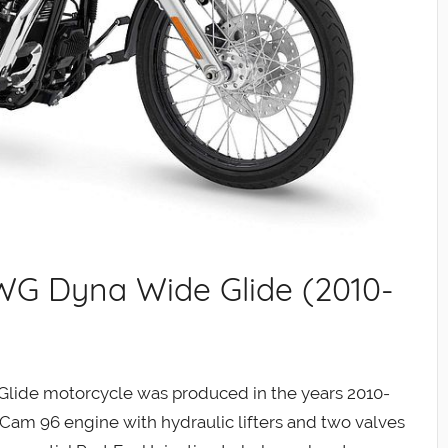
WG Dyna Wide Glide (2010-
ide motorcycle was produced in the years 2010-
Cam 96 engine with hydraulic lifters and two valves