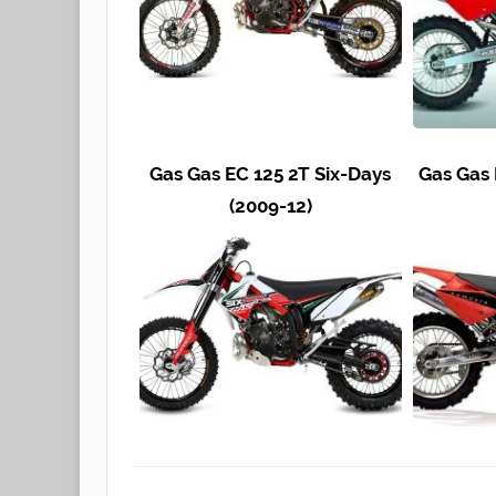
Gas Gas EC 125 2T Six-Days
Gas Gas
(2009-12)