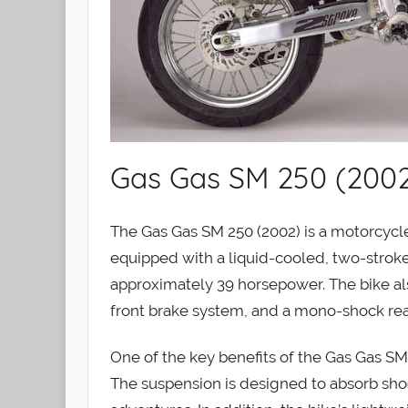
Gas Gas SM 250 (200
The Gas Gas SM 250 (2002) is a motorcycle
equipped with a liquid-cooled, two-stroke
approximately 39 horsepower. The bike als
front brake system, and a mono-shock rea
One of the key benefits of the Gas Gas SM 2
The suspension is designed to absorb shoc