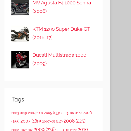
MV Agusta F4 1000 Senna
(2006)
KTM 1290 Super Duke GT
(2016-17)
Ducati Multistrada 1000
(2009)
Tags
2006
2005
(133)
2003
(109)
2004
(117)
2005-06
(116)
2008
(225)
2007
(189)
(155)
2007-08
(117)
2009
(238)
2010
2008-09
(109)
2009-10
(113)