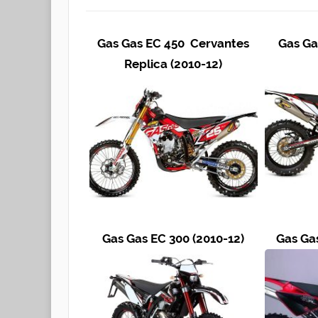
Gas Gas EC 450 Cervantes
Gas Ga
Replica (2010-12)
Gas Gas EC 300 (2010-12)
Gas Ga