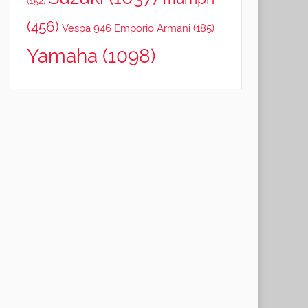
(152)
(456)
Vespa 946 Emporio Armani
(185)
Yamaha
(1098)