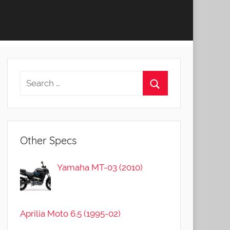
Other Specs
Yamaha MT-03 (2010)
Aprilia Moto 6.5 (1995-02)