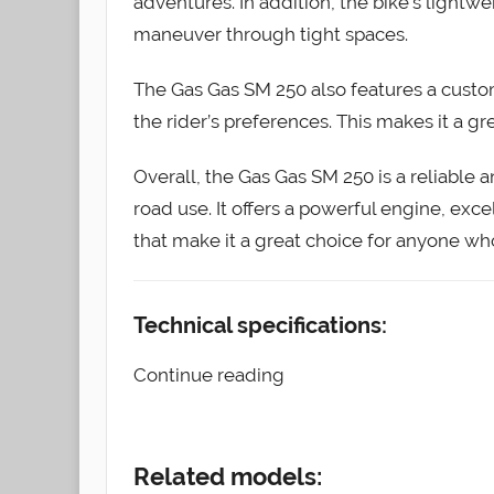
adventures. In addition, the bike’s light
maneuver through tight spaces.
The Gas Gas SM 250 also features a custo
the rider’s preferences. This makes it a gre
Overall, the Gas Gas SM 250 is a reliable a
road use. It offers a powerful engine, exc
that make it a great choice for anyone wh
Technical specifications:
Continue reading
Related models: