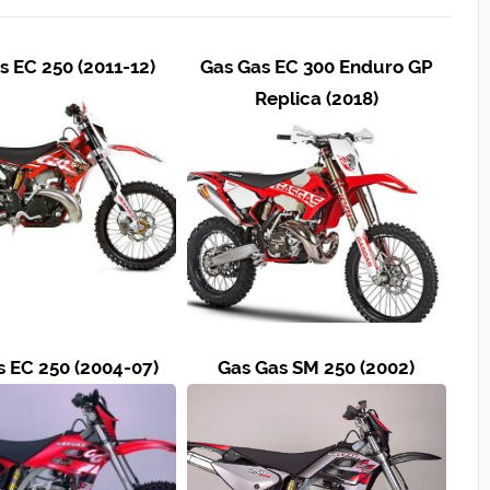
s EC 250 (2011-12)
Gas Gas EC 300 Enduro GP
Replica (2018)
s EC 250 (2004-07)
Gas Gas SM 250 (2002)