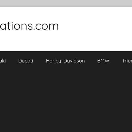
cations.com
aki
Ducati
Harley-Davidson
BMW
Tri