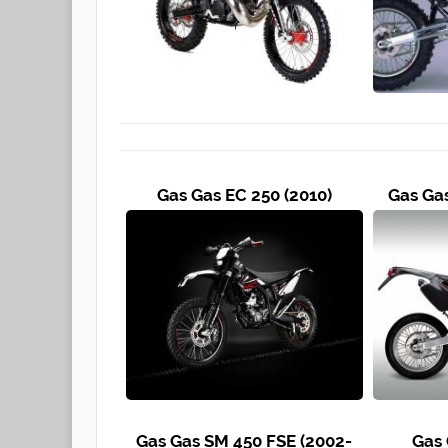
Gas Gas EC 250 (2010)
Gas Ga
Gas Gas SM 450 FSE (2002-
Gas 