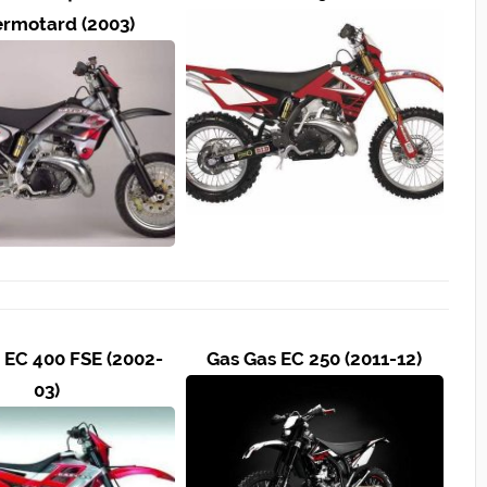
rmotard (2003)
 EC 400 FSE (2002-
Gas Gas EC 250 (2011-12)
03)