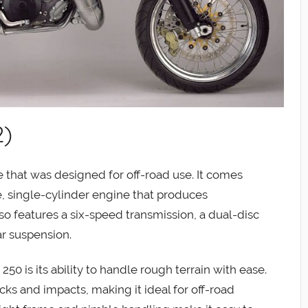
2)
 that was designed for off-road use. It comes
, single-cylinder engine that produces
o features a six-speed transmission, a dual-disc
r suspension.
50 is its ability to handle rough terrain with ease.
ks and impacts, making it ideal for off-road