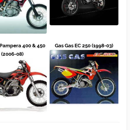
 Pampera 400 & 450
Gas Gas EC 250 (1998-03)
(2006-08)