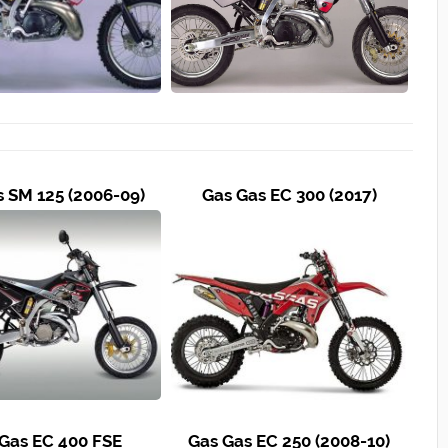
s SM 125 (2006-09)
Gas Gas EC 300 (2017)
Gas EC 400 FSE
Gas Gas EC 250 (2008-10)