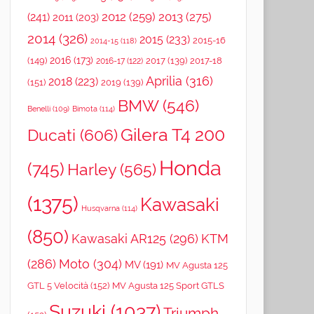
2012
(259)
2013
(275)
(241)
2011
(203)
2014
(326)
2015
(233)
2015-16
2014-15
(118)
2016
(173)
(149)
2017
(139)
2017-18
2016-17
(122)
Aprilia
(316)
2018
(223)
(151)
2019
(139)
BMW
(546)
Benelli
(109)
Bimota
(114)
Gilera T4 200
Ducati
(606)
Honda
(745)
Harley
(565)
(1375)
Kawasaki
Husqvarna
(114)
(850)
Kawasaki AR125
(296)
KTM
(286)
Moto
(304)
MV
(191)
MV Agusta 125
GTL 5 Velocità
(152)
MV Agusta 125 Sport GTLS
Suzuki
(1037)
Triumph