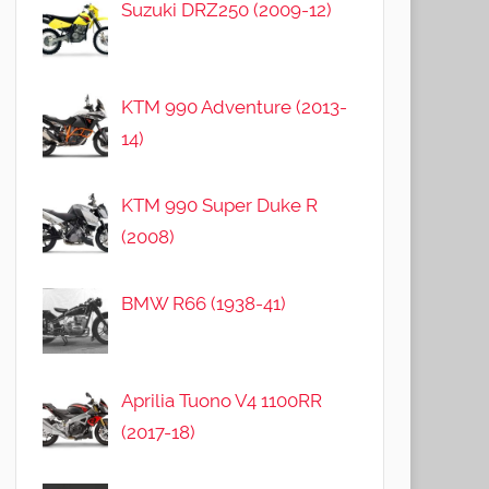
Suzuki DRZ250 (2009-12)
KTM 990 Adventure (2013-
14)
KTM 990 Super Duke R
(2008)
BMW R66 (1938-41)
Aprilia Tuono V4 1100RR
(2017-18)