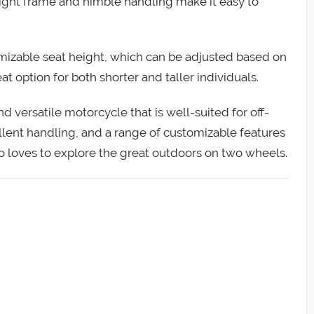
weight frame and nimble handling make it easy to
mizable seat height, which can be adjusted based on
at option for both shorter and taller individuals.
nd versatile motorcycle that is well-suited for off-
ellent handling, and a range of customizable features
o loves to explore the great outdoors on two wheels.