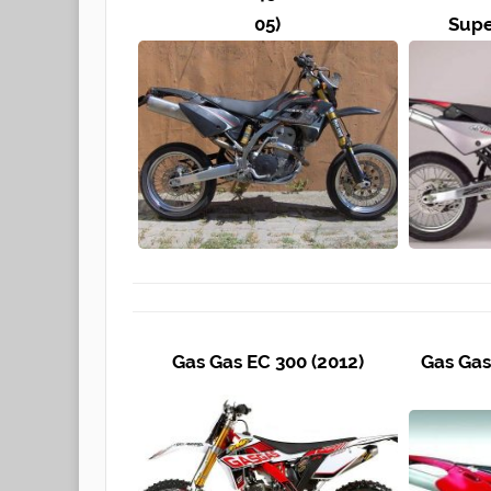
05)
Supe
Gas Gas EC 300 (2012)
Gas Gas