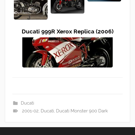
Ducati 999R Xerox Replica (2006)
Ducati
2001-02
,
Ducati
,
Ducati Monster 900 Dark