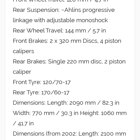
Rear Suspension: ~Ahlins progressive
linkage with adjustable monoshock
Rear Wheel Travel: 144 mm / 5.7 in
Front Brakes: 2 x 320 mm Discs, 4 piston
calipers
Rear Brakes: Single 220 mm disc, 2 piston
caliper
Front Tyre: 120/70-17
Rear Tyre: 170/60-17
Dimensions: Length: 2090 mm / 82.3 in
Width: 770 mm / 30.3 in Height: 1060 mm
/ 41.7 in
Dimensions (from 2002: Length: 2100 mm