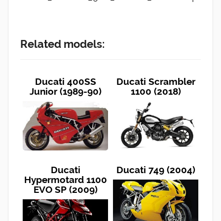
Related models:
Ducati 400SS
Ducati Scrambler
Junior (1989-90)
1100 (2018)
Ducati
Ducati 749 (2004)
Hypermotard 1100
EVO SP (2009)