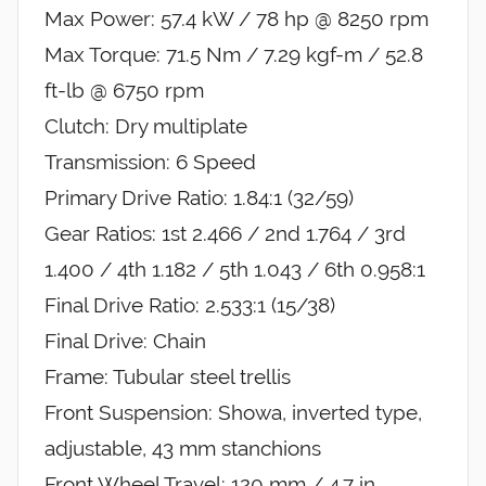
Max Power: 57.4 kW / 78 hp @ 8250 rpm
Max Torque: 71.5 Nm / 7.29 kgf-m / 52.8
ft-lb @ 6750 rpm
Clutch: Dry multiplate
Transmission: 6 Speed
Primary Drive Ratio: 1.84:1 (32/59)
Gear Ratios: 1st 2.466 / 2nd 1.764 / 3rd
1.400 / 4th 1.182 / 5th 1.043 / 6th 0.958:1
Final Drive Ratio: 2.533:1 (15/38)
Final Drive: Chain
Frame: Tubular steel trellis
Front Suspension: Showa, inverted type,
adjustable, 43 mm stanchions
Front Wheel Travel: 120 mm / 4.7 in