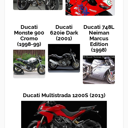
Ducati
Ducati
Ducati 748L
Monste 900
620ie Dark
Neiman
Cromo
(2001)
Marcus
(1998-99)
Edition
(1998)
Ducati Multistrada 1200S (2013)