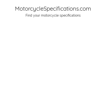
Skip
MotorcycleSpecifications.com
to
Find your motorcycle specifications
content