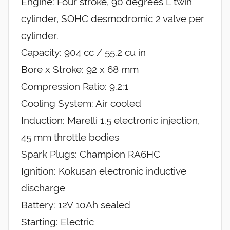
Engine: Four stroke, 90 degrees L twin
cylinder, SOHC desmodromic 2 valve per
cylinder.
Capacity: 904 cc / 55.2 cu in
Bore x Stroke: 92 x 68 mm
Compression Ratio: 9.2:1
Cooling System: Air cooled
Induction: Marelli 1.5 electronic injection,
45 mm throttle bodies
Spark Plugs: Champion RA6HC
Ignition: Kokusan electronic inductive
discharge
Battery: 12V 10Ah sealed
Starting: Electric