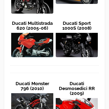
Ducati Multistrada
Ducati Sport
620 (2005-06)
1000S (2008)
Ducati Monster
Ducati
796 (2010)
Desmosedici RR
(2009)