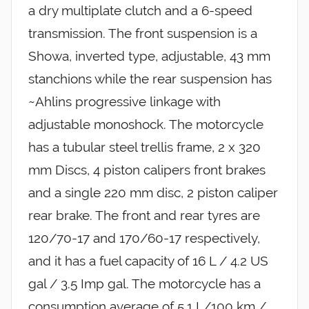
a dry multiplate clutch and a 6-speed
transmission. The front suspension is a
Showa, inverted type, adjustable, 43 mm
stanchions while the rear suspension has
~Ahlins progressive linkage with
adjustable monoshock. The motorcycle
has a tubular steel trellis frame, 2 x 320
mm Discs, 4 piston calipers front brakes
and a single 220 mm disc, 2 piston caliper
rear brake. The front and rear tyres are
120/70-17 and 170/60-17 respectively,
and it has a fuel capacity of 16 L / 4.2 US
gal / 3.5 Imp gal. The motorcycle has a
consumption average of 5.1 L/100 km /