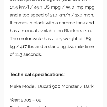
19.5 km/l / 45.9 US mpg / 55.0 Imp mpg
and a top speed of 210 km/h / 130 mph.
It comes in black with a chrome tank and
has a manual available on Blackbears.ru.
The motorcycle has a dry weight of 189
kg / 417 lbs and a standing 1/4 mile time
of 11.3 seconds.
Technical specifications:
Make Model: Ducati 900 Monster / Dark
Year: 2001 – 02