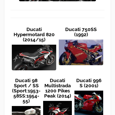
Ducati
Ducati 750SS
Hypermotard 820
(1992)
(2014/15)
Ducati 98
Ducati
Ducati 996
Sport / SS
Multistrada
S (2001)
(Sport:1953-
1200 Pikes
58SS:1954-
Peak (2014)
55)