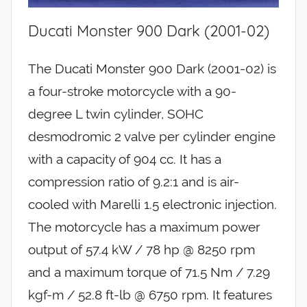
Ducati Monster 900 Dark (2001-02)
The Ducati Monster 900 Dark (2001-02) is
a four-stroke motorcycle with a 90-
degree L twin cylinder, SOHC
desmodromic 2 valve per cylinder engine
with a capacity of 904 cc. It has a
compression ratio of 9.2:1 and is air-
cooled with Marelli 1.5 electronic injection.
The motorcycle has a maximum power
output of 57.4 kW / 78 hp @ 8250 rpm
and a maximum torque of 71.5 Nm / 7.29
kgf-m / 52.8 ft-lb @ 6750 rpm. It features