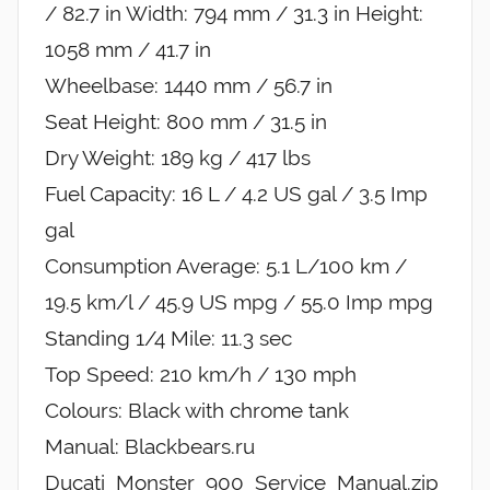
/ 82.7 in Width: 794 mm / 31.3 in Height:
1058 mm / 41.7 in
Wheelbase: 1440 mm / 56.7 in
Seat Height: 800 mm / 31.5 in
Dry Weight: 189 kg / 417 lbs
Fuel Capacity: 16 L / 4.2 US gal / 3.5 Imp
gal
Consumption Average: 5.1 L/100 km /
19.5 km/l / 45.9 US mpg / 55.0 Imp mpg
Standing 1/4 Mile: 11.3 sec
Top Speed: 210 km/h / 130 mph
Colours: Black with chrome tank
Manual: Blackbears.ru
Ducati_Monster_900_Service_Manual.zip