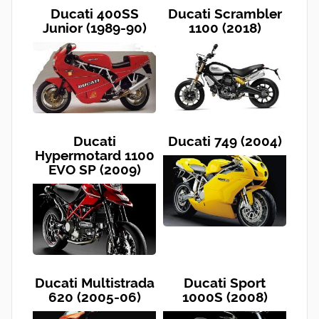
Ducati 400SS
Ducati Scrambler
Junior (1989-90)
1100 (2018)
Ducati
Ducati 749 (2004)
Hypermotard 1100
EVO SP (2009)
Ducati Multistrada
Ducati Sport
620 (2005-06)
1000S (2008)