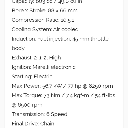
Capacity: 803 cc / 49.0 cu in
Bore x Stroke: 88 x 66 mm
Compression Ratio: 10.5:1
Cooling System: Air cooled
Induction: Fuel injection, 45 mm throttle
body
Exhaust: 2-1-2, High
Ignition: Marelli electronic
Starting: Electric
Max Power: 56.7 kW / 77 hp @ 8250 rpm
Max Torque: 73 Nm / 7.4 kgf-m / 54 ft-lbs
@ 6500 rpm
Transmission: 6 Speed
Final Drive: Chain