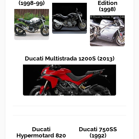
(1998-99)
Edition
(1998)
Ducati Multistrada 1200S (2013)
Ducati
Ducati 750SS
Hypermotard 820
(1992)