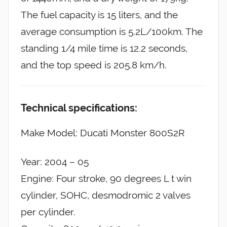
The fuel capacity is 15 liters, and the
average consumption is 5.2L/100km. The
standing 1/4 mile time is 12.2 seconds,
and the top speed is 205.8 km/h.
Technical specifications:
Make Model: Ducati Monster 800S2R
Year: 2004 – 05
Engine: Four stroke, 90 degrees L t win
cylinder, SOHC, desmodromic 2 valves
per cylinder.