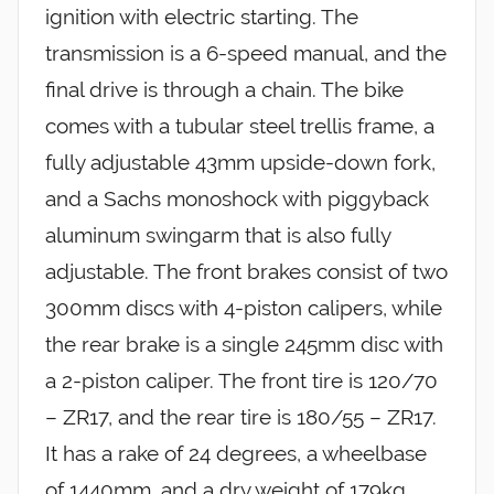
ignition with electric starting. The
transmission is a 6-speed manual, and the
final drive is through a chain. The bike
comes with a tubular steel trellis frame, a
fully adjustable 43mm upside-down fork,
and a Sachs monoshock with piggyback
aluminum swingarm that is also fully
adjustable. The front brakes consist of two
300mm discs with 4-piston calipers, while
the rear brake is a single 245mm disc with
a 2-piston caliper. The front tire is 120/70
– ZR17, and the rear tire is 180/55 – ZR17.
It has a rake of 24 degrees, a wheelbase
of 1440mm, and a dry weight of 179kg.