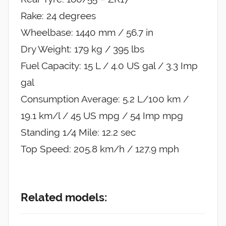
Rake: 24 degrees
Wheelbase: 1440 mm / 56.7 in
Dry Weight: 179 kg / 395 lbs
Fuel Capacity: 15 L / 4.0 US gal / 3.3 Imp
gal
Consumption Average: 5.2 L/100 km /
19.1 km/l / 45 US mpg / 54 Imp mpg
Standing 1/4 Mile: 12.2 sec
Top Speed: 205.8 km/h / 127.9 mph
Related models: