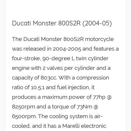
Ducati Monster 800S2R (2004-05)
The Ducati Monster 800S2R motorcycle
was released in 2004-2005 and features a
four-stroke, 90-degree L twin cylinder
engine with 2 valves per cylinder and a
capacity of 803cc. With a compression
ratio of 10.5:1 and fuel injection, it
produces a maximum power of 77hp @
8250rpm and a torque of 73Nm @
6500rpm. The cooling system is air-
cooled, and it has a Marelli electronic