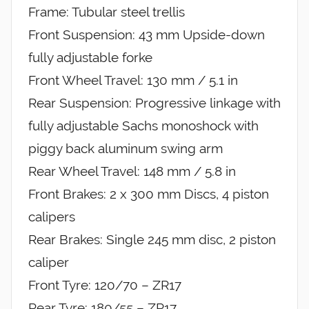
Frame: Tubular steel trellis
Front Suspension: 43 mm Upside-down
fully adjustable forke
Front Wheel Travel: 130 mm / 5.1 in
Rear Suspension: Progressive linkage with
fully adjustable Sachs monoshock with
piggy back aluminum swing arm
Rear Wheel Travel: 148 mm / 5.8 in
Front Brakes: 2 x 300 mm Discs, 4 piston
calipers
Rear Brakes: Single 245 mm disc, 2 piston
caliper
Front Tyre: 120/70 – ZR17
Rear Tyre: 180/55 – ZR17