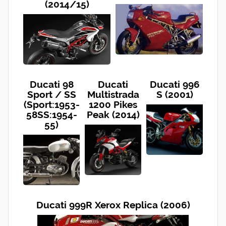
(2014/15)
Ducati 98
Ducati
Ducati 996
Sport / SS
Multistrada
S (2001)
(Sport:1953-
1200 Pikes
58SS:1954-
Peak (2014)
55)
Ducati 999R Xerox Replica (2006)