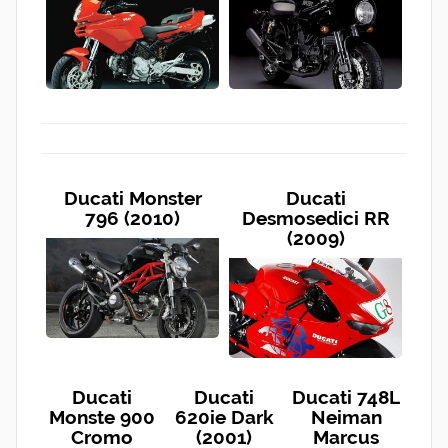
Ducati Monster
Ducati
796 (2010)
Desmosedici RR
(2009)
Ducati
Ducati
Ducati 748L
Monste 900
620ie Dark
Neiman
Cromo
(2001)
Marcus