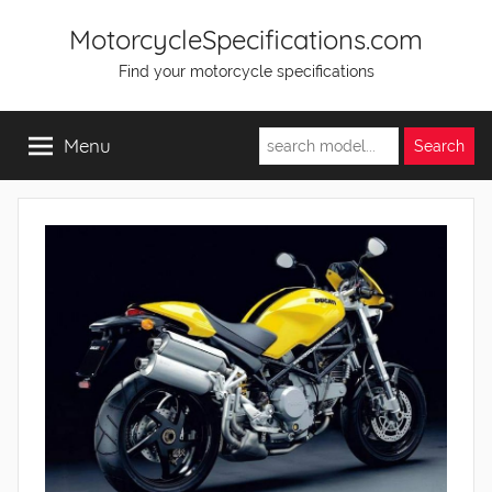
Skip
MotorcycleSpecifications.com
to
Find your motorcycle specifications
content
Menu