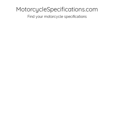
Skip
MotorcycleSpecifications.com
to
Find your motorcycle specifications
content