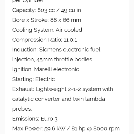
Capacity: 803 cc / 49 cu in
Bore x Stroke: 88 x 66 mm
Cooling System: Air cooled
Compression Ratio: 11.0:1
Induction: Siemens electronic fuel
injection, 45mm throttle bodies
Ignition: Marelli electronic
Starting: Electric
Exhaust: Lightweight 2-1-2 system with
catalytic converter and twin lambda
probes.
Emissions: Euro 3
Max Power: 59.6 kW / 81 hp @ 8000 rpm