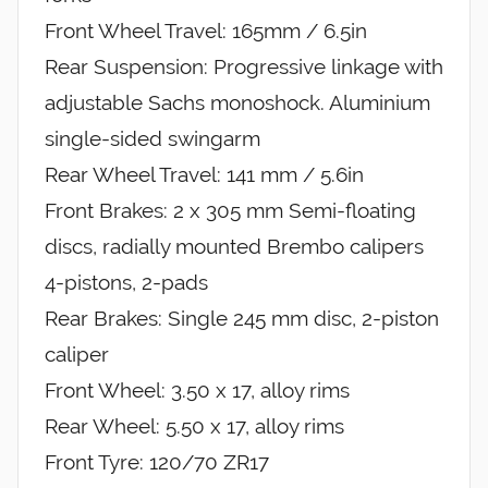
Front Wheel Travel: 165mm / 6.5in
Rear Suspension: Progressive linkage with
adjustable Sachs monoshock. Aluminium
single-sided swingarm
Rear Wheel Travel: 141 mm / 5.6in
Front Brakes: 2 x 305 mm Semi-floating
discs, radially mounted Brembo calipers
4-pistons, 2-pads
Rear Brakes: Single 245 mm disc, 2-piston
caliper
Front Wheel: 3.50 x 17, alloy rims
Rear Wheel: 5.50 x 17, alloy rims
Front Tyre: 120/70 ZR17