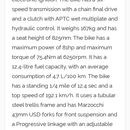
speed transmission with a chain final drive
and a clutch with APTC wet multiplate and
hydraulic control. It weighs 167kg and has
a seat height of 825mm. The bike has a
maximum power of 81hp and maximum
torque of 75.4Nm at 6250rpm. It has a
12.4-litre fuel capacity, with an average
consumption of 4.7 L/100 km. The bike
has a standing 1/4 mile of 12.4 sec and a
top speed of 192.1 km/h. It uses a tubular
steel trellis frame and has Marzocchi
43mm USD forks for front suspension and
a Progressive linkage with an adjustable