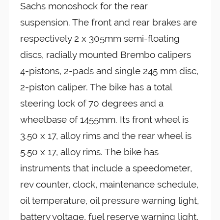
Sachs monoshock for the rear
suspension. The front and rear brakes are
respectively 2 x 305mm semi-floating
discs, radially mounted Brembo calipers
4-pistons, 2-pads and single 245 mm disc,
2-piston caliper. The bike has a total
steering lock of 70 degrees and a
wheelbase of 1455mm. Its front wheel is
3.50 x 17, alloy rims and the rear wheel is
5.50 x 17, alloy rims. The bike has
instruments that include a speedometer,
rev counter, clock, maintenance schedule,
oil temperature, oil pressure warning light,
battery voltage, fuel reserve warning light,