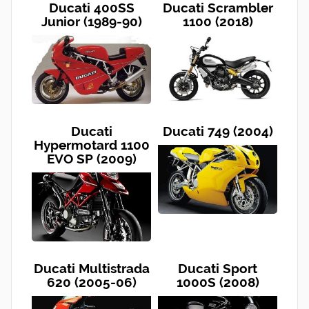
Ducati 400SS
Ducati Scrambler
Junior (1989-90)
1100 (2018)
Ducati
Ducati 749 (2004)
Hypermotard 1100
EVO SP (2009)
Ducati Multistrada
Ducati Sport
620 (2005-06)
1000S (2008)