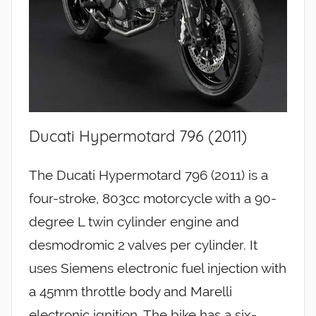
Ducati Hypermotard 796 (2011)
The Ducati Hypermotard 796 (2011) is a
four-stroke, 803cc motorcycle with a 90-
degree L twin cylinder engine and
desmodromic 2 valves per cylinder. It
uses Siemens electronic fuel injection with
a 45mm throttle body and Marelli
electronic ignition. The bike has a six-