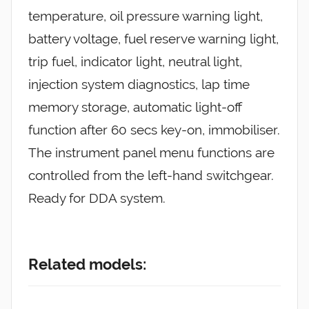
temperature, oil pressure warning light,
battery voltage, fuel reserve warning light,
trip fuel, indicator light, neutral light,
injection system diagnostics, lap time
memory storage, automatic light-off
function after 60 secs key-on, immobiliser.
The instrument panel menu functions are
controlled from the left-hand switchgear.
Ready for DDA system.
Related models: