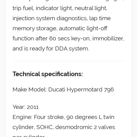
trip fuel, indicator light, neutral light,
injection system diagnostics, lap time
memory storage, automatic light-off
function after 60 secs key-on, immobilizer,
and is ready for DDA system.
Technical specifications:
Make Model: Ducati Hypermotard 796
Year: 2011
Engine: Four stroke, 90 degrees L twin
cylinder, SOHC, desmodromic 2 valves
per cylinder