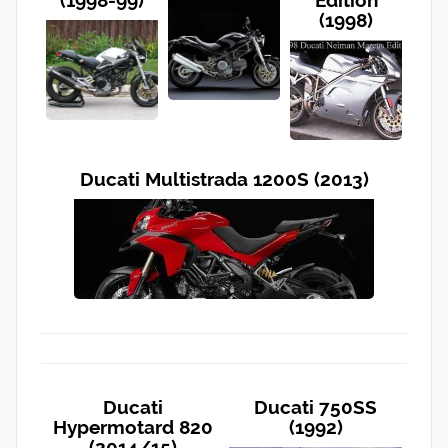
(1998-99)
Edition
(1998)
Ducati Multistrada 1200S (2013)
Ducati
Ducati 750SS
Hypermotard 820
(1992)
(2014/15)