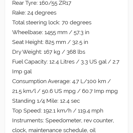
Rear Tyre: 160/55 ZR17
Rake: 24 degrees
Total steering lock: 70 degrees
Wheelbase: 1455 mm / 57.3 in
Seat Height: 825 mm / 32.5 in
Dry Weight: 167 kg / 368 lbs
Fuel Capacity: 12.4 Litres / 3.3 US gal / 2.7
Imp gal
Consumption Average: 4.7 L/100 km /
21.5 km/l / 50.6 US mpg / 60.7 Imp mpg
Standing 1/4 Mile: 12.4 sec
Top Speed: 192.1 km/h / 119.4 mph
Instruments: Speedometer, rev counter,
clock, maintenance schedule, oil