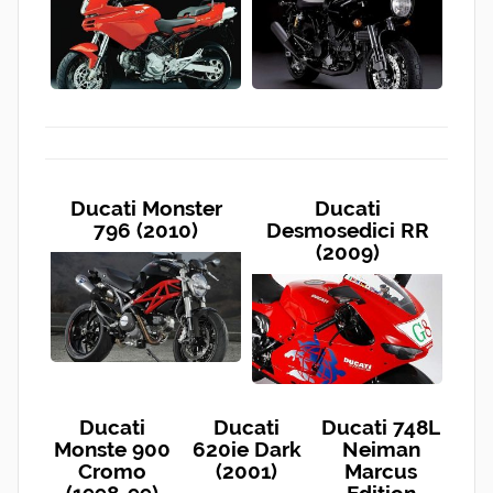
Ducati Monster
Ducati
796 (2010)
Desmosedici RR
(2009)
Ducati
Ducati
Ducati 748L
Monste 900
620ie Dark
Neiman
Cromo
(2001)
Marcus