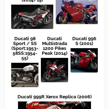
Ducati 98
Ducati
Ducati 996
Sport / SS
Multistrada
S (2001)
(Sport:1953-
1200 Pikes
58SS:1954-
Peak (2014)
55)
Ducati 999R Xerox Replica (2006)