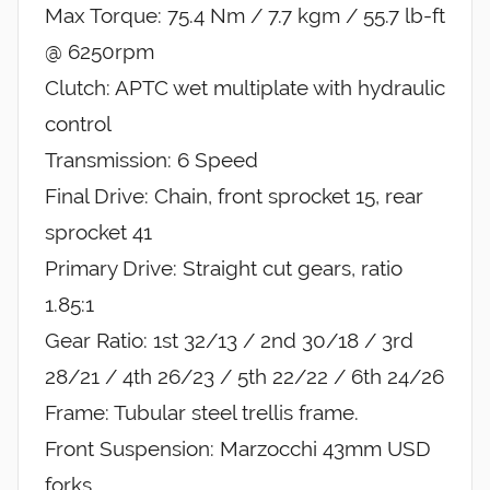
Max Torque: 75.4 Nm / 7.7 kgm / 55.7 lb-ft
@ 6250rpm
Clutch: APTC wet multiplate with hydraulic
control
Transmission: 6 Speed
Final Drive: Chain, front sprocket 15, rear
sprocket 41
Primary Drive: Straight cut gears, ratio
1.85:1
Gear Ratio: 1st 32/13 / 2nd 30/18 / 3rd
28/21 / 4th 26/23 / 5th 22/22 / 6th 24/26
Frame: Tubular steel trellis frame.
Front Suspension: Marzocchi 43mm USD
forks