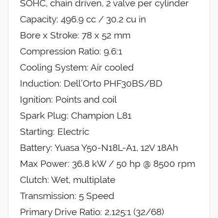
SOHC, chain driven, 2 valve per cylinder
Capacity: 496.9 cc / 30.2 cu in
Bore x Stroke: 78 x 52 mm
Compression Ratio: 9.6:1
Cooling System: Air cooled
Induction: Dell’Orto PHF30BS/BD
Ignition: Points and coil
Spark Plug: Champion L81
Starting: Electric
Battery: Yuasa Y50-N18L-A1, 12V 18Ah
Max Power: 36.8 kW / 50 hp @ 8500 rpm
Clutch: Wet, multiplate
Transmission: 5 Speed
Primary Drive Ratio: 2.125:1 (32/68)