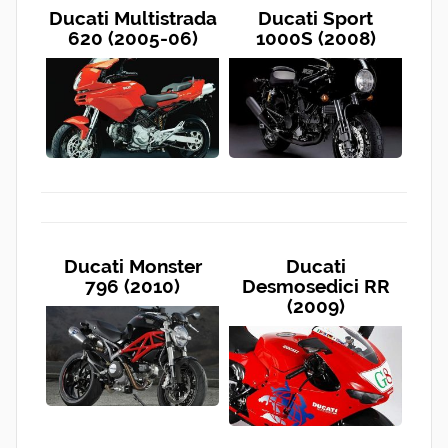
Ducati Multistrada
Ducati Sport
620 (2005-06)
1000S (2008)
Ducati Monster
Ducati
796 (2010)
Desmosedici RR
(2009)