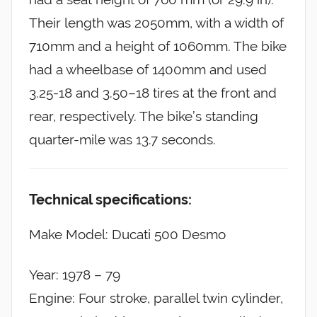
Their length was 2050mm, with a width of
710mm and a height of 1060mm. The bike
had a wheelbase of 1400mm and used
3.25-18 and 3.50–18 tires at the front and
rear, respectively. The bike’s standing
quarter-mile was 13.7 seconds.
Technical specifications:
Make Model: Ducati 500 Desmo
Year: 1978 – 79
Engine: Four stroke, parallel twin cylinder,