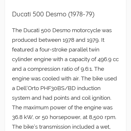
Ducati 500 Desmo (1978-79)
The Ducati 500 Desmo motorcycle was
produced between 1978 and 1979. It
featured a four-stroke parallel twin
cylinder engine with a capacity of 496.9 cc
and a compression ratio of 9.6:1. The
engine was cooled with air. The bike used
a Dell’Orto PHF30BS/BD induction
system and had points and coil ignition.
The maximum power of the engine was
36.8 kW, or 50 horsepower, at 8,500 rpm.
The bike’s transmission included a wet,