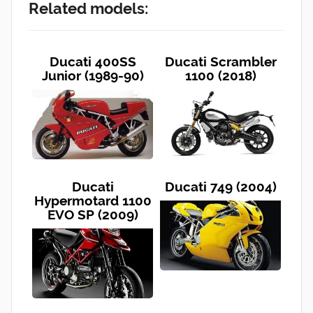
Related models:
Ducati 400SS
Ducati Scrambler
Junior (1989-90)
1100 (2018)
Ducati
Ducati 749 (2004)
Hypermotard 1100
EVO SP (2009)