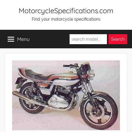
Skip
MotorcycleSpecifications.com
to
Find your motorcycle specifications
content
Menu