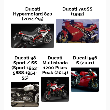
Ducati
Ducati 750SS
Hypermotard 820
(1992)
(2014/15)
Ducati 98
Ducati
Ducati 996
Sport / SS
Multistrada
S (2001)
(Sport:1953-
1200 Pikes
58SS:1954-
Peak (2014)
55)