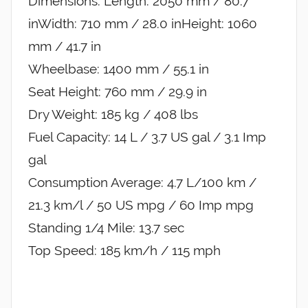
Dimensions: Length: 2050 mm / 80.7
inWidth: 710 mm / 28.0 inHeight: 1060
mm / 41.7 in
Wheelbase: 1400 mm / 55.1 in
Seat Height: 760 mm / 29.9 in
Dry Weight: 185 kg / 408 lbs
Fuel Capacity: 14 L / 3.7 US gal / 3.1 Imp
gal
Consumption Average: 4.7 L/100 km /
21.3 km/l / 50 US mpg / 60 Imp mpg
Standing 1/4 Mile: 13.7 sec
Top Speed: 185 km/h / 115 mph