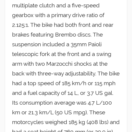
multiplate clutch and a five-speed
gearbox with a primary drive ratio of
2.125:1. The bike had both front and rear
brakes featuring Brembo discs. The
suspension included a 35mm Paioli
telescopic fork at the front and a swing
arm with two Marzocchi shocks at the
back with three-way adjustability. The bike
had a top speed of 185 km/h or 115 mph
and a fuel capacity of 14 L, or 3.7 US gal.
Its consumption average was 4.7 L/100
km or 21.3 km/L (50 US mpg). These
motorcycles weighed 185 kg (408 lbs) and
had a seat height of 760 mm (or 29.9 in).