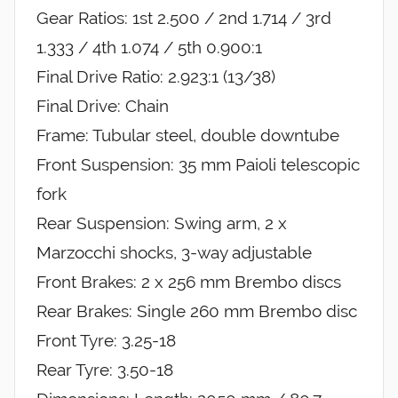
Gear Ratios: 1st 2.500 / 2nd 1.714 / 3rd
1.333 / 4th 1.074 / 5th 0.900:1
Final Drive Ratio: 2.923:1 (13/38)
Final Drive: Chain
Frame: Tubular steel, double downtube
Front Suspension: 35 mm Paioli telescopic
fork
Rear Suspension: Swing arm, 2 x
Marzocchi shocks, 3-way adjustable
Front Brakes: 2 x 256 mm Brembo discs
Rear Brakes: Single 260 mm Brembo disc
Front Tyre: 3.25-18
Rear Tyre: 3.50-18