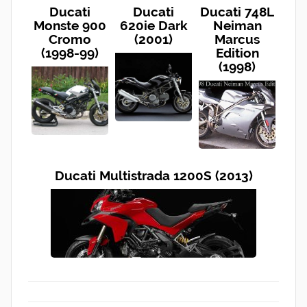
Ducati
Ducati
Ducati 748L
Monste 900
620ie Dark
Neiman
Cromo
(2001)
Marcus
(1998-99)
Edition
(1998)
Ducati Multistrada 1200S (2013)