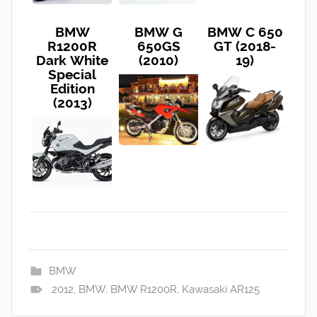
BMW
BMW G
BMW C 650
R1200R
650GS
GT (2018-
Dark White
(2010)
19)
Special
Edition
(2013)
BMW
2012
,
BMW
,
BMW R1200R
,
Kawasaki AR125