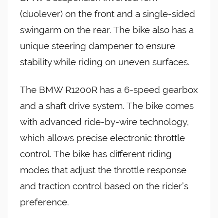
(duolever) on the front and a single-sided
swingarm on the rear. The bike also has a
unique steering dampener to ensure
stability while riding on uneven surfaces.
The BMW R1200R has a 6-speed gearbox
and a shaft drive system. The bike comes
with advanced ride-by-wire technology,
which allows precise electronic throttle
control. The bike has different riding
modes that adjust the throttle response
and traction control based on the rider’s
preference.