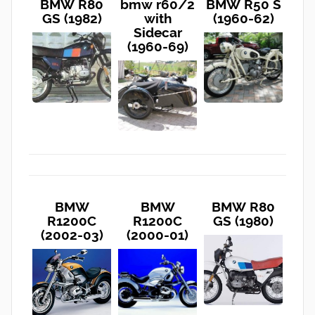
BMW R80
bmw r60/2
BMW R50 S
GS (1982)
with
(1960-62)
Sidecar
(1960-69)
BMW
BMW
BMW R80
R1200C
R1200C
GS (1980)
(2002-03)
(2000-01)