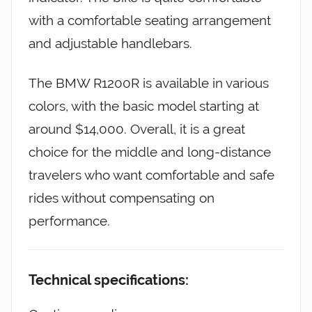
with a comfortable seating arrangement
and adjustable handlebars.
The BMW R1200R is available in various
colors, with the basic model starting at
around $14,000. Overall, it is a great
choice for the middle and long-distance
travelers who want comfortable and safe
rides without compensating on
performance.
Technical specifications: