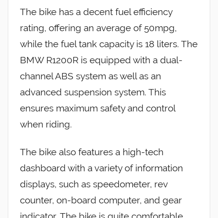
The bike has a decent fuel efficiency
rating, offering an average of 50mpg,
while the fuel tank capacity is 18 liters. The
BMW R1200R is equipped with a dual-
channel ABS system as well as an
advanced suspension system. This
ensures maximum safety and control
when riding.
The bike also features a high-tech
dashboard with a variety of information
displays, such as speedometer, rev
counter, on-board computer, and gear
indicator. The bike is quite comfortable