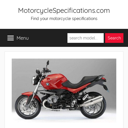
Skip
MotorcycleSpecifications.com
to
Find your motorcycle specifications
content
Menu