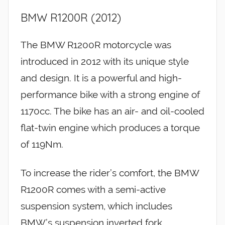
BMW R1200R (2012)
The BMW R1200R motorcycle was
introduced in 2012 with its unique style
and design. It is a powerful and high-
performance bike with a strong engine of
1170cc. The bike has an air- and oil-cooled
flat-twin engine which produces a torque
of 119Nm.
To increase the rider’s comfort, the BMW
R1200R comes with a semi-active
suspension system, which includes
BMW’s suspension inverted fork