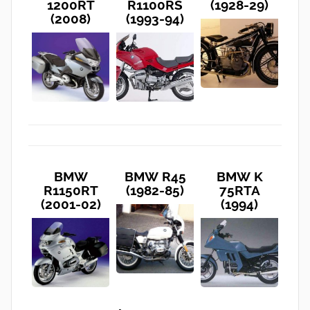
1200RT
R1100RS
(1928-29)
(2008)
(1993-94)
BMW
BMW R45
BMW K
R1150RT
(1982-85)
75RTA
(2001-02)
(1994)