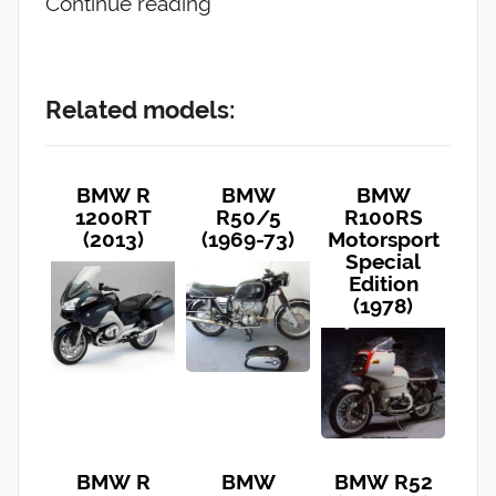
Continue reading
Related models:
BMW R
BMW
BMW
1200RT
R50/5
R100RS
(2013)
(1969-73)
Motorsport
Special
Edition
(1978)
BMW R
BMW
BMW R52