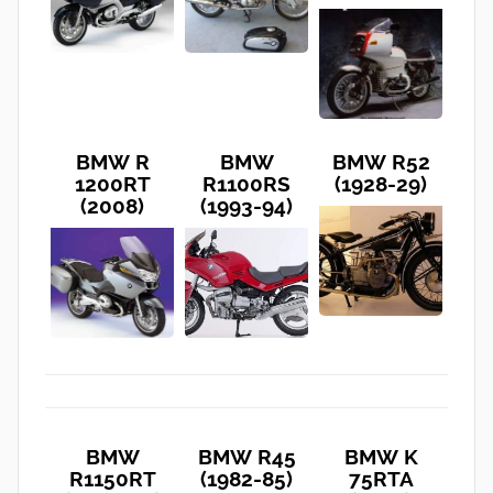
BMW R
BMW
BMW R52
1200RT
R1100RS
(1928-29)
(2008)
(1993-94)
BMW
BMW R45
BMW K
R1150RT
(1982-85)
75RTA