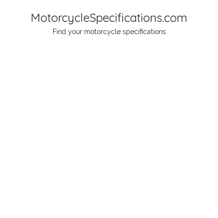
Skip
MotorcycleSpecifications.com
to
Find your motorcycle specifications
content