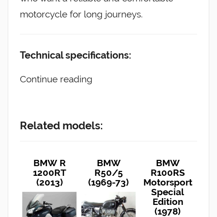
motorcycle for long journeys.
Technical specifications:
Continue reading
Related models:
BMW R
BMW
BMW
1200RT
R50/5
R100RS
(2013)
(1969-73)
Motorsport
Special
Edition
(1978)