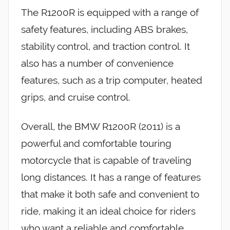
The R1200R is equipped with a range of
safety features, including ABS brakes,
stability control, and traction control. It
also has a number of convenience
features, such as a trip computer, heated
grips, and cruise control.
Overall, the BMW R1200R (2011) is a
powerful and comfortable touring
motorcycle that is capable of traveling
long distances. It has a range of features
that make it both safe and convenient to
ride, making it an ideal choice for riders
who want a reliable and comfortable