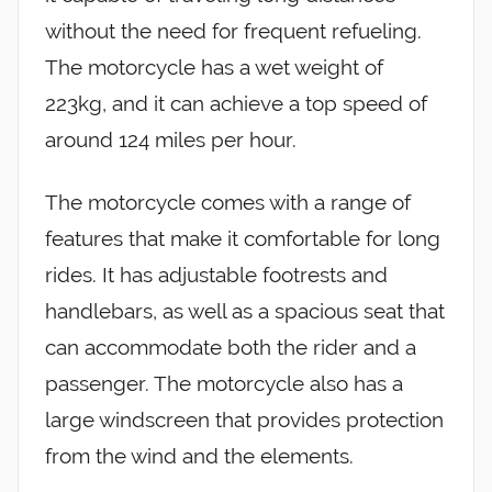
without the need for frequent refueling.
The motorcycle has a wet weight of
223kg, and it can achieve a top speed of
around 124 miles per hour.
The motorcycle comes with a range of
features that make it comfortable for long
rides. It has adjustable footrests and
handlebars, as well as a spacious seat that
can accommodate both the rider and a
passenger. The motorcycle also has a
large windscreen that provides protection
from the wind and the elements.