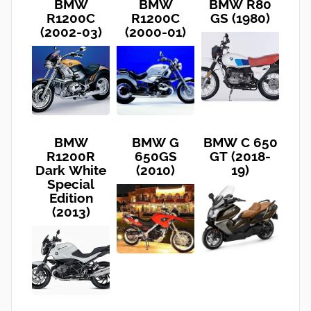
BMW
BMW
BMW R80
R1200C
R1200C
GS (1980)
(2002-03)
(2000-01)
BMW
BMW G
BMW C 650
R1200R
650GS
GT (2018-
Dark White
(2010)
19)
Special
Edition
(2013)