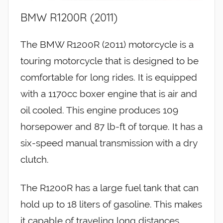
BMW R1200R (2011)
The BMW R1200R (2011) motorcycle is a
touring motorcycle that is designed to be
comfortable for long rides. It is equipped
with a 1170cc boxer engine that is air and
oil cooled. This engine produces 109
horsepower and 87 lb-ft of torque. It has a
six-speed manual transmission with a dry
clutch.
The R1200R has a large fuel tank that can
hold up to 18 liters of gasoline. This makes
it capable of traveling long distances