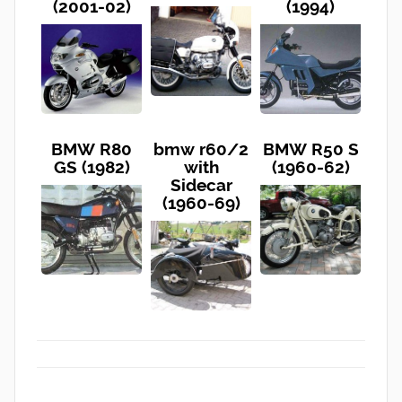
(2001-02)
(1994)
BMW R80
bmw r60/2
BMW R50 S
GS (1982)
with
(1960-62)
Sidecar
(1960-69)