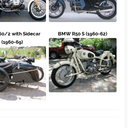
0/2 with Sidecar
BMW R50 S (1960-62)
(1960-69)