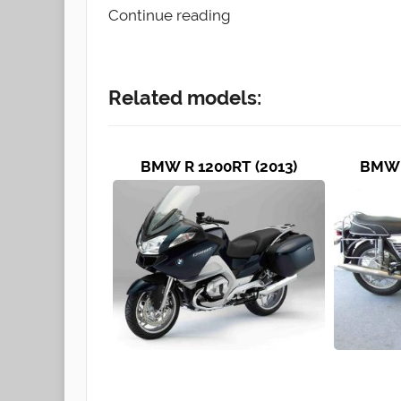
Continue reading
Related models:
BMW R 1200RT (2013)
BMW 