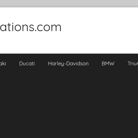
cations.com
aki
Ducati
Harley-Davidson
BMW
Tri