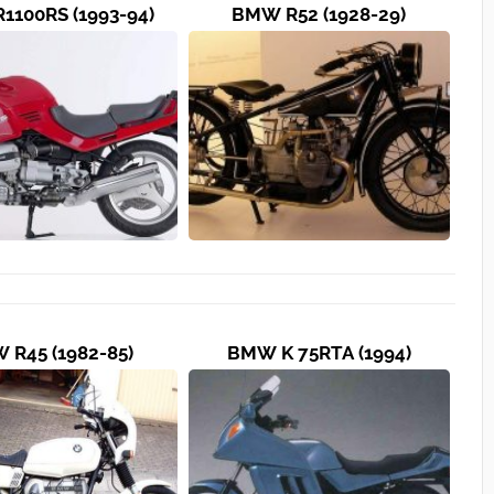
1100RS (1993-94)
BMW R52 (1928-29)
 R45 (1982-85)
BMW K 75RTA (1994)