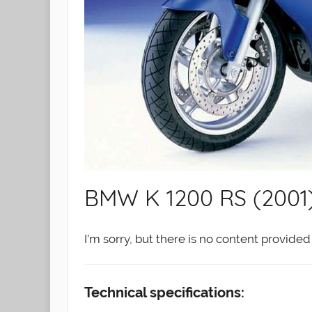
BMW K 1200 RS (2001
I’m sorry, but there is no content provid
Technical specifications: