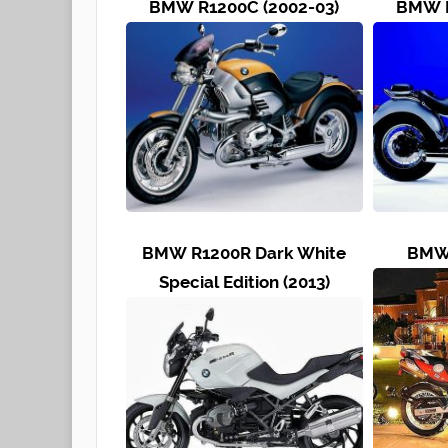
BMW R1200C (2002-03)
BMW R
BMW R1200R Dark White
BMW 
Special Edition (2013)