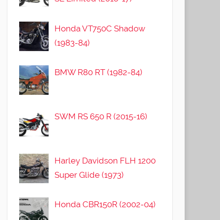
Honda VT750C Shadow
(1983-84)
BMW R80 RT (1982-84)
SWM RS 650 R (2015-16)
Harley Davidson FLH 1200
Super Glide (1973)
Honda CBR150R (2002-04)