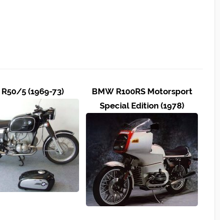
R50/5 (1969-73)
BMW R100RS Motorsport
Special Edition (1978)