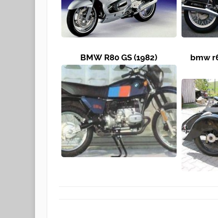
BMW R80 GS (1982)
bmw r6