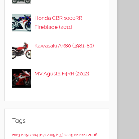
Honda CBR 1000RR
Fireblade (2011)
Kawasaki AR80 (1981-83)
MV Agusta F4RR (2012)
Tags
2006
2005
(133)
2003
(109)
2004
(117)
2005-06
(116)