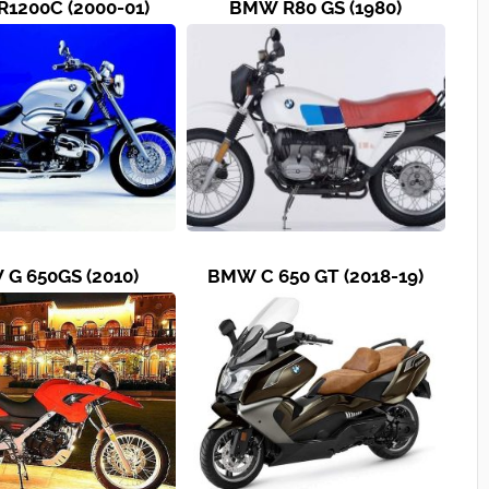
1200C (2000-01)
BMW R80 GS (1980)
G 650GS (2010)
BMW C 650 GT (2018-19)