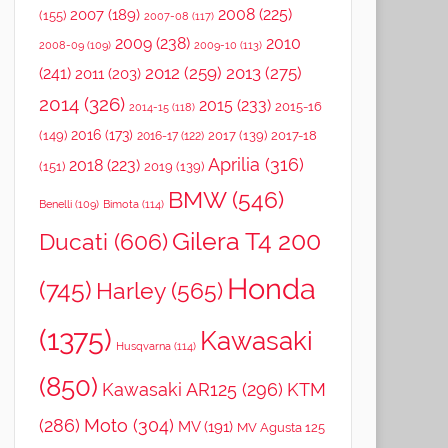
2008
(225)
2007
(189)
(155)
2007-08
(117)
2009
(238)
2010
2008-09
(109)
2009-10
(113)
2012
(259)
2013
(275)
(241)
2011
(203)
2014
(326)
2015
(233)
2015-16
2014-15
(118)
2016
(173)
(149)
2017
(139)
2017-18
2016-17
(122)
Aprilia
(316)
2018
(223)
(151)
2019
(139)
BMW
(546)
Benelli
(109)
Bimota
(114)
Gilera T4 200
Ducati
(606)
Honda
(745)
Harley
(565)
(1375)
Kawasaki
Husqvarna
(114)
(850)
Kawasaki AR125
(296)
KTM
(286)
Moto
(304)
MV
(191)
MV Agusta 125