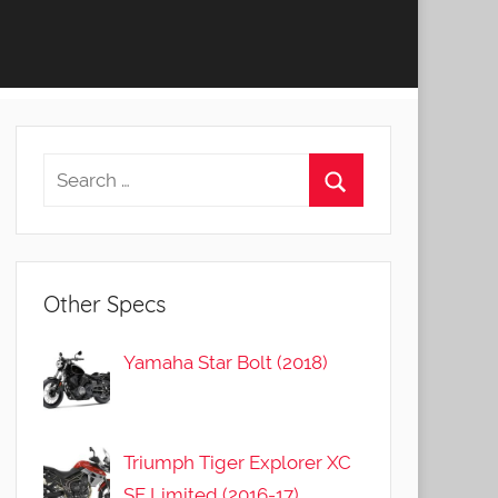
Other Specs
Yamaha Star Bolt (2018)
Triumph Tiger Explorer XC
SE Limited (2016-17)