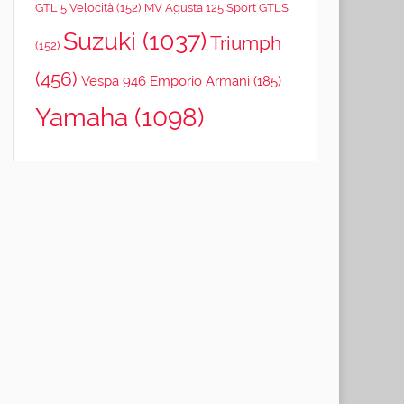
GTL 5 Velocità
(152)
MV Agusta 125 Sport GTLS
Suzuki
(1037)
Triumph
(152)
(456)
Vespa 946 Emporio Armani
(185)
Yamaha
(1098)