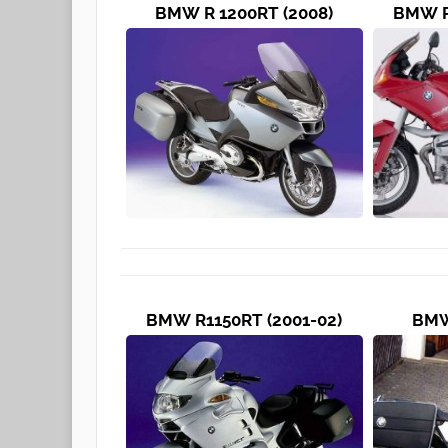
BMW R 1200RT (2008)
BMW R
BMW R1150RT (2001-02)
BMW