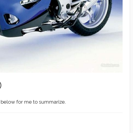
)
ed below for me to summarize.