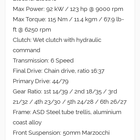
Max Power: 92 kW / 123 hp @ 9000 rpm
Max Torque: 115 Nm / 11.4 kgm / 67.9 lb-
ft @ 6250 rpm
Clutch: Wet clutch with hydraulic
command
Transmission: 6 Speed
Final Drive: Chain drive, ratio 16:37
Primary Drive: 44/79
Gear Ratio: 1st 14/39 / 2nd 18/35 / 3rd
21/32 / 4th 23/30 / 5th 24/28 / 6th 26/27
Frame: ASD Steel tube trellis, aluminium
coast alloy
Front Suspension: 50mm Marzocchi