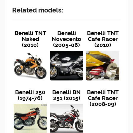
Related models:
Benelli TNT
Benelli
Benelli TNT
Naked
Novecento
Cafe Racer
(2010)
(2005-06)
(2010)
Benelli 250
Benelli BN
Benelli TNT
(1974-76)
251 (2015)
Cafe Racer
(2008-09)