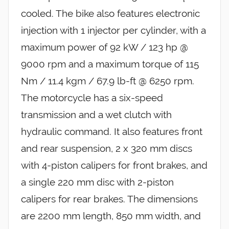
cooled. The bike also features electronic
injection with 1 injector per cylinder, with a
maximum power of 92 kW / 123 hp @
9000 rpm and a maximum torque of 115
Nm / 11.4 kgm / 67.9 lb-ft @ 6250 rpm.
The motorcycle has a six-speed
transmission and a wet clutch with
hydraulic command. It also features front
and rear suspension, 2 x 320 mm discs
with 4-piston calipers for front brakes, and
a single 220 mm disc with 2-piston
calipers for rear brakes. The dimensions
are 2200 mm length, 850 mm width, and