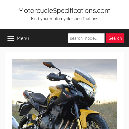
Skip
MotorcycleSpecifications.com
to
Find your motorcycle specifications
content
Menu