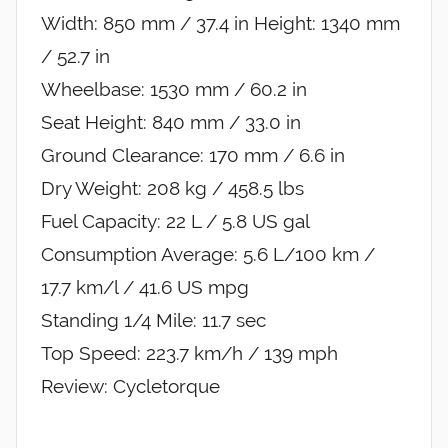
Width: 850 mm / 37.4 in Height: 1340 mm
/ 52.7 in
Wheelbase: 1530 mm / 60.2 in
Seat Height: 840 mm / 33.0 in
Ground Clearance: 170 mm / 6.6 in
Dry Weight: 208 kg / 458.5 lbs
Fuel Capacity: 22 L / 5.8 US gal
Consumption Average: 5.6 L/100 km /
17.7 km/l / 41.6 US mpg
Standing 1/4 Mile: 11.7 sec
Top Speed: 223.7 km/h / 139 mph
Review: Cycletorque