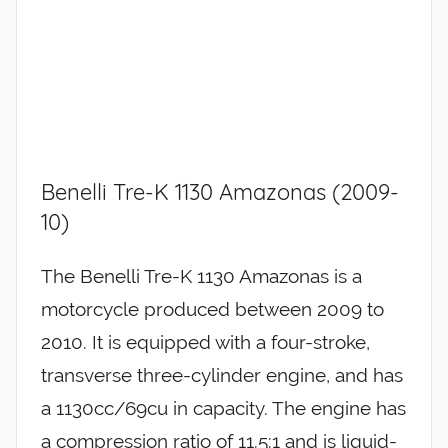
Benelli Tre-K 1130 Amazonas (2009-
10)
The Benelli Tre-K 1130 Amazonas is a
motorcycle produced between 2009 to
2010. It is equipped with a four-stroke,
transverse three-cylinder engine, and has
a 1130cc/69cu in capacity. The engine has
a compression ratio of 11.5:1 and is liquid-