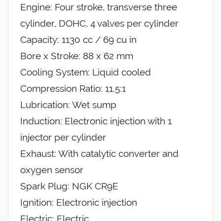
Engine: Four stroke, transverse three
cylinder, DOHC, 4 valves per cylinder
Capacity: 1130 cc / 69 cu in
Bore x Stroke: 88 x 62 mm
Cooling System: Liquid cooled
Compression Ratio: 11.5:1
Lubrication: Wet sump
Induction: Electronic injection with 1
injector per cylinder
Exhaust: With catalytic converter and
oxygen sensor
Spark Plug: NGK CR9E
Ignition: Electronic injection
Electric: Electric