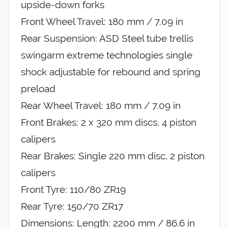
upside-down forks
Front Wheel Travel: 180 mm / 7.09 in
Rear Suspension: ASD Steel tube trellis
swingarm extreme technologies single
shock adjustable for rebound and spring
preload
Rear Wheel Travel: 180 mm / 7.09 in
Front Brakes: 2 x 320 mm discs, 4 piston
calipers
Rear Brakes: Single 220 mm disc, 2 piston
calipers
Front Tyre: 110/80 ZR19
Rear Tyre: 150/70 ZR17
Dimensions: Length: 2200 mm / 86.6 in