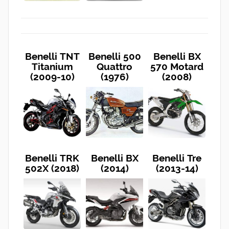
Benelli TNT
Benelli 500
Benelli BX
Titanium
Quattro
570 Motard
(2009-10)
(1976)
(2008)
Benelli TRK
Benelli BX
Benelli Tre
502X (2018)
(2014)
(2013-14)