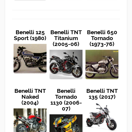
Benelli 125
Benelli TNT
Benelli 650
Sport (1980)
Titanium
Tornado
(2005-06)
(1973-76)
Benelli TNT
Benelli
Benelli TNT
Naked
Tornado
135 (2017)
(2004)
1130 (2006-
07)