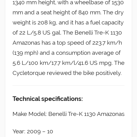
1340 mm height, with a wheelbase of 1530
mm and a seat height of 840 mm. The dry
weight is 208 kg, and it has a fuel capacity
of 22 L/5.8 US gal. The Benelli Tre-K 1130
Amazonas has a top speed of 223.7 km/h
(139 mph) and a consumption average of
5.6 L/100 km/17.7 km/l/41.6 US mpg. The
Cycletorque reviewed the bike positively.
Technical specifications:
Make Model: Benelli Tre-K 1130 Amazonas
Year: 2009 – 10