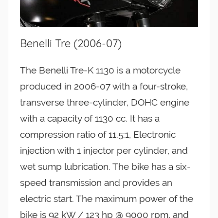
Benelli Tre (2006-07)
The Benelli Tre-K 1130 is a motorcycle
produced in 2006-07 with a four-stroke,
transverse three-cylinder, DOHC engine
with a capacity of 1130 cc. It has a
compression ratio of 11.5:1, Electronic
injection with 1 injector per cylinder, and
wet sump lubrication. The bike has a six-
speed transmission and provides an
electric start. The maximum power of the
bike is 92 kW / 123 hp @ 9000 rpm, and