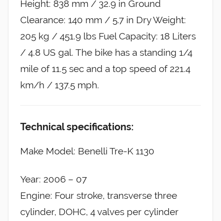
Height: 838 mm / 32.9 in Ground
Clearance: 140 mm / 5.7 in Dry Weight:
205 kg / 451.9 lbs Fuel Capacity: 18 Liters
/ 4.8 US gal. The bike has a standing 1/4
mile of 11.5 sec and a top speed of 221.4
km/h / 137.5 mph.
Technical specifications:
Make Model: Benelli Tre-K 1130
Year: 2006 – 07
Engine: Four stroke, transverse three
cylinder, DOHC, 4 valves per cylinder