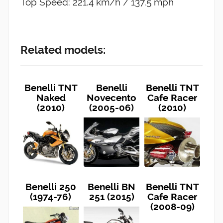
Top Speed: 221.4 km/h / 137.5 mph
Related models:
Benelli TNT
Benelli
Benelli TNT
Naked
Novecento
Cafe Racer
(2010)
(2005-06)
(2010)
Benelli 250
Benelli BN
Benelli TNT
(1974-76)
251 (2015)
Cafe Racer
(2008-09)