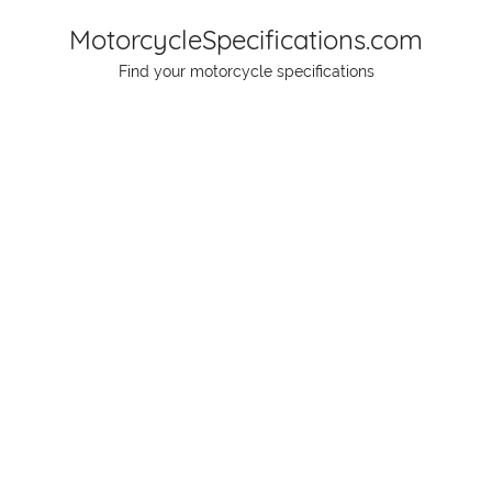
Skip
MotorcycleSpecifications.com
to
Find your motorcycle specifications
content