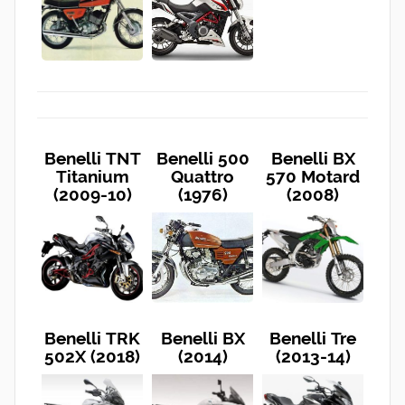
Benelli TNT
Benelli 500
Benelli BX
Titanium
Quattro
570 Motard
(2009-10)
(1976)
(2008)
Benelli TRK
Benelli BX
Benelli Tre
502X (2018)
(2014)
(2013-14)