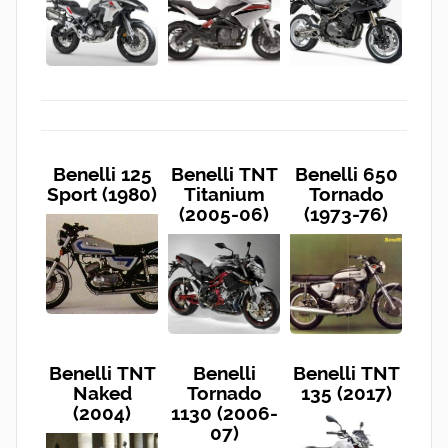
Benelli 125
Benelli TNT
Benelli 650
Sport (1980)
Titanium
Tornado
(2005-06)
(1973-76)
Benelli TNT
Benelli
Benelli TNT
Naked
Tornado
135 (2017)
(2004)
1130 (2006-
07)