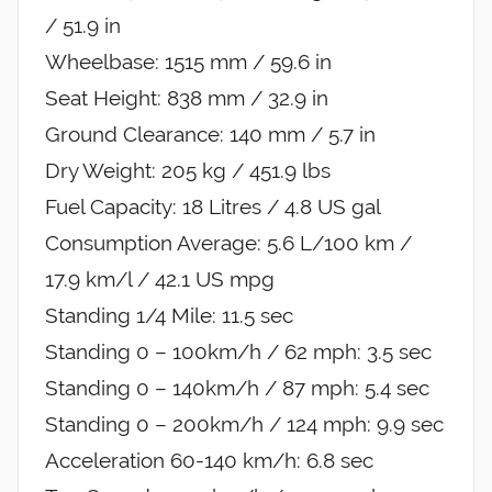
/ 51.9 in
Wheelbase: 1515 mm / 59.6 in
Seat Height: 838 mm / 32.9 in
Ground Clearance: 140 mm / 5.7 in
Dry Weight: 205 kg / 451.9 lbs
Fuel Capacity: 18 Litres / 4.8 US gal
Consumption Average: 5.6 L/100 km /
17.9 km/l / 42.1 US mpg
Standing 1/4 Mile: 11.5 sec
Standing 0 – 100km/h / 62 mph: 3.5 sec
Standing 0 – 140km/h / 87 mph: 5.4 sec
Standing 0 – 200km/h / 124 mph: 9.9 sec
Acceleration 60-140 km/h: 6.8 sec