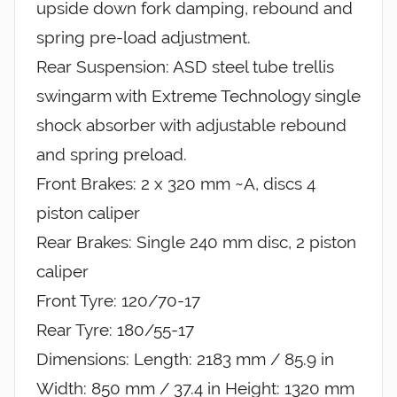
upside down fork damping, rebound and
spring pre-load adjustment.
Rear Suspension: ASD steel tube trellis
swingarm with Extreme Technology single
shock absorber with adjustable rebound
and spring preload.
Front Brakes: 2 x 320 mm ~A, discs 4
piston caliper
Rear Brakes: Single 240 mm disc, 2 piston
caliper
Front Tyre: 120/70-17
Rear Tyre: 180/55-17
Dimensions: Length: 2183 mm / 85.9 in
Width: 850 mm / 37.4 in Height: 1320 mm