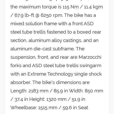
the maximum torque is 115 Nm / 11.4 kgm
/ 67.9 lb-ft @ 6250 rpm. The bike has a
mixed solution frame with a front ASD
steel tube trellis fastened to a boxed rear
section, aluminum alloy castings, and an
aluminum die-cast subframe. The
suspension, front, and rear are Marzocchi
forks and ASD steel tube trellis swingarm
with an Extreme Technology single shock
absorber. The bike’s dimensions are
Length: 2183 mm / 85.9 in Width: 850 mm
/ 37.4 in Height: 1320 mm / 51.9 in
Wheelbase: 1515 mm / 59.6 in Seat