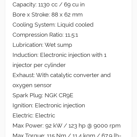
Capacity: 1130 cc / 69 cu in
Bore x Stroke: 88 x 62 mm
Cooling System: Liquid cooled
Compression Ratio: 11.5:1
Lubrication: Wet sump
Induction: Electronic injection with 1
injector per cylinder
Exhaust: With catalytic converter and
oxygen sensor
Spark Plug: NGK CR9E
Ignition: Electronic injection
Electric: Electric
Max Power: 92 kW / 123 hp @ 9000 rpm
Max Torque: 115 Nm / 11.4 kgm / 67.9 lb-