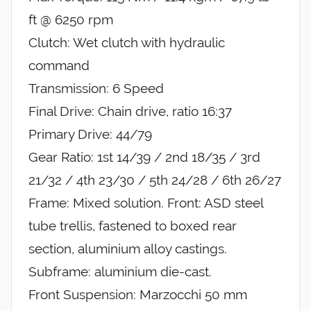
ft @ 6250 rpm
Clutch: Wet clutch with hydraulic
command
Transmission: 6 Speed
Final Drive: Chain drive, ratio 16:37
Primary Drive: 44/79
Gear Ratio: 1st 14/39 / 2nd 18/35 / 3rd
21/32 / 4th 23/30 / 5th 24/28 / 6th 26/27
Frame: Mixed solution. Front: ASD steel
tube trellis, fastened to boxed rear
section, aluminium alloy castings.
Subframe: aluminium die-cast.
Front Suspension: Marzocchi 50 mm