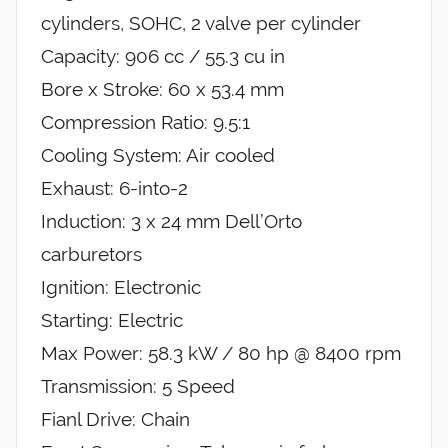
cylinders, SOHC, 2 valve per cylinder
Capacity: 906 cc / 55.3 cu in
Bore x Stroke: 60 x 53.4 mm
Compression Ratio: 9.5:1
Cooling System: Air cooled
Exhaust: 6-into-2
Induction: 3 x 24 mm Dell’Orto
carburetors
Ignition: Electronic
Starting: Electric
Max Power: 58.3 kW / 80 hp @ 8400 rpm
Transmission: 5 Speed
Fianl Drive: Chain