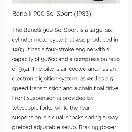
Benelli 900 Sei Sport (1983)
The Benelli 900 Sei Sport is a large, six-
cylinder motorcycle that was produced in
1983. It has a four-stroke engine with a
capacity of 906cc and a compression ratio
of 9.5:1. The bike is air-cooled and has an
electronic ignition system, as well as a 5-
speed transmission and a chain final drive.
Front suspension is provided by
telescopic forks, while the rear
suspension is a dual-shocks spring 5-way
preload adjustable setup. Braking power