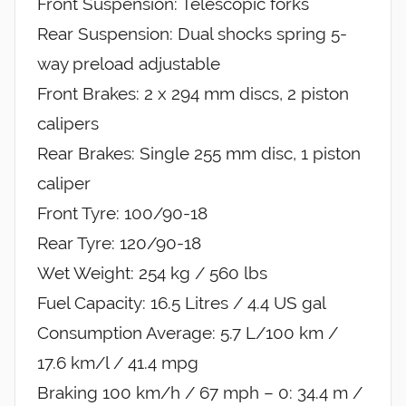
Front Suspension: Telescopic forks
Rear Suspension: Dual shocks spring 5-
way preload adjustable
Front Brakes: 2 x 294 mm discs, 2 piston
calipers
Rear Brakes: Single 255 mm disc, 1 piston
caliper
Front Tyre: 100/90-18
Rear Tyre: 120/90-18
Wet Weight: 254 kg / 560 lbs
Fuel Capacity: 16.5 Litres / 4.4 US gal
Consumption Average: 5.7 L/100 km /
17.6 km/l / 41.4 mpg
Braking 100 km/h / 67 mph – 0: 34.4 m /