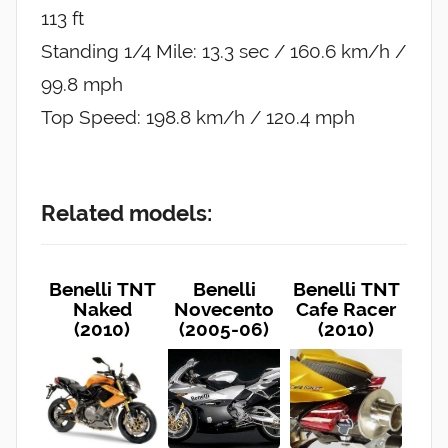
113 ft
Standing 1/4 Mile: 13.3 sec / 160.6 km/h /
99.8 mph
Top Speed: 198.8 km/h / 120.4 mph
Related models:
Benelli TNT
Benelli
Benelli TNT
Naked
Novecento
Cafe Racer
(2010)
(2005-06)
(2010)