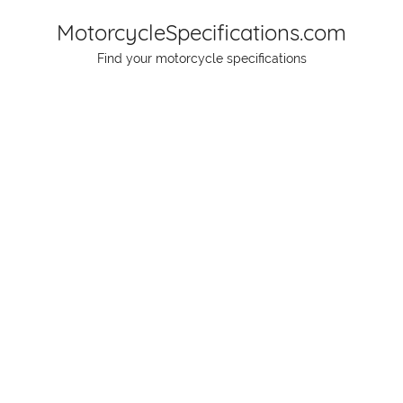
Skip
MotorcycleSpecifications.com
to
Find your motorcycle specifications
content