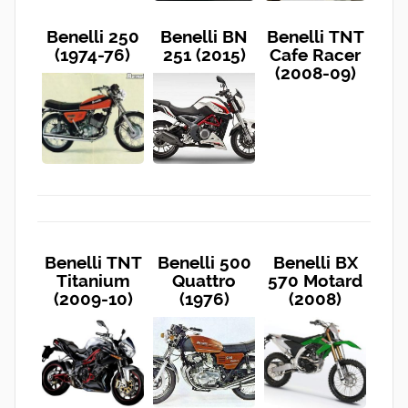
Benelli 250
Benelli BN
Benelli TNT
(1974-76)
251 (2015)
Cafe Racer
(2008-09)
Benelli TNT
Benelli 500
Benelli BX
Titanium
Quattro
570 Motard
(2009-10)
(1976)
(2008)