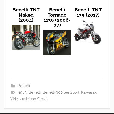
Benelli TNT
Benelli
Benelli TNT
Naked
Tornado
135 (2017)
(2004)
1130 (2006-
07)
Benelli
1983
,
Benelli
,
Benelli 900 Sei Sport
,
Kawasaki
VN 1500 Mean Streak