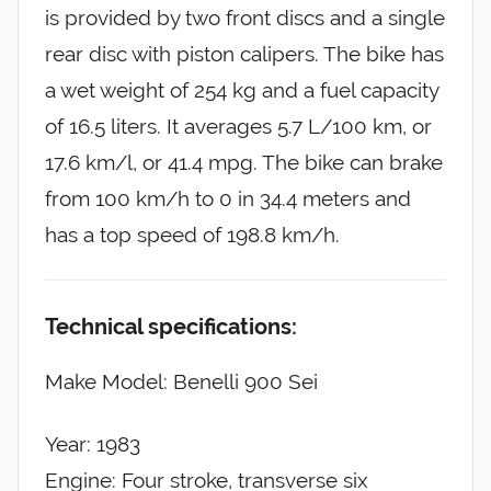
is provided by two front discs and a single
rear disc with piston calipers. The bike has
a wet weight of 254 kg and a fuel capacity
of 16.5 liters. It averages 5.7 L/100 km, or
17.6 km/l, or 41.4 mpg. The bike can brake
from 100 km/h to 0 in 34.4 meters and
has a top speed of 198.8 km/h.
Technical specifications:
Make Model: Benelli 900 Sei
Year: 1983
Engine: Four stroke, transverse six