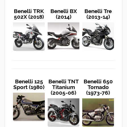
Benelli TRK
Benelli BX
Benelli Tre
502X (2018)
(2014)
(2013-14)
Benelli 125
Benelli TNT
Benelli 650
Sport (1980)
Titanium
Tornado
(2005-06)
(1973-76)