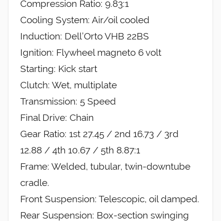
Compression Ratio: 9.83:1
Cooling System: Air/oil cooled
Induction: Dell’Orto VHB 22BS
Ignition: Flywheel magneto 6 volt
Starting: Kick start
Clutch: Wet, multiplate
Transmission: 5 Speed
Final Drive: Chain
Gear Ratio: 1st 27.45 / 2nd 16.73 / 3rd
12.88 / 4th 10.67 / 5th 8.87:1
Frame: Welded, tubular, twin-downtube
cradle.
Front Suspension: Telescopic, oil damped.
Rear Suspension: Box-section swinging