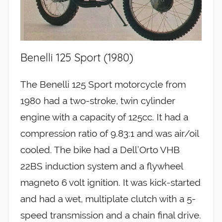
Benelli 125 Sport (1980)
The Benelli 125 Sport motorcycle from
1980 had a two-stroke, twin cylinder
engine with a capacity of 125cc. It had a
compression ratio of 9.83:1 and was air/oil
cooled. The bike had a Dell’Orto VHB
22BS induction system and a flywheel
magneto 6 volt ignition. It was kick-started
and had a wet, multiplate clutch with a 5-
speed transmission and a chain final drive.