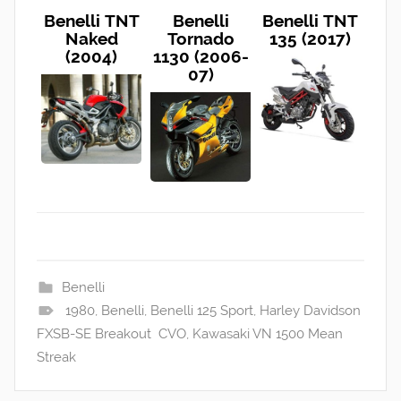
Benelli TNT
Benelli
Benelli TNT
Naked
Tornado
135 (2017)
(2004)
1130 (2006-
07)
Benelli
1980
,
Benelli
,
Benelli 125 Sport
,
Harley Davidson
FXSB-SE Breakout CVO
,
Kawasaki VN 1500 Mean
Streak