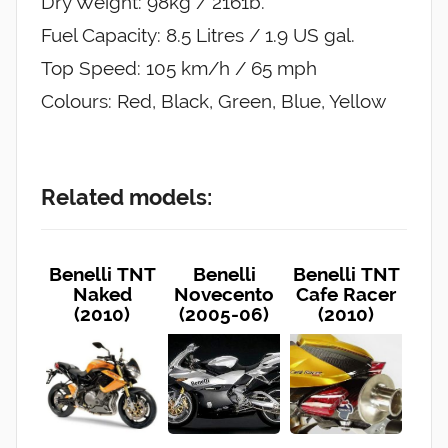
Dry Weight: 98kg / 2161b.
Fuel Capacity: 8.5 Litres / 1.9 US gal.
Top Speed: 105 km/h / 65 mph
Colours: Red, Black, Green, Blue, Yellow
Related models:
Benelli TNT
Benelli
Benelli TNT
Naked
Novecento
Cafe Racer
(2010)
(2005-06)
(2010)