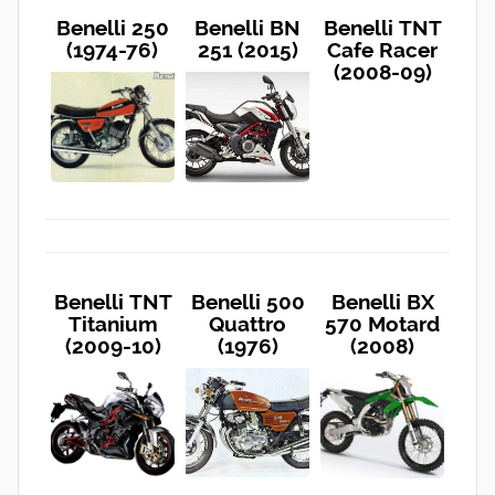
Benelli 250
Benelli BN
Benelli TNT
(1974-76)
251 (2015)
Cafe Racer
(2008-09)
Benelli TNT
Benelli 500
Benelli BX
Titanium
Quattro
570 Motard
(2009-10)
(1976)
(2008)