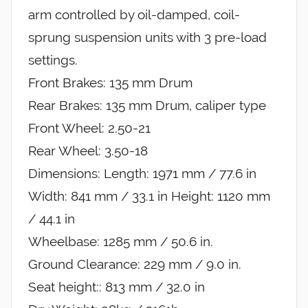
arm controlled by oil-damped, coil-
sprung suspension units with 3 pre-load
settings.
Front Brakes: 135 mm Drum
Rear Brakes: 135 mm Drum, caliper type
Front Wheel: 2.50-21
Rear Wheel: 3.50-18
Dimensions: Length: 1971 mm / 77.6 in
Width: 841 mm / 33.1 in Height: 1120 mm
/ 44.1 in
Wheelbase: 1285 mm / 50.6 in.
Ground Clearance: 229 mm / 9.0 in.
Seat height:: 813 mm / 32.0 in