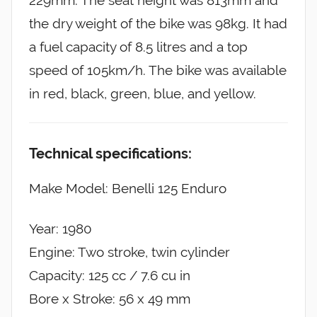
229mm. The seat height was 813mm and
the dry weight of the bike was 98kg. It had
a fuel capacity of 8.5 litres and a top
speed of 105km/h. The bike was available
in red, black, green, blue, and yellow.
Technical specifications:
Make Model: Benelli 125 Enduro
Year: 1980
Engine: Two stroke, twin cylinder
Capacity: 125 cc / 7.6 cu in
Bore x Stroke: 56 x 49 mm