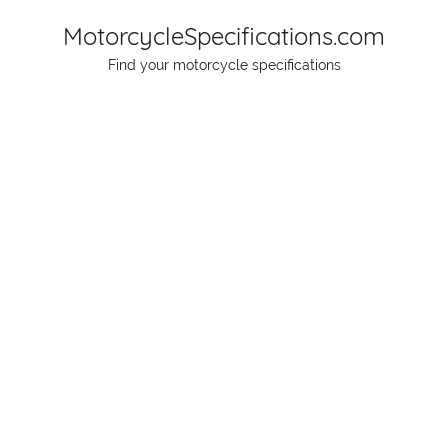
Skip
MotorcycleSpecifications.com
to
Find your motorcycle specifications
content