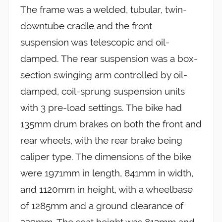
The frame was a welded, tubular, twin-
downtube cradle and the front
suspension was telescopic and oil-
damped. The rear suspension was a box-
section swinging arm controlled by oil-
damped, coil-sprung suspension units
with 3 pre-load settings. The bike had
135mm drum brakes on both the front and
rear wheels, with the rear brake being
caliper type. The dimensions of the bike
were 1971mm in length, 841mm in width,
and 1120mm in height, with a wheelbase
of 1285mm and a ground clearance of