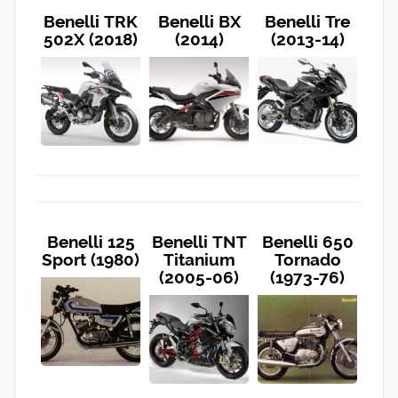
Benelli TRK
Benelli BX
Benelli Tre
502X (2018)
(2014)
(2013-14)
Benelli 125
Benelli TNT
Benelli 650
Sport (1980)
Titanium
Tornado
(2005-06)
(1973-76)