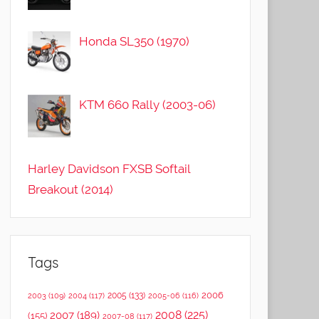
Honda SL350 (1970)
KTM 660 Rally (2003-06)
Harley Davidson FXSB Softail
Breakout (2014)
Tags
2006
2005
(133)
2003
(109)
2004
(117)
2005-06
(116)
2008
(225)
2007
(189)
(155)
2007-08
(117)