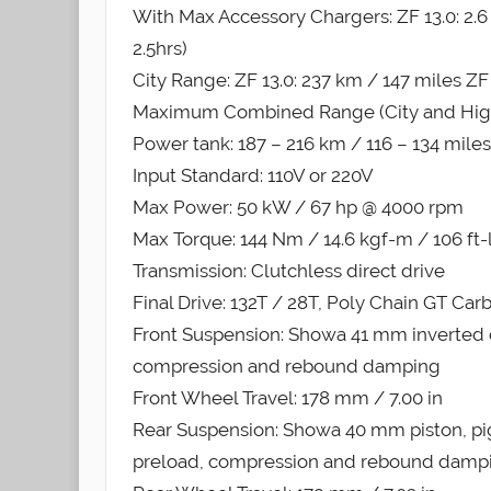
With Max Accessory Chargers: ZF 13.0: 2.6 hr
2.5hrs)
City Range: ZF 13.0: 237 km / 147 miles ZF
Maximum Combined Range (City and Highway
Power tank: 187 – 216 km / 116 – 134 miles
Input Standard: 110V or 220V
Max Power: 50 kW / 67 hp @ 4000 rpm
Max Torque: 144 Nm / 14.6 kgf-m / 106 ft-
Transmission: Clutchless direct drive
Final Drive: 132T / 28T, Poly Chain GT Car
Front Suspension: Showa 41 mm inverted ca
compression and rebound damping
Front Wheel Travel: 178 mm / 7.00 in
Rear Suspension: Showa 40 mm piston, pig
preload, compression and rebound damp