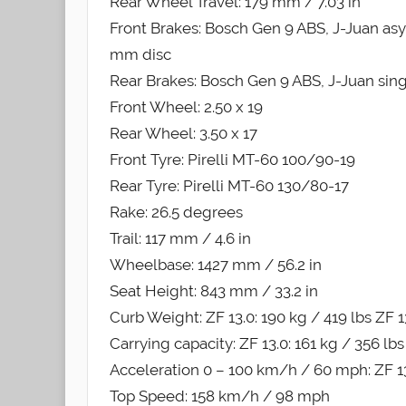
Rear Wheel Travel: 179 mm / 7.03 in
Front Brakes: Bosch Gen 9 ABS, J-Juan asym
mm disc
Rear Brakes: Bosch Gen 9 ABS, J-Juan singl
Front Wheel: 2.50 x 19
Rear Wheel: 3.50 x 17
Front Tyre: Pirelli MT-60 100/90-19
Rear Tyre: Pirelli MT-60 130/80-17
Rake: 26.5 degrees
Trail: 117 mm / 4.6 in
Wheelbase: 1427 mm / 56.2 in
Seat Height: 843 mm / 33.2 in
Curb Weight: ZF 13.0: 190 kg / 419 lbs ZF 1
Carrying capacity: ZF 13.0: 161 kg / 356 lbs
Acceleration 0 – 100 km/h / 60 mph: ZF 13.
Top Speed: 158 km/h / 98 mph