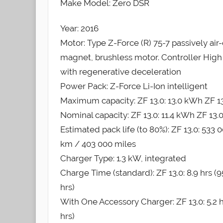
Make Model: Zero DSR
Year: 2016
Motor: Type Z-Force (R) 75-7 passively air-
magnet, brushless motor. Controller High 
with regenerative deceleration
Power Pack: Z-Force Li-Ion intelligent
Maximum capacity: ZF 13.0: 13.0 kWh ZF 13
Nominal capacity: ZF 13.0: 11.4 kWh ZF 13.
Estimated pack life (to 80%): ZF 13.0: 533
km / 403 000 miles
Charger Type: 1.3 kW, integrated
Charge Time (standard): ZF 13.0: 8.9 hrs (95
hrs)
With One Accessory Charger: ZF 13.0: 5.2 hrs
hrs)