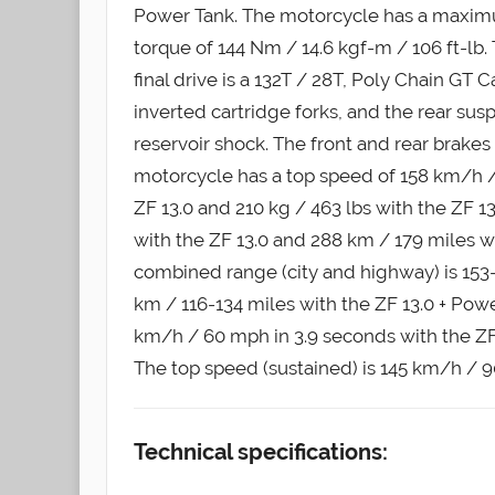
Power Tank. The motorcycle has a maxim
torque of 144 Nm / 14.6 kgf-m / 106 ft-lb.
final drive is a 132T / 28T, Poly Chain GT
inverted cartridge forks, and the rear su
reservoir shock. The front and rear brake
motorcycle has a top speed of 158 km/h / 
ZF 13.0 and 210 kg / 463 lbs with the ZF 1
with the ZF 13.0 and 288 km / 179 miles 
combined range (city and highway) is 153-
km / 116-134 miles with the ZF 13.0 + Pow
km/h / 60 mph in 3.9 seconds with the ZF 
The top speed (sustained) is 145 km/h / 
Technical specifications: