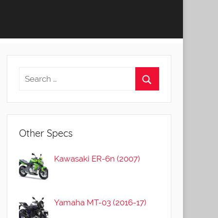
Other Specs
Kawasaki ER-6n (2007)
Yamaha MT-03 (2016-17)