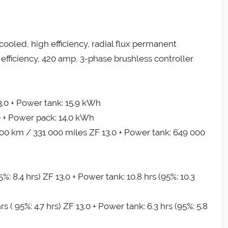
cooled, high efficiency, radial flux permanent
efficiency, 420 amp, 3-phase brushless controller
.0 + Power tank: 15.9 kWh
0 + Power pack: 14.0 kWh
 000 km / 331 000 miles ZF 13.0 + Power tank: 649 000
%: 8.4 hrs) ZF 13.0 + Power tank: 10.8 hrs (95%: 10.3
 ( 95%: 4.7 hrs) ZF 13.0 + Power tank: 6.3 hrs (95%: 5.8