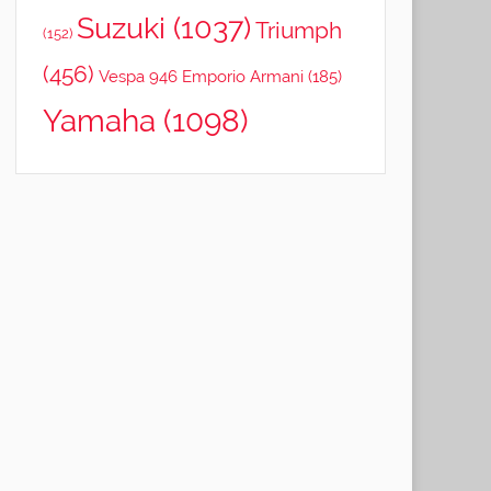
Suzuki
(1037)
Triumph
(152)
(456)
Vespa 946 Emporio Armani
(185)
Yamaha
(1098)