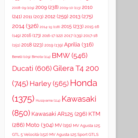
2009
(238)
2010
2008-09
(109)
2009-10
(113)
2012
(259)
2013
(275)
(241)
2011
(203)
2014
(326)
2015
(233)
2015-16
2014-15
(118)
2016
(173)
(149)
2017
(139)
2017-18
2016-17
(122)
Aprilia
(316)
2018
(223)
(151)
2019
(139)
BMW
(546)
Benelli
(109)
Bimota
(114)
Gilera T4 200
Ducati
(606)
Honda
(745)
Harley
(565)
(1375)
Kawasaki
Husqvarna
(114)
(850)
Kawasaki AR125
(296)
KTM
(286)
Moto
(304)
MV
(191)
MV Agusta 125
GTL 5 Velocità
(152)
MV Agusta 125 Sport GTLS