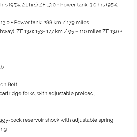
s (95%: 2.1 hrs) ZF 13.0 + Power tank: 3.0 hrs (95%:
 13.0 + Power tank: 288 km / 179 miles
): ZF 13.0: 153- 177 km / 95 – 110 miles ZF 13.0 +
lb
bon Belt
rtridge forks, with adjustable preload,
gy-back reservoir shock with adjustable spring
ing