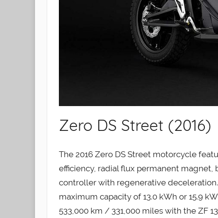
Zero DS Street (2016)
The 2016 Zero DS Street motorcycle featur
efficiency, radial flux permanent magnet,
controller with regenerative deceleration
maximum capacity of 13.0 kWh or 15.9 kWh
533,000 km / 331,000 miles with the ZF 13