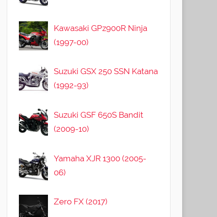
Kawasaki GPz900R Ninja
(1997-00)
Suzuki GSX 250 SSN Katana
(1992-93)
Suzuki GSF 650S Bandit
(2009-10)
Yamaha XJR 1300 (2005-
06)
Zero FX (2017)