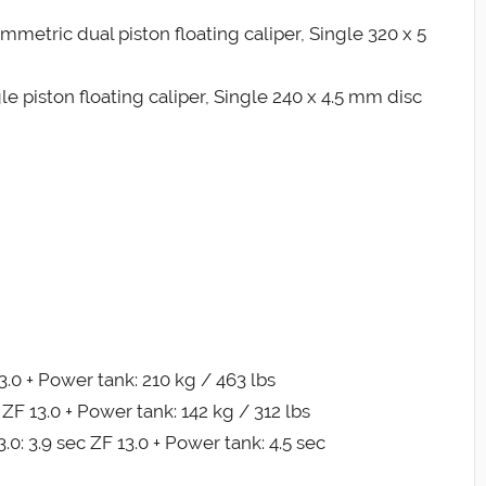
metric dual piston floating caliper, Single 320 x 5
e piston floating caliper, Single 240 x 4.5 mm disc
3.0 + Power tank: 210 kg / 463 lbs
 ZF 13.0 + Power tank: 142 kg / 312 lbs
0: 3.9 sec ZF 13.0 + Power tank: 4.5 sec