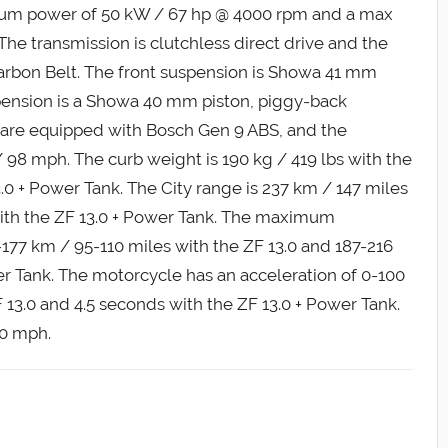
um power of 50 kW / 67 hp @ 4000 rpm and a max
 The transmission is clutchless direct drive and the
 Carbon Belt. The front suspension is Showa 41 mm
spension is a Showa 40 mm piston, piggy-back
s are equipped with Bosch Gen 9 ABS, and the
98 mph. The curb weight is 190 kg / 419 lbs with the
3.0 + Power Tank. The City range is 237 km / 147 miles
with the ZF 13.0 + Power Tank. The maximum
177 km / 95-110 miles with the ZF 13.0 and 187-216
er Tank. The motorcycle has an acceleration of 0-100
13.0 and 4.5 seconds with the ZF 13.0 + Power Tank.
90 mph.