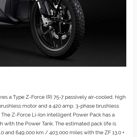
es a Type Z-Force (R) 75-7 passively air-cooled, high
 brushless motor and a 420 amp, 3-phase brushless
. The Z-Force Li-Ion intelligent Power Pack has a
 with the Power Tank. The estimated pack life is
.0 and 649,000 km / 403,000 miles with the ZF 13.0 +