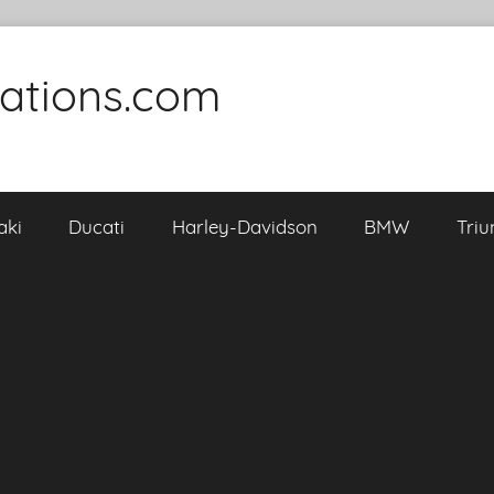
cations.com
aki
Ducati
Harley-Davidson
BMW
Tri