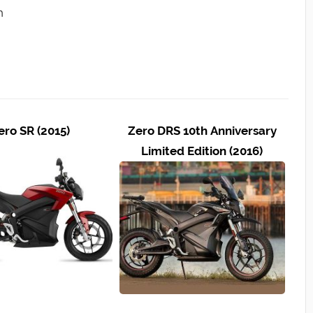
h
ero SR (2015)
Zero DRS 10th Anniversary
Limited Edition (2016)