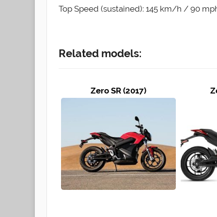
Top Speed (sustained): 145 km/h / 90 mp
Related models:
Zero SR (2017)
Z