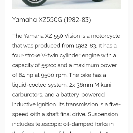
Yamaha XZ550G (1982-83)
The Yamaha XZ 550 Vision is a motorcycle
that was produced from 1982-83. It has a
four-stroke V-twin cylinder engine with a
capacity of 552cc and a maximum power
of 64 hp at 9500 rpm. The bike has a
liquid-cooled system, 2x 36mm Mikuni
carburetors, and a battery-powered
inductive ignition. Its transmission is a five-
speed with a shaft final drive. Suspension
includes telescopic oil-damped forks in