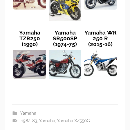
Yamaha
Yamaha
Yamaha WR
TZR250
SR500SP
250 R
(1990)
(1974-75)
(2015-16)
Yamaha
1982-83
,
Yamaha
,
Yamaha XZ550G