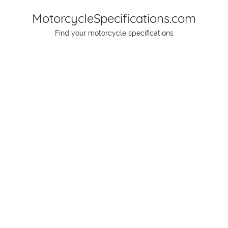
Skip
MotorcycleSpecifications.com
to
Find your motorcycle specifications
content