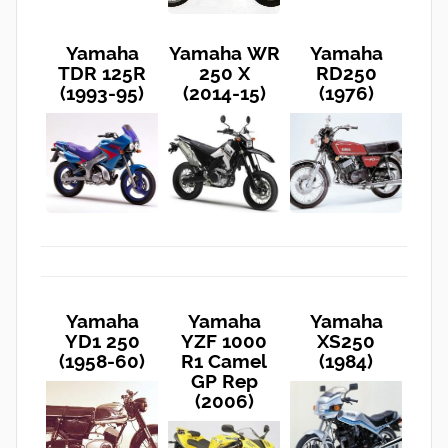
Yamaha
Yamaha WR
Yamaha
TDR 125R
250 X
RD250
(1993-95)
(2014-15)
(1976)
Yamaha
Yamaha
Yamaha
YD1 250
YZF 1000
XS250
(1958-60)
R1 Camel
(1984)
GP Rep
(2006)