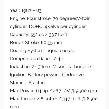
Year: 1982 – 83
Engine: Four stroke, 70 degreesV-twin
cylinder. DOHC, 4 valve per cylinder
Capacity: 552 cc / 33.7 lb-ft
Bore x Stroke: 80 55 mm
Cooling System: Liquid cooled
Compression Ratio: 10.4:1
Induction: 2x 36mm Mikuni carburetors
Ignition: Battery powered inductive
Starting: Electric
Max Power: 64 hp / 46.7 kW @ 9500 rpm
Max Torque: 4.8 kgf-m / 34.7 lb-ft @ 8500
rpm