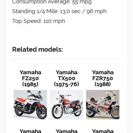
Consumption Average: 55 mpg
Standing 1/4 Mile: 13.0 sec / 96 mph
Top Speed: 110 mph
Related models:
Yamaha
Yamaha
Yamaha
FZ250
TX500
FZR750
(1985)
(1975-76)
(1988)
Yamaha
Yamaha
Yamaha