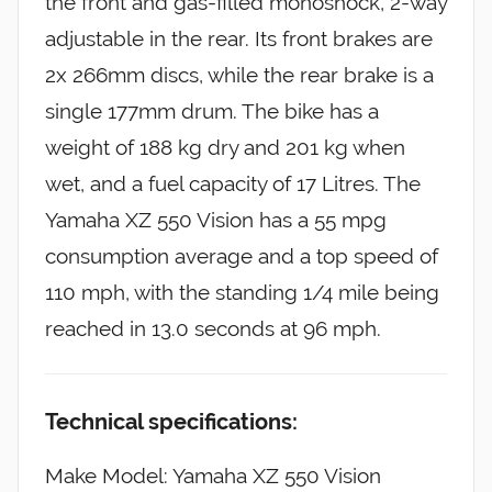
the front and gas-filled monoshock, 2-way
adjustable in the rear. Its front brakes are
2x 266mm discs, while the rear brake is a
single 177mm drum. The bike has a
weight of 188 kg dry and 201 kg when
wet, and a fuel capacity of 17 Litres. The
Yamaha XZ 550 Vision has a 55 mpg
consumption average and a top speed of
110 mph, with the standing 1/4 mile being
reached in 13.0 seconds at 96 mph.
Technical specifications:
Make Model: Yamaha XZ 550 Vision