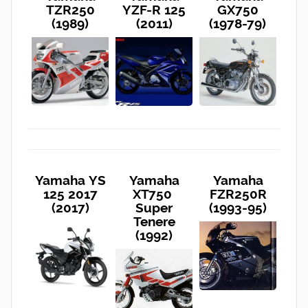
TZR250
YZF-R 125
GX750
(1989)
(2011)
(1978-79)
Yamaha YS
Yamaha
Yamaha
125 2017
XT750
FZR250R
(2017)
Super
(1993-95)
Tenere
(1992)