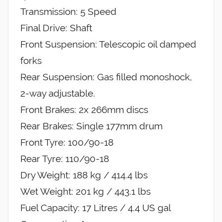
Transmission: 5 Speed
Final Drive: Shaft
Front Suspension: Telescopic oil damped
forks
Rear Suspension: Gas filled monoshock,
2-way adjustable.
Front Brakes: 2x 266mm discs
Rear Brakes: Single 177mm drum
Front Tyre: 100/90-18
Rear Tyre: 110/90-18
Dry Weight: 188 kg / 414.4 lbs
Wet Weight: 201 kg / 443.1 lbs
Fuel Capacity: 17 Litres / 4.4 US gal