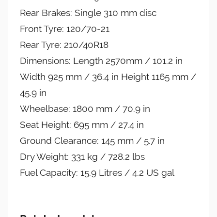
Rear Brakes: Single 310 mm disc
Front Tyre: 120/70-21
Rear Tyre: 210/40R18
Dimensions: Length 2570mm / 101.2 in
Width 925 mm / 36.4 in Height 1165 mm /
45.9 in
Wheelbase: 1800 mm / 70.9 in
Seat Height: 695 mm / 27.4 in
Ground Clearance: 145 mm / 5.7 in
Dry Weight: 331 kg / 728.2 lbs
Fuel Capacity: 15.9 Litres / 4.2 US gal