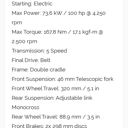
Starting: Electric
Max Power: 73,6 kW / 100 hp @ 4.250
rpm
Max Torque: 167,8 Nm / 17,1 kgf-m @
2.500 rpm
Transmission: 5 Speed
Final Drive: Belt
Frame: Double cradle
Front Suspension: 46 mm Telescopic fork
Front Wheel Travel: 320 mm / 5.1 in
Rear Suspension: Adjustable link
Monocross
Rear Wheel Travel: 88.9 mm / 3.5 in
Front Brakes: 2x 298 mm discs