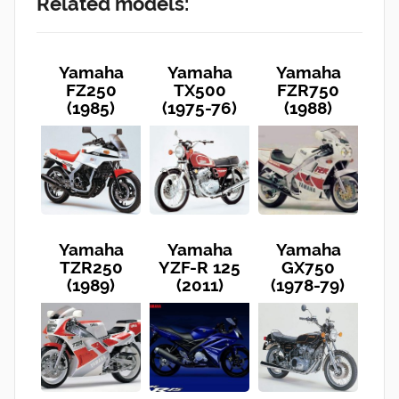
Related models:
Yamaha
Yamaha
Yamaha
FZ250
TX500
FZR750
(1985)
(1975-76)
(1988)
Yamaha
Yamaha
Yamaha
TZR250
YZF-R 125
GX750
(1989)
(2011)
(1978-79)