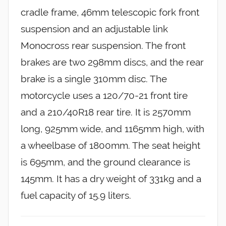
cradle frame, 46mm telescopic fork front
suspension and an adjustable link
Monocross rear suspension. The front
brakes are two 298mm discs, and the rear
brake is a single 310mm disc. The
motorcycle uses a 120/70-21 front tire
and a 210/40R18 rear tire. It is 2570mm
long, 925mm wide, and 1165mm high, with
a wheelbase of 1800mm. The seat height
is 695mm, and the ground clearance is
145mm. It has a dry weight of 331kg and a
fuel capacity of 15.9 liters.