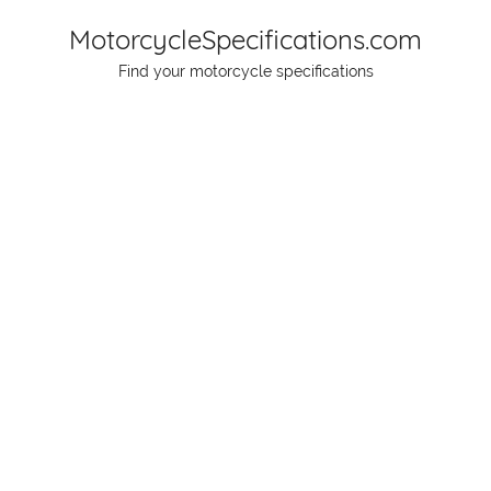
Skip
MotorcycleSpecifications.com
to
Find your motorcycle specifications
content