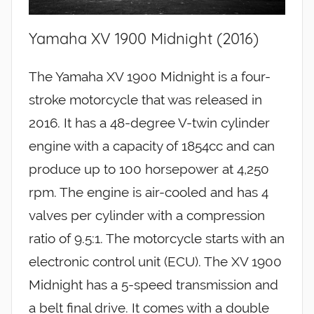
Yamaha XV 1900 Midnight (2016)
The Yamaha XV 1900 Midnight is a four-
stroke motorcycle that was released in
2016. It has a 48-degree V-twin cylinder
engine with a capacity of 1854cc and can
produce up to 100 horsepower at 4,250
rpm. The engine is air-cooled and has 4
valves per cylinder with a compression
ratio of 9.5:1. The motorcycle starts with an
electronic control unit (ECU). The XV 1900
Midnight has a 5-speed transmission and
a belt final drive. It comes with a double