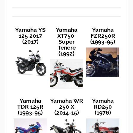
Yamaha YS
Yamaha
Yamaha
125 2017
XT750
FZR250R
(2017)
Super
(1993-95)
Tenere
(1992)
Yamaha
Yamaha WR
Yamaha
TDR 125R
250 X
RD250
(1993-95)
(2014-15)
(1976)