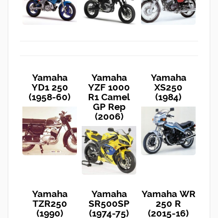
Yamaha
Yamaha
Yamaha
YD1 250
YZF 1000
XS250
(1958-60)
R1 Camel
(1984)
GP Rep
(2006)
Yamaha
Yamaha
Yamaha WR
TZR250
SR500SP
250 R
(1990)
(1974-75)
(2015-16)