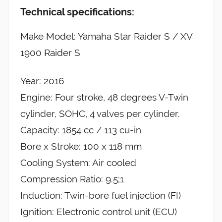
Technical specifications:
Make Model: Yamaha Star Raider S / XV
1900 Raider S
Year: 2016
Engine: Four stroke, 48 degrees V-Twin
cylinder, SOHC, 4 valves per cylinder.
Capacity: 1854 cc / 113 cu-in
Bore x Stroke: 100 x 118 mm
Cooling System: Air cooled
Compression Ratio: 9.5;1
Induction: Twin-bore fuel injection (FI)
Ignition: Electronic control unit (ECU)