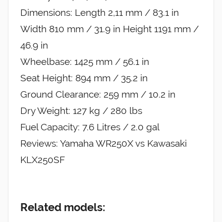
Dimensions: Length 2,11 mm / 83.1 in
Width 810 mm / 31.9 in Height 1191 mm /
46.9 in
Wheelbase: 1425 mm / 56.1 in
Seat Height: 894 mm / 35.2 in
Ground Clearance: 259 mm / 10.2 in
Dry Weight: 127 kg / 280 lbs
Fuel Capacity: 7.6 Litres / 2.0 gal
Reviews: Yamaha WR250X vs Kawasaki
KLX250SF
Related models: