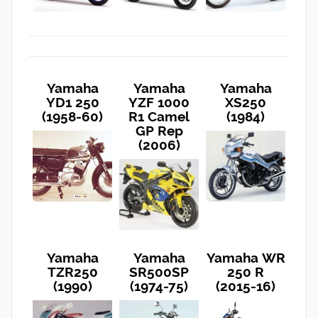
Yamaha
Yamaha
Yamaha
YD1 250
YZF 1000
XS250
(1958-60)
R1 Camel
(1984)
GP Rep
(2006)
Yamaha
Yamaha
Yamaha WR
TZR250
SR500SP
250 R
(1990)
(1974-75)
(2015-16)