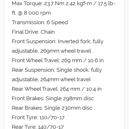
Max Torque: 23.7 Nm 2.42 kgf-m / 17.5 lb-
ft. @ 8 000 rpm
Transmission: 6 Speed
Final Drive: Chain
Front Suspension: Inverted fork; fully
adjustable, 269mm wheel travel
Front Wheel Travel: 269 mm / 10.6 in
Rear Suspension: Single shock; fully
adjustable, 264mm wheel travel
Rear Wheel Travel: 264 mm / 10.4 in
Front Brakes: Single 298mm disc
Rear Brakes: Single 230mm disc
Front Tyre: 110/70-17
Rear Tyre: 140/70-17