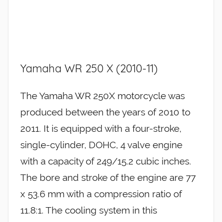
Yamaha WR 250 X (2010-11)
The Yamaha WR 250X motorcycle was
produced between the years of 2010 to
2011. It is equipped with a four-stroke,
single-cylinder, DOHC, 4 valve engine
with a capacity of 249/15.2 cubic inches.
The bore and stroke of the engine are 77
x 53.6 mm with a compression ratio of
11.8:1. The cooling system in this