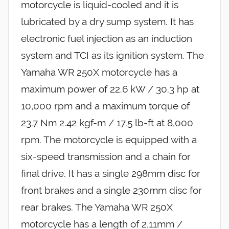
motorcycle is liquid-cooled and it is
lubricated by a dry sump system. It has
electronic fuel injection as an induction
system and TCI as its ignition system. The
Yamaha WR 250X motorcycle has a
maximum power of 22.6 kW / 30.3 hp at
10,000 rpm and a maximum torque of
23.7 Nm 2.42 kgf-m / 17.5 lb-ft at 8,000
rpm. The motorcycle is equipped with a
six-speed transmission and a chain for
final drive. It has a single 298mm disc for
front brakes and a single 230mm disc for
rear brakes. The Yamaha WR 250X
motorcycle has a length of 2,11mm /