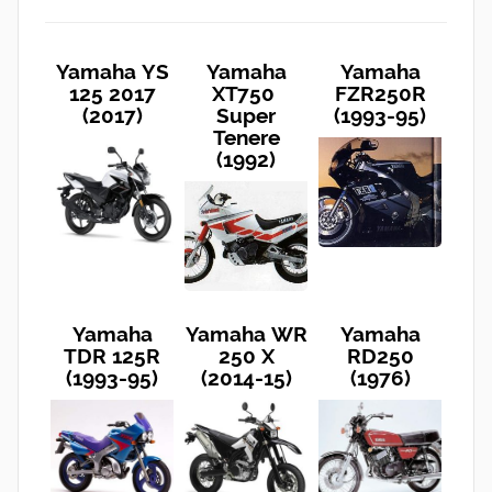
Yamaha YS
Yamaha
Yamaha
125 2017
XT750
FZR250R
(2017)
Super
(1993-95)
Tenere
(1992)
Yamaha
Yamaha WR
Yamaha
TDR 125R
250 X
RD250
(1993-95)
(2014-15)
(1976)