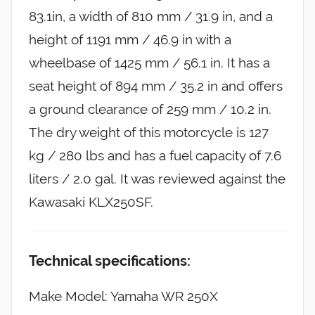
83.1in, a width of 810 mm / 31.9 in, and a
height of 1191 mm / 46.9 in with a
wheelbase of 1425 mm / 56.1 in. It has a
seat height of 894 mm / 35.2 in and offers
a ground clearance of 259 mm / 10.2 in.
The dry weight of this motorcycle is 127
kg / 280 lbs and has a fuel capacity of 7.6
liters / 2.0 gal. It was reviewed against the
Kawasaki KLX250SF.
Technical specifications:
Make Model: Yamaha WR 250X