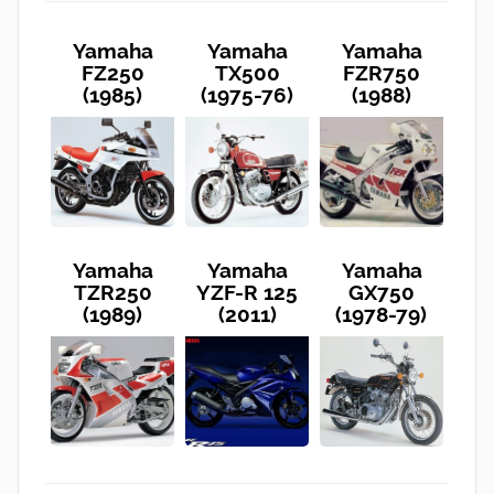
Yamaha
Yamaha
Yamaha
FZ250
TX500
FZR750
(1985)
(1975-76)
(1988)
Yamaha
Yamaha
Yamaha
TZR250
YZF-R 125
GX750
(1989)
(2011)
(1978-79)