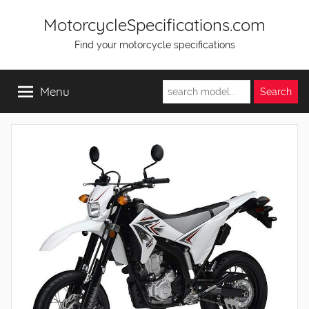
Skip
MotorcycleSpecifications.com
to
Find your motorcycle specifications
content
Menu