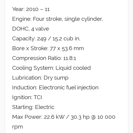
Year: 2010 – 11
Engine: Four stroke, single cylinder,
DOHC, 4 valve
Capacity: 249 / 15.2 cub in.
Bore x Stroke: 77 x 53.6 mm
Compression Ratio: 11.8:1
Cooling System: Liquid cooled
Lubrication: Dry sump
Induction: Electronic fuel injection
Ignition: TCI
Starting: Electric
Max Power: 22.6 kW / 30.3 hp @ 10 000
rpm