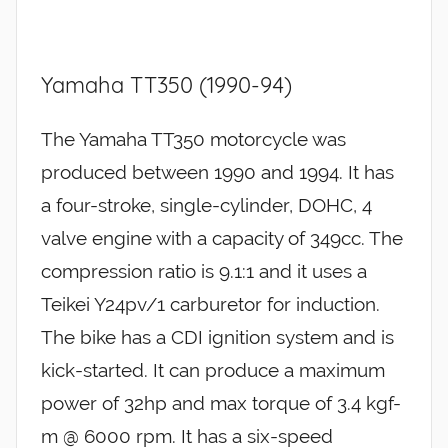
Yamaha TT350 (1990-94)
The Yamaha TT350 motorcycle was
produced between 1990 and 1994. It has
a four-stroke, single-cylinder, DOHC, 4
valve engine with a capacity of 349cc. The
compression ratio is 9.1:1 and it uses a
Teikei Y24pv/1 carburetor for induction.
The bike has a CDI ignition system and is
kick-started. It can produce a maximum
power of 32hp and max torque of 3.4 kgf-
m @ 6000 rpm. It has a six-speed