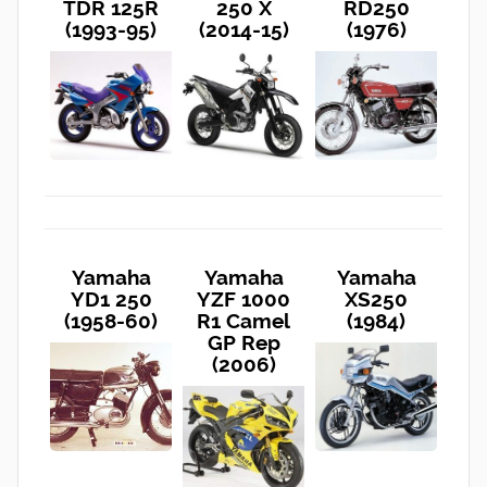
TDR 125R
250 X
RD250
(1993-95)
(2014-15)
(1976)
Yamaha
Yamaha
Yamaha
YD1 250
YZF 1000
XS250
(1958-60)
R1 Camel
(1984)
GP Rep
(2006)