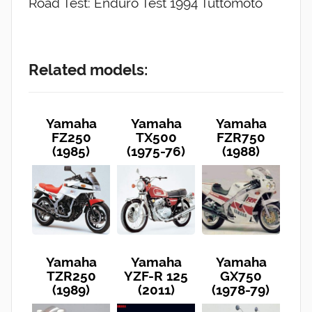
Road Test: Enduro Test 1994 Tuttomoto
Related models:
Yamaha
Yamaha
Yamaha
FZ250
TX500
FZR750
(1985)
(1975-76)
(1988)
Yamaha
Yamaha
Yamaha
TZR250
YZF-R 125
GX750
(1989)
(2011)
(1978-79)