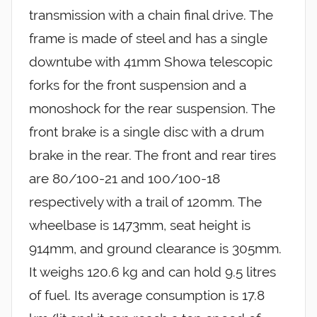
transmission with a chain final drive. The
frame is made of steel and has a single
downtube with 41mm Showa telescopic
forks for the front suspension and a
monoshock for the rear suspension. The
front brake is a single disc with a drum
brake in the rear. The front and rear tires
are 80/100-21 and 100/100-18
respectively with a trail of 120mm. The
wheelbase is 1473mm, seat height is
914mm, and ground clearance is 305mm.
It weighs 120.6 kg and can hold 9.5 litres
of fuel. Its average consumption is 17.8