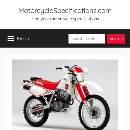
Skip
MotorcycleSpecifications.com
to
Find your motorcycle specifications
content
Menu