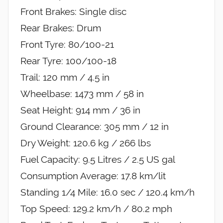
Front Brakes: Single disc
Rear Brakes: Drum
Front Tyre: 80/100-21
Rear Tyre: 100/100-18
Trail: 120 mm / 4.5 in
Wheelbase: 1473 mm / 58 in
Seat Height: 914 mm / 36 in
Ground Clearance: 305 mm / 12 in
Dry Weight: 120.6 kg / 266 lbs
Fuel Capacity: 9.5 Litres / 2.5 US gal
Consumption Average: 17.8 km/lit
Standing 1/4 Mile: 16.0 sec / 120.4 km/h
Top Speed: 129.2 km/h / 80.2 mph