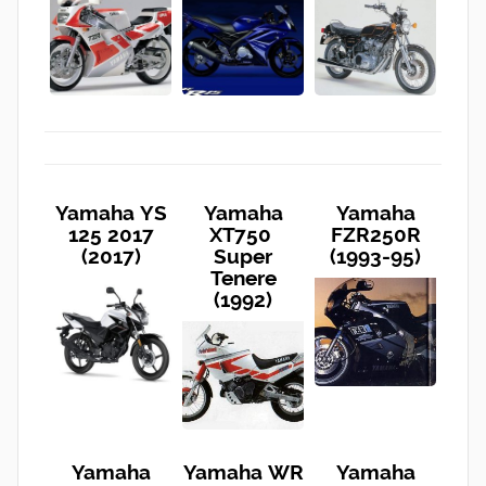
Yamaha YS
Yamaha
Yamaha
125 2017
XT750
FZR250R
(2017)
Super
(1993-95)
Tenere
(1992)
Yamaha
Yamaha WR
Yamaha