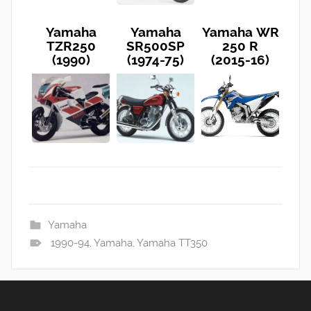
Yamaha
Yamaha
Yamaha WR
TZR250
SR500SP
250 R
(1990)
(1974-75)
(2015-16)
Yamaha
1990-94
,
Yamaha
,
Yamaha TT350