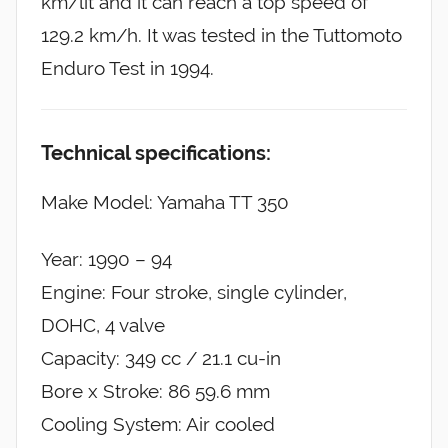
km/lit and it can reach a top speed of
129.2 km/h. It was tested in the Tuttomoto
Enduro Test in 1994.
Technical specifications:
Make Model: Yamaha TT 350
Year: 1990 – 94
Engine: Four stroke, single cylinder,
DOHC, 4 valve
Capacity: 349 cc / 21.1 cu-in
Bore x Stroke: 86 59.6 mm
Cooling System: Air cooled