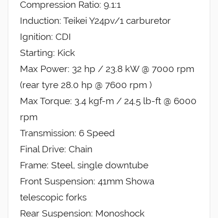
Compression Ratio: 9.1:1
Induction: Teikei Y24pv/1 carburetor
Ignition: CDI
Starting: Kick
Max Power: 32 hp / 23.8 kW @ 7000 rpm
(rear tyre 28.0 hp @ 7600 rpm )
Max Torque: 3.4 kgf-m / 24.5 lb-ft @ 6000
rpm
Transmission: 6 Speed
Final Drive: Chain
Frame: Steel, single downtube
Front Suspension: 41mm Showa
telescopic forks
Rear Suspension: Monoshock