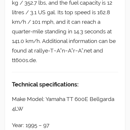
kg / 352.7 lbs, and the fuel capacity is 12
litres / 3.1 US gal. Its top speed is 162.8
km/h / 101 mph, and it can reach a
quarter-mile standing in 14.3 seconds at
141.0 km/h. Additional information can be
found at rallye-T~A”n~A”r~A”.net and
tt600s.de.
Technical specifications:
Make Model: Yamaha TT 600E Bellgarda
4LW
Year: 1995 – 97