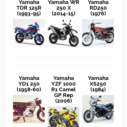
Yamaha
Yamaha WR
Yamaha
TDR 125R
250 X
RD250
(1993-95)
(2014-15)
(1976)
Yamaha
Yamaha
Yamaha
YD1 250
YZF 1000
XS250
(1958-60)
R1 Camel
(1984)
GP Rep
(2006)