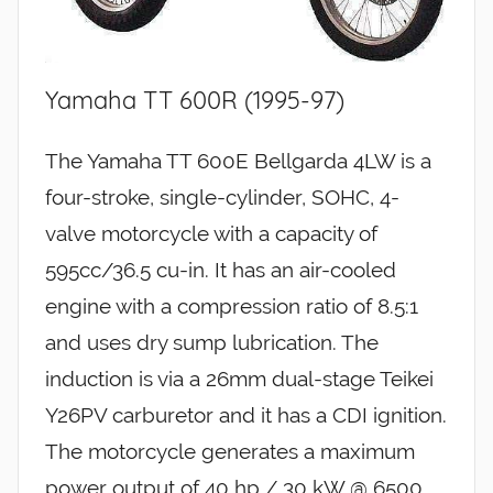
Yamaha TT 600R (1995-97)
The Yamaha TT 600E Bellgarda 4LW is a
four-stroke, single-cylinder, SOHC, 4-
valve motorcycle with a capacity of
595cc/36.5 cu-in. It has an air-cooled
engine with a compression ratio of 8.5:1
and uses dry sump lubrication. The
induction is via a 26mm dual-stage Teikei
Y26PV carburetor and it has a CDI ignition.
The motorcycle generates a maximum
power output of 40 hp / 30 kW @ 6500