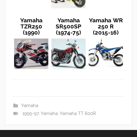
Yamaha
Yamaha
Yamaha WR
TZR250
SR500SP
250 R
(1990)
(1974-75)
(2015-16)
Yamaha
1995-97
,
Yamaha
,
Yamaha TT 600R