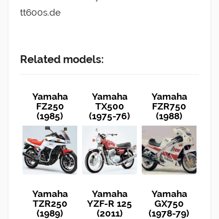
tt600s.de
Related models:
Yamaha
Yamaha
Yamaha
FZ250
TX500
FZR750
(1985)
(1975-76)
(1988)
Yamaha
Yamaha
Yamaha
TZR250
YZF-R 125
GX750
(1989)
(2011)
(1978-79)