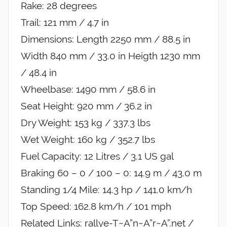
Rake: 28 degrees
Trail: 121 mm / 4.7 in
Dimensions: Length 2250 mm / 88.5 in
Width 840 mm / 33.0 in Heigth 1230 mm
/ 48.4 in
Wheelbase: 1490 mm / 58.6 in
Seat Height: 920 mm / 36.2 in
Dry Weight: 153 kg / 337.3 lbs
Wet Weight: 160 kg / 352.7 lbs
Fuel Capacity: 12 Litres / 3.1 US gal
Braking 60 – 0 / 100 – 0: 14.9 m / 43.0 m
Standing 1/4 Mile: 14.3 hp / 141.0 km/h
Top Speed: 162.8 km/h / 101 mph
Related Links: rallye-T~A”n~A”r~A”.net /