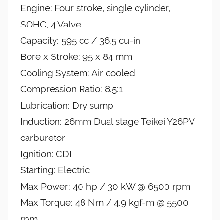
Engine: Four stroke, single cylinder,
SOHC, 4 Valve
Capacity: 595 cc / 36.5 cu-in
Bore x Stroke: 95 x 84 mm
Cooling System: Air cooled
Compression Ratio: 8.5:1
Lubrication: Dry sump
Induction: 26mm Dual stage Teikei Y26PV
carburetor
Ignition: CDI
Starting: Electric
Max Power: 40 hp / 30 kW @ 6500 rpm
Max Torque: 48 Nm / 4.9 kgf-m @ 5500
rpm