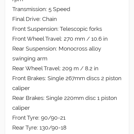
Transmission: 5 Speed
Final Drive: Chain
Front Suspension: Telescopic forks
Front Wheel Travel: 270 mm / 10.6 in
Rear Suspension: Monocross alloy
swinging arm
Rear Wheel Travel: 209 m / 8.2 in
Front Brakes: Single 267mm discs 2 piston
caliper
Rear Brakes: Single 220mm disc 1 piston
caliper
Front Tyre: 90/90-21
Rear Tyre: 130/90-18