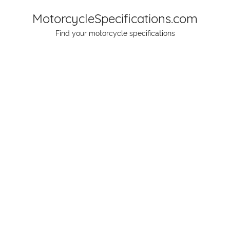
Skip
MotorcycleSpecifications.com
to
Find your motorcycle specifications
content