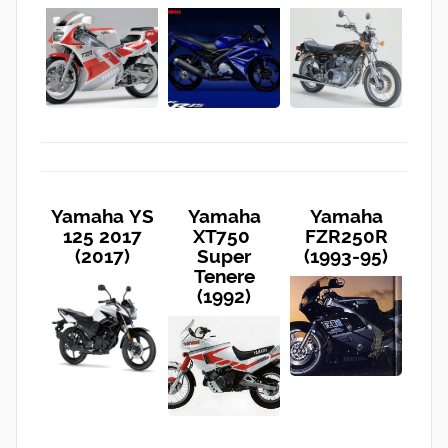
Yamaha YS
Yamaha
Yamaha
125 2017
XT750
FZR250R
(2017)
Super
(1993-95)
Tenere
(1992)