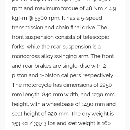
rpm and maximum torque of 48 Nm / 4.9
kgf-m @ 5500 rpm. It has a 5-speed
transmission and chain final drive. The
front suspension consists of telescopic
forks, while the rear suspension is a
monocross alloy swinging arm. The front
and rear brakes are single-disc with 2-
piston and 1-piston calipers respectively.
The motorcycle has dimensions of 2250
mm length, 840 mm width, and 1230 mm
height, with a wheelbase of 1490 mm and
seat height of 920 mm. The dry weight is
153 kg / 337.3 lbs and wet weight is 160