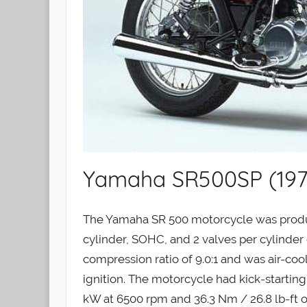
Yamaha SR500SP (197
The Yamaha SR 500 motorcycle was produc
cylinder, SOHC, and 2 valves per cylinder e
compression ratio of 9.0:1 and was air-c
ignition. The motorcycle had kick-startin
kW at 6500 rpm and 36.3 Nm / 26.8 lb-ft o