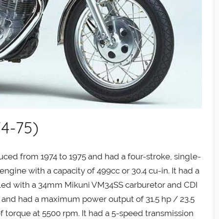
4-75)
ed from 1974 to 1975 and had a four-stroke, single-
ngine with a capacity of 499cc or 30.4 cu-in. It had a
ooled with a 34mm Mikuni VM34SS carburetor and CDI
g and had a maximum power output of 31.5 hp / 23.5
f torque at 5500 rpm. It had a 5-speed transmission