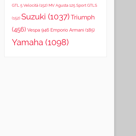
GTL 5 Velocità
(152)
MV Agusta 125 Sport GTLS
Suzuki
(1037)
Triumph
(152)
(456)
Vespa 946 Emporio Armani
(185)
Yamaha
(1098)