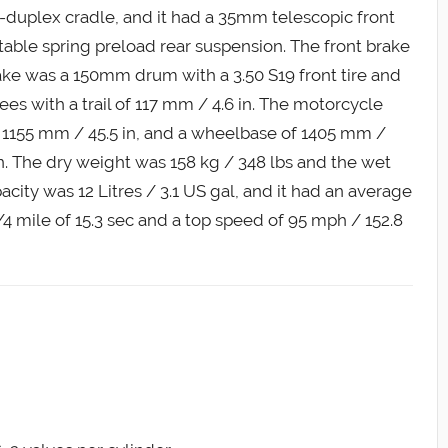
f-duplex cradle, and it had a 35mm telescopic front
able spring preload rear suspension. The front brake
ake was a 150mm drum with a 3.50 S19 front tire and
rees with a trail of 117 mm / 4.6 in. The motorcycle
f 1155 mm / 45.5 in, and a wheelbase of 1405 mm /
in. The dry weight was 158 kg / 348 lbs and the wet
acity was 12 Litres / 3.1 US gal, and it had an average
 mile of 15.3 sec and a top speed of 95 mph / 152.8