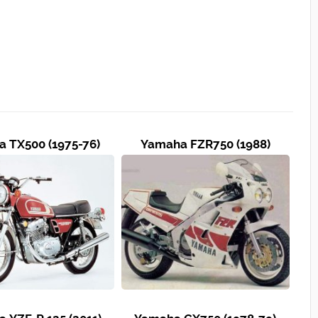
 TX500 (1975-76)
Yamaha FZR750 (1988)