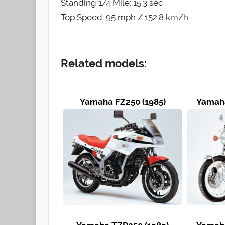
Standing 1/4 Mile: 15.3 sec
Top Speed: 95 mph / 152.8 km/h
Related models:
Yamaha FZ250 (1985)
Yamaha