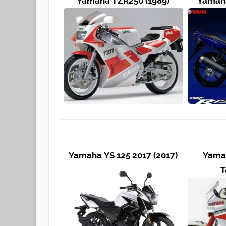
Yamaha TZR250 (1989)
Yamaha
Yamaha YS 125 2017 (2017)
Yama
T