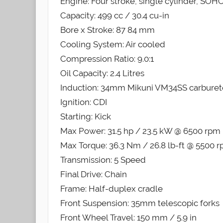
Engine: Four stroke, single cylinder, SOHC,
Capacity: 499 cc / 30.4 cu-in
Bore x Stroke: 87 84 mm
Cooling System: Air cooled
Compression Ratio: 9.0:1
Oil Capacity: 2.4 Litres
Induction: 34mm Mikuni VM34SS carburet
Ignition: CDI
Starting: Kick
Max Power: 31.5 hp / 23.5 kW @ 6500 rpm
Max Torque: 36.3 Nm / 26.8 lb-ft @ 5500 
Transmission: 5 Speed
Final Drive: Chain
Frame: Half-duplex cradle
Front Suspension: 35mm telescopic forks
Front Wheel Travel: 150 mm / 5.9 in