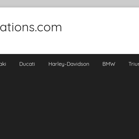
cations.com
aki
Ducati
Harley-Davidson
BMW
Tri