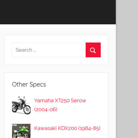
Other Specs
Yamaha XT250 Serow
(2004-06)
Kawasaki KDX200 (1984-85)