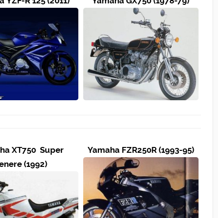
 YZF-R 125 (2011)
Yamaha GX750 (1978-79)
ha XT750 Super
Yamaha FZR250R (1993-95)
enere (1992)