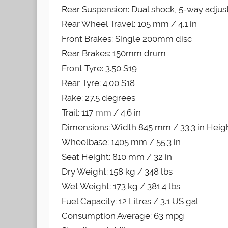
Rear Suspension: Dual shock, 5-way adjust
Rear Wheel Travel: 105 mm / 4.1 in
Front Brakes: Single 200mm disc
Rear Brakes: 150mm drum
Front Tyre: 3.50 S19
Rear Tyre: 4.00 S18
Rake: 27.5 degrees
Trail: 117 mm / 4.6 in
Dimensions: Width 845 mm / 33.3 in Heigh
Wheelbase: 1405 mm / 55.3 in
Seat Height: 810 mm / 32 in
Dry Weight: 158 kg / 348 lbs
Wet Weight: 173 kg / 381.4 lbs
Fuel Capacity: 12 Litres / 3.1 US gal
Consumption Average: 63 mpg