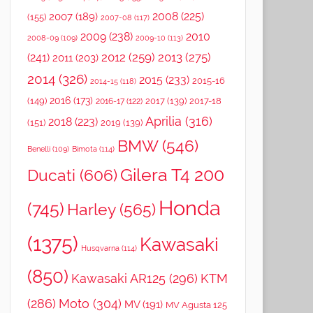
2008
(225)
2007
(189)
(155)
2007-08
(117)
2009
(238)
2010
2008-09
(109)
2009-10
(113)
2012
(259)
2013
(275)
(241)
2011
(203)
2014
(326)
2015
(233)
2015-16
2014-15
(118)
2016
(173)
(149)
2017
(139)
2017-18
2016-17
(122)
Aprilia
(316)
2018
(223)
(151)
2019
(139)
BMW
(546)
Benelli
(109)
Bimota
(114)
Gilera T4 200
Ducati
(606)
Honda
(745)
Harley
(565)
(1375)
Kawasaki
Husqvarna
(114)
(850)
Kawasaki AR125
(296)
KTM
(286)
Moto
(304)
MV
(191)
MV Agusta 125