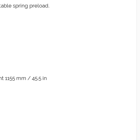
able spring preload.
t 1155 mm / 45.5 in