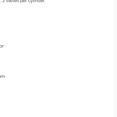
 2 valves per cylinder.
or
rpm