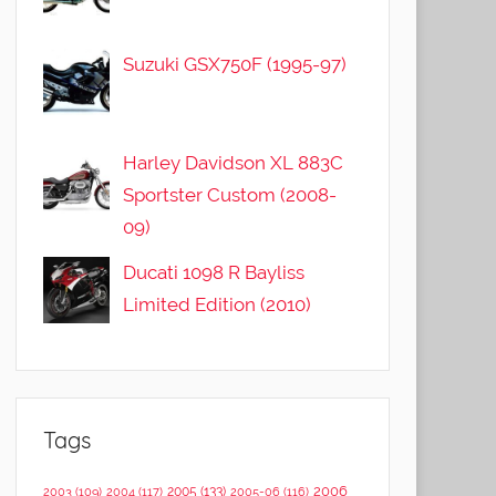
Suzuki GSX750F (1995-97)
Harley Davidson XL 883C
Sportster Custom (2008-
09)
Ducati 1098 R Bayliss
Limited Edition (2010)
Tags
2006
2005
(133)
2003
(109)
2004
(117)
2005-06
(116)