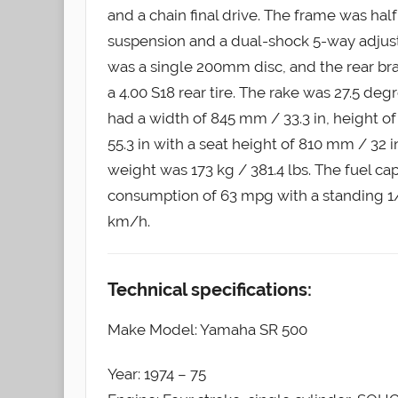
and a chain final drive. The frame was hal
suspension and a dual-shock 5-way adjust
was a single 200mm disc, and the rear br
a 4.00 S18 rear tire. The rake was 27.5 deg
had a width of 845 mm / 33.3 in, height o
55.3 in with a seat height of 810 mm / 32 
weight was 173 kg / 381.4 lbs. The fuel cap
consumption of 63 mpg with a standing 1/4
km/h.
Technical specifications:
Make Model: Yamaha SR 500
Year: 1974 – 75