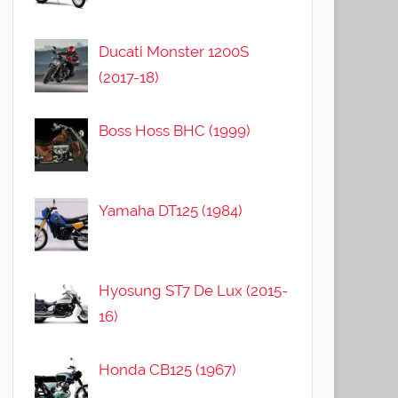
Ducati Monster 1200S
(2017-18)
Boss Hoss BHC (1999)
Yamaha DT125 (1984)
Hyosung ST7 De Lux (2015-
16)
Honda CB125 (1967)