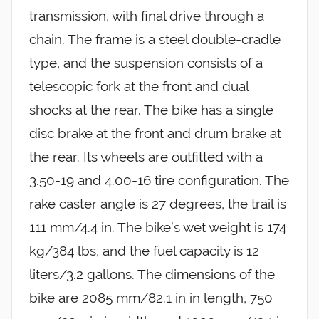
transmission, with final drive through a
chain. The frame is a steel double-cradle
type, and the suspension consists of a
telescopic fork at the front and dual
shocks at the rear. The bike has a single
disc brake at the front and drum brake at
the rear. Its wheels are outfitted with a
3.50-19 and 4.00-16 tire configuration. The
rake caster angle is 27 degrees, the trail is
111 mm/4.4 in. The bike’s wet weight is 174
kg/384 lbs, and the fuel capacity is 12
liters/3.2 gallons. The dimensions of the
bike are 2085 mm/82.1 in in length, 750