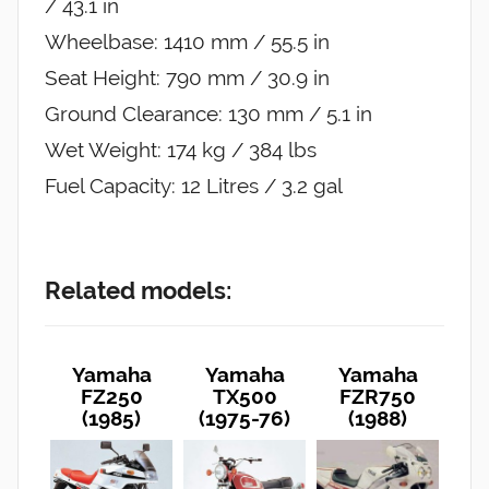
/ 43.1 in
Wheelbase: 1410 mm / 55.5 in
Seat Height: 790 mm / 30.9 in
Ground Clearance: 130 mm / 5.1 in
Wet Weight: 174 kg / 384 lbs
Fuel Capacity: 12 Litres / 3.2 gal
Related models:
Yamaha
Yamaha
Yamaha
FZ250
TX500
FZR750
(1985)
(1975-76)
(1988)