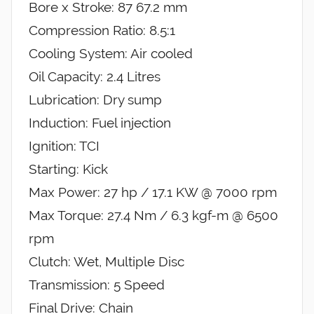
Bore x Stroke: 87 67.2 mm
Compression Ratio: 8.5:1
Cooling System: Air cooled
Oil Capacity: 2.4 Litres
Lubrication: Dry sump
Induction: Fuel injection
Ignition: TCI
Starting: Kick
Max Power: 27 hp / 17.1 KW @ 7000 rpm
Max Torque: 27.4 Nm / 6.3 kgf-m @ 6500
rpm
Clutch: Wet, Multiple Disc
Transmission: 5 Speed
Final Drive: Chain