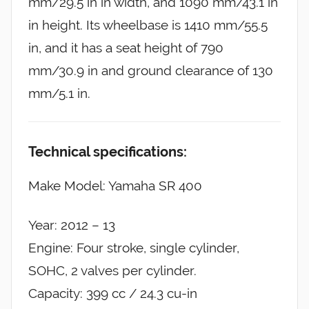
mm/29.5 in in width, and 1090 mm/43.1 in
in height. Its wheelbase is 1410 mm/55.5
in, and it has a seat height of 790
mm/30.9 in and ground clearance of 130
mm/5.1 in.
Technical specifications:
Make Model: Yamaha SR 400
Year: 2012 – 13
Engine: Four stroke, single cylinder,
SOHC, 2 valves per cylinder.
Capacity: 399 cc / 24.3 cu-in