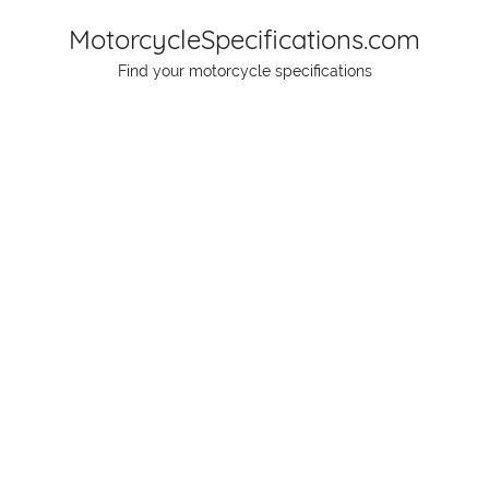
Skip
MotorcycleSpecifications.com
to
Find your motorcycle specifications
content