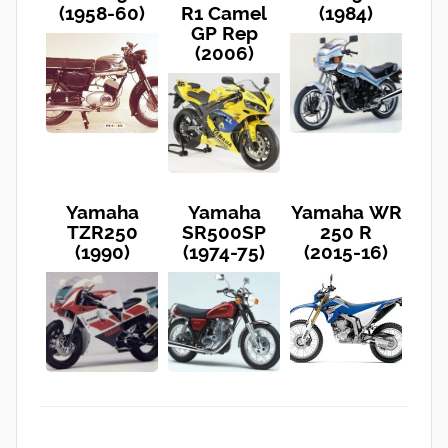
(1958-60)
R1 Camel
(1984)
GP Rep
(2006)
Yamaha
Yamaha
Yamaha WR
TZR250
SR500SP
250 R
(1990)
(1974-75)
(2015-16)