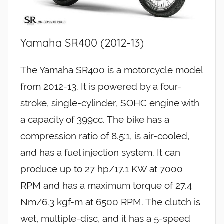
Yamaha SR400 (2012-13)
The Yamaha SR400 is a motorcycle model
from 2012-13. It is powered by a four-
stroke, single-cylinder, SOHC engine with
a capacity of 399cc. The bike has a
compression ratio of 8.5:1, is air-cooled,
and has a fuel injection system. It can
produce up to 27 hp/17.1 KW at 7000
RPM and has a maximum torque of 27.4
Nm/6.3 kgf-m at 6500 RPM. The clutch is
wet, multiple-disc, and it has a 5-speed