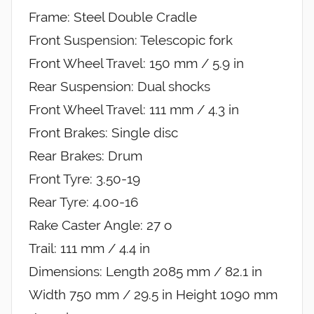
Frame: Steel Double Cradle
Front Suspension: Telescopic fork
Front Wheel Travel: 150 mm / 5.9 in
Rear Suspension: Dual shocks
Front Wheel Travel: 111 mm / 4.3 in
Front Brakes: Single disc
Rear Brakes: Drum
Front Tyre: 3.50-19
Rear Tyre: 4.00-16
Rake Caster Angle: 27 o
Trail: 111 mm / 4.4 in
Dimensions: Length 2085 mm / 82.1 in
Width 750 mm / 29.5 in Height 1090 mm