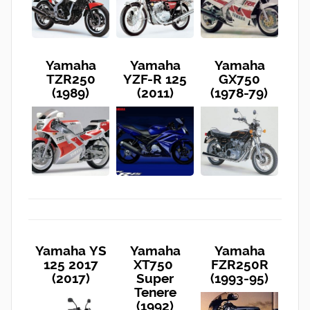
Yamaha
Yamaha
Yamaha
TZR250
YZF-R 125
GX750
(1989)
(2011)
(1978-79)
Yamaha YS
Yamaha
Yamaha
125 2017
XT750
FZR250R
(2017)
Super
(1993-95)
Tenere
(1992)