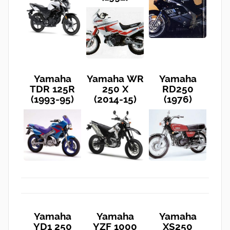
Yamaha
Yamaha WR
Yamaha
TDR 125R
250 X
RD250
(1993-95)
(2014-15)
(1976)
Yamaha
Yamaha
Yamaha
YD1 250
YZF 1000
XS250