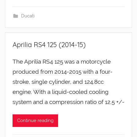
Ducati
Aprilia RS4 125 (2014-15)
The Aprilia RS4 125 was a motorcycle
produced from 2014-2015 with a four-
stroke, single cylinder, and 124.8cc
engine. With a liquid-cooled cooling
system and a compression ratio of 12.5 +/-
Continue reading