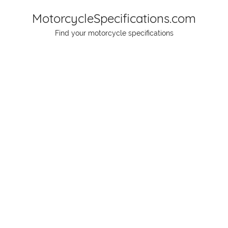
Skip
MotorcycleSpecifications.com
to
Find your motorcycle specifications
content