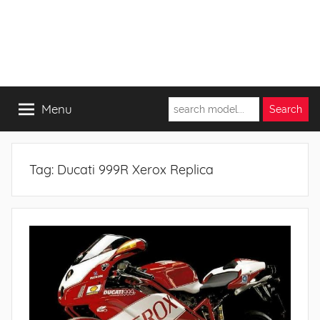
Menu
Tag:
Ducati 999R Xerox Replica