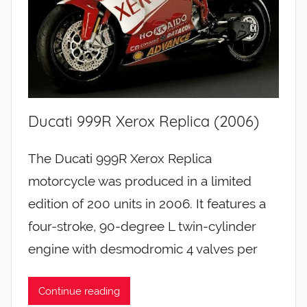
Ducati 999R Xerox Replica (2006)
The Ducati 999R Xerox Replica
motorcycle was produced in a limited
edition of 200 units in 2006. It features a
four-stroke, 90-degree L twin-cylinder
engine with desmodromic 4 valves per
Continue reading