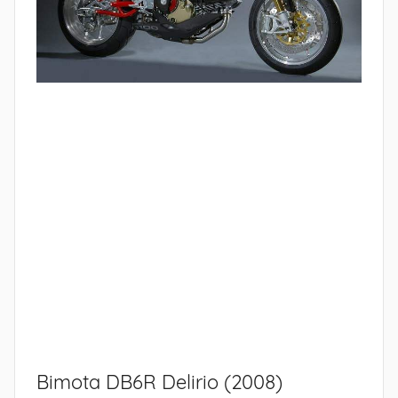
Bimota DB6R Delirio (2008)