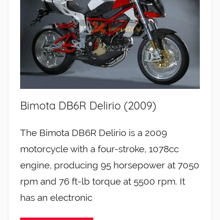
Bimota DB6R Delirio (2009)
The Bimota DB6R Delirio is a 2009
motorcycle with a four-stroke, 1078cc
engine, producing 95 horsepower at 7050
rpm and 76 ft-lb torque at 5500 rpm. It
has an electronic