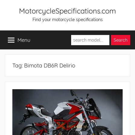
Skip
MotorcycleSpecifications.com
to
Find your motorcycle specifications
content
Menu
Tag:
Bimota DB6R Delirio