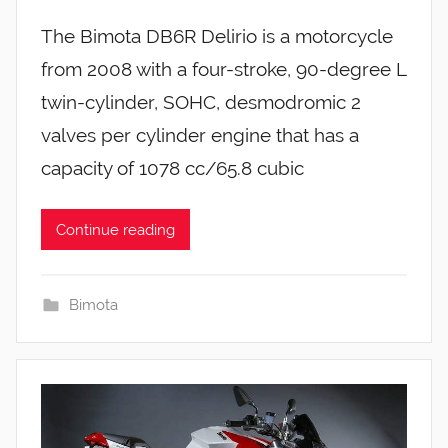
The Bimota DB6R Delirio is a motorcycle
from 2008 with a four-stroke, 90-degree L
twin-cylinder, SOHC, desmodromic 2
valves per cylinder engine that has a
capacity of 1078 cc/65.8 cubic
Continue reading
Bimota