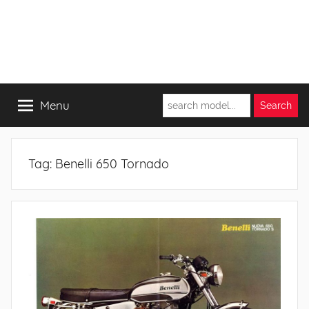
Menu
Tag:
Benelli 650 Tornado