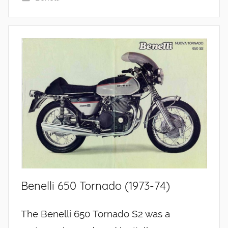
Benelli 650 Tornado (1973-74)
The Benelli 650 Tornado S2 was a