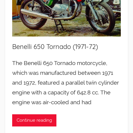
Benelli 650 Tornado (1971-72)
The Benelli 650 Tornado motorcycle,
which was manufactured between 1971
and 1972, featured a parallel twin cylinder
engine with a capacity of 642.8 cc. The
engine was air-cooled and had
Continue reading