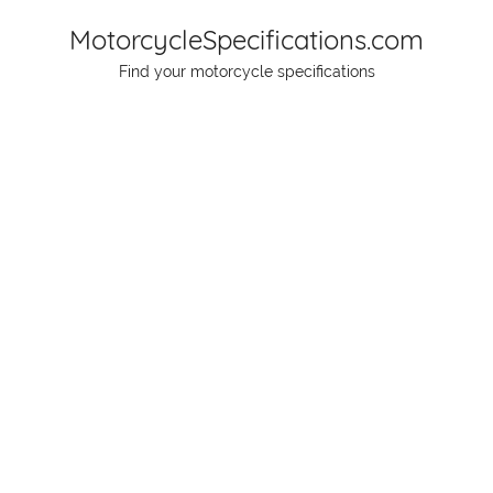
Skip
MotorcycleSpecifications.com
to
Find your motorcycle specifications
content