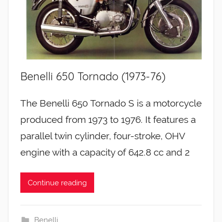
Benelli 650 Tornado (1973-76)
The Benelli 650 Tornado S is a motorcycle
produced from 1973 to 1976. It features a
parallel twin cylinder, four-stroke, OHV
engine with a capacity of 642.8 cc and 2
Continue reading
Benelli