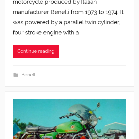
motorcycle produced by Italian
manufacturer Benelli from 1973 to 1974. It
was powered by a parallel twin cylinder,
four stroke engine with a
Continue reading
Benelli