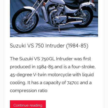
Suzuki VS 750 Intruder (1984-85)
The Suzuki VS 750GL Intruder was first
produced in 1984-85 and is a four-stroke,
45-degree V-twin motorcycle with liquid
cooling. It has a capacity of 747cc and a
compression ratio
Continue reading