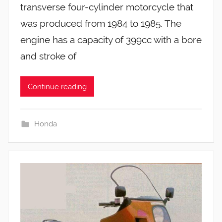
transverse four-cylinder motorcycle that
was produced from 1984 to 1985. The
engine has a capacity of 399cc with a bore
and stroke of
Continue reading
Honda