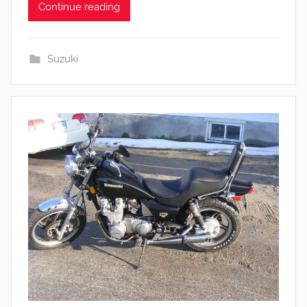
Continue reading
Suzuki