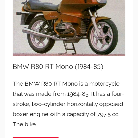
BMW R80 RT Mono (1984-85)
The BMW R80 RT Mono is a motorcycle
that was made from 1984-85. It has a four-
stroke, two-cylinder horizontally opposed
boxer engine with a capacity of 797.5 cc.
The bike