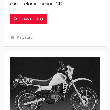
carburetor induction, CDI
Continue reading
Kawasaki