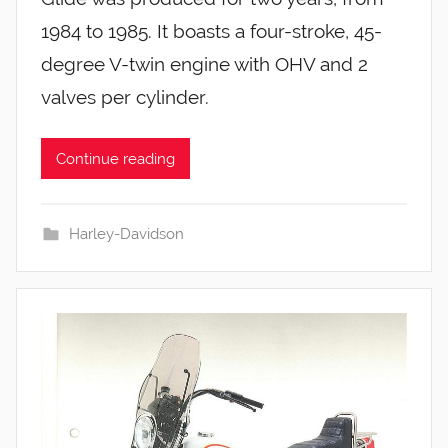
1984 to 1985. It boasts a four-stroke, 45-
degree V-twin engine with OHV and 2
valves per cylinder.
Continue reading
Harley-Davidson