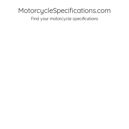
Skip
MotorcycleSpecifications.com
to
Find your motorcycle specifications
content