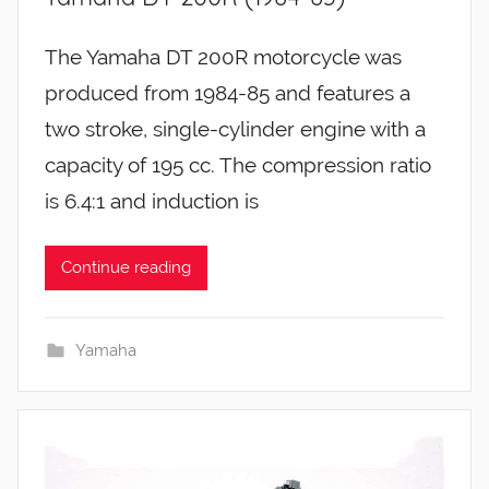
The Yamaha DT 200R motorcycle was
produced from 1984-85 and features a
two stroke, single-cylinder engine with a
capacity of 195 cc. The compression ratio
is 6.4:1 and induction is
Continue reading
Yamaha