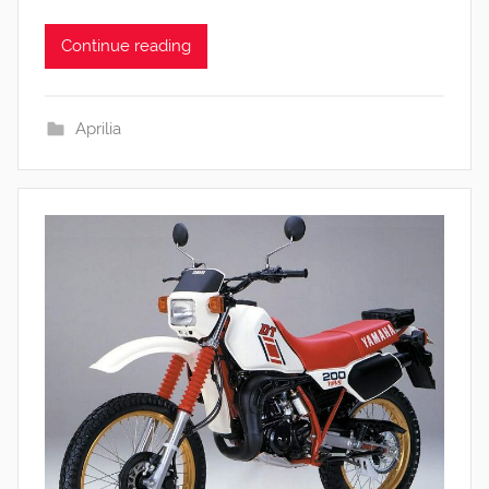
Continue reading
Aprilia