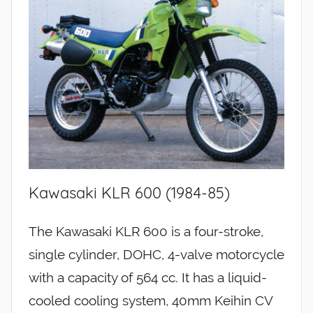
Kawasaki KLR 600 (1984-85)
The Kawasaki KLR 600 is a four-stroke,
single cylinder, DOHC, 4-valve motorcycle
with a capacity of 564 cc. It has a liquid-
cooled cooling system, 40mm Keihin CV