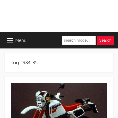
Menu
Tag:
1984-85