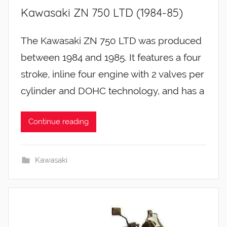
Kawasaki ZN 750 LTD (1984-85)
The Kawasaki ZN 750 LTD was produced
between 1984 and 1985. It features a four
stroke, inline four engine with 2 valves per
cylinder and DOHC technology, and has a
Continue reading
Kawasaki