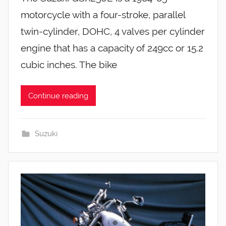
motorcycle with a four-stroke, parallel
twin-cylinder, DOHC, 4 valves per cylinder
engine that has a capacity of 249cc or 15.2
cubic inches. The bike
Continue reading
Suzuki