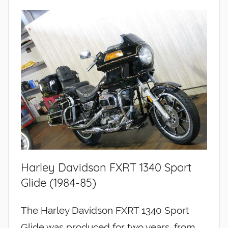
Harley Davidson FXRT 1340 Sport
Glide (1984-85)
The Harley Davidson FXRT 1340 Sport
Glide was produced for two years, from