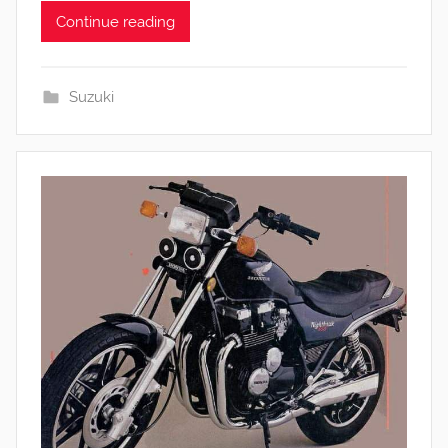
Continue reading
Suzuki