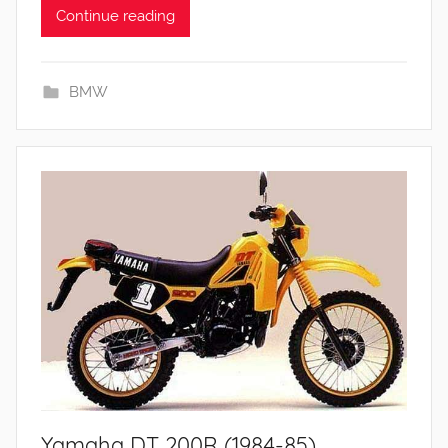
Continue reading
BMW
Yamaha DT 200R (1984-85)