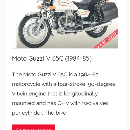
Moto Guzzi V 65C (1984-85)
The Moto Guzzi V 65C is a 1984-85
motorcycle with a four-stroke, 90-degree
V twin engine that is longitudinally
mounted and has OHV with two valves
per cylinder. The bike