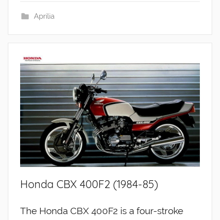
Aprilia
Honda CBX 400F2 (1984-85)
The Honda CBX 400F2 is a four-stroke