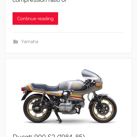
Continue reading
Yamaha
Ducati 900 S2 (1984-85)