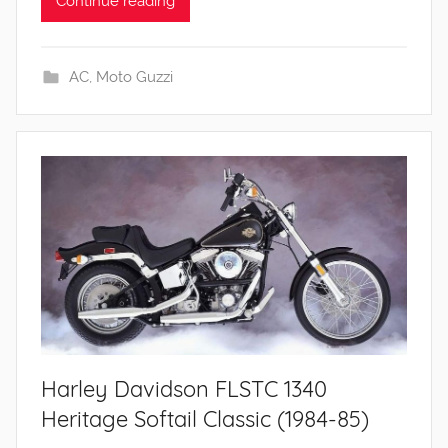
Continue reading
AC
,
Moto Guzzi
Harley Davidson FLSTC 1340
Heritage Softail Classic (1984-85)