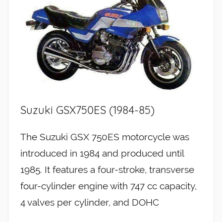
Suzuki GSX750ES (1984-85)
The Suzuki GSX 750ES motorcycle was
introduced in 1984 and produced until
1985. It features a four-stroke, transverse
four-cylinder engine with 747 cc capacity,
4 valves per cylinder, and DOHC