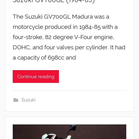
The Suzuki GV700GL Madura was a
motorcycle produced in 1984-85 with a
four-stroke, 82 degree V-Four engine,
DOHC, and four valves per cylinder. It had
a capacity of 698cc and
Continue reading
Suzuki