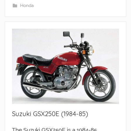
Honda
Suzuki GSX250E (1984-85)
The Suzuki GSX250E is a 1984-85