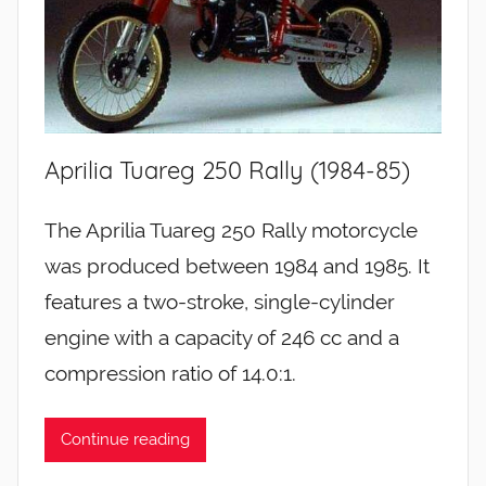
Aprilia Tuareg 250 Rally (1984-85)
The Aprilia Tuareg 250 Rally motorcycle
was produced between 1984 and 1985. It
features a two-stroke, single-cylinder
engine with a capacity of 246 cc and a
compression ratio of 14.0:1.
Continue reading