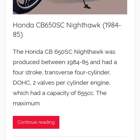
Honda CB650SC Nighthawk (1984-
85)
The Honda CB 650SC Nighthawk was
produced between 1984-85 and had a
four stroke, transverse four-cylinder,
DOHC, 2 valves per cylinder engine,
which had a capacity of 655cc. The
maximum
Continue reading