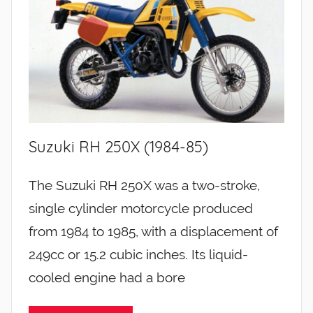
Suzuki RH 250X (1984-85)
The Suzuki RH 250X was a two-stroke,
single cylinder motorcycle produced
from 1984 to 1985, with a displacement of
249cc or 15.2 cubic inches. Its liquid-
cooled engine had a bore