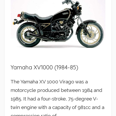
Yamaha XV1000 (1984-85)
The Yamaha XV 1000 Virago was a
motorcycle produced between 1984 and
1985. It had a four-stroke, 75-degree V-
twin engine with a capacity of 981cc and a
compression ratio of