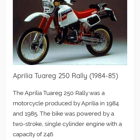
Aprilia Tuareg 250 Rally (1984-85)
The Aprilia Tuareg 250 Rally was a
motorcycle produced by Aprilia in 1984
and 1985. The bike was powered by a
two-stroke, single cylinder engine with a
capacity of 246