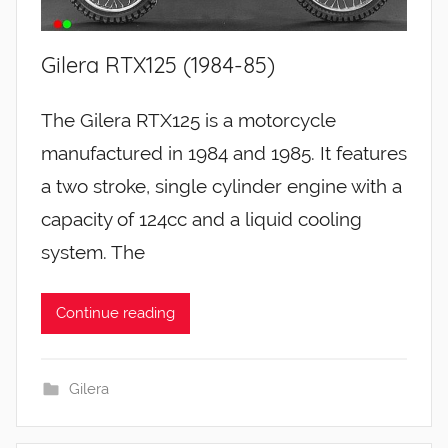
Gilera RTX125 (1984-85)
The Gilera RTX125 is a motorcycle
manufactured in 1984 and 1985. It features
a two stroke, single cylinder engine with a
capacity of 124cc and a liquid cooling
system. The
Continue reading
Gilera