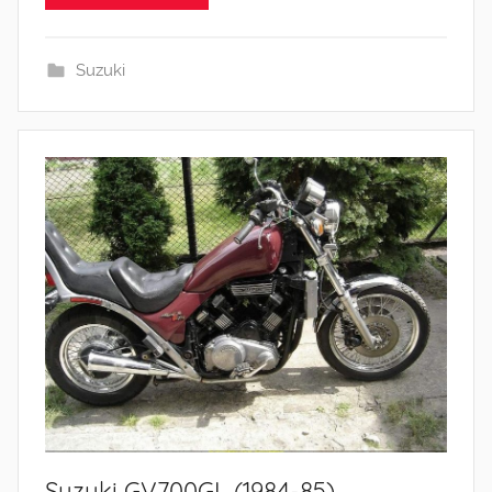
Suzuki
Suzuki GV700GL (1984-85)