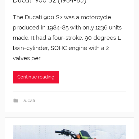
The Ducati 900 S2 was a motorcycle
produced in 1984-85 with only 1236 units
made. It had a four-stroke, 90 degrees L
twin-cylinder, SOHC engine with a 2
valves per
Continue reading
Ducati