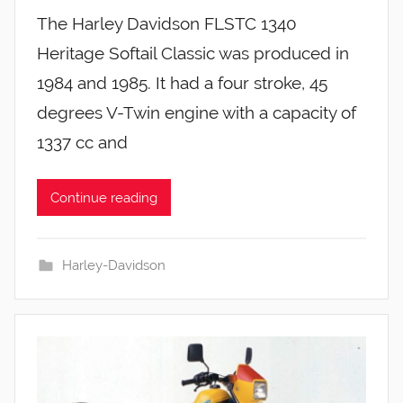
The Harley Davidson FLSTC 1340
Heritage Softail Classic was produced in
1984 and 1985. It had a four stroke, 45
degrees V-Twin engine with a capacity of
1337 cc and
Continue reading
Harley-Davidson