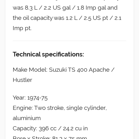
was 8.3 L / 2.2 US gal / 1.8 Imp gal and
the oil capacity was 1.2 L / 2.5 US pt / 2.1
Imp pt.
Technical specifications:
Make Model: Suzuki TS 400 Apache /
Hustler
Year: 1974-75
Engine: Two stroke, single cylinder,
aluminium
Capacity: 396 cc / 24.2 cu in
Bore x Stroke: 81.3 x 75 mm