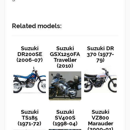
Related models:
Suzuki
Suzuki
Suzuki DR
DR200SE
GSX1250FA
370 (1977-
(2006-07)
Traveller
79)
(2010)
Suzuki
Suzuki
Suzuki
TS185
SV400S
VZ800
(1971-72)
(1998-04)
Marauder
(2000-01)