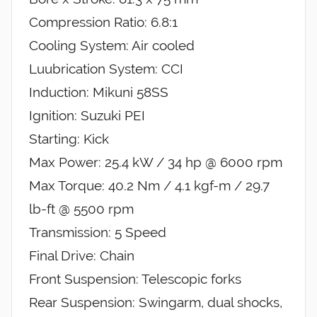
Compression Ratio: 6.8:1
Cooling System: Air cooled
Luubrication System: CCI
Induction: Mikuni 58SS
Ignition: Suzuki PEI
Starting: Kick
Max Power: 25.4 kW / 34 hp @ 6000 rpm
Max Torque: 40.2 Nm / 4.1 kgf-m / 29.7
lb-ft @ 5500 rpm
Transmission: 5 Speed
Final Drive: Chain
Front Suspension: Telescopic forks
Rear Suspension: Swingarm, dual shocks,