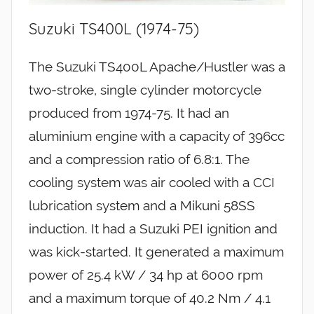
Suzuki TS400L (1974-75)
The Suzuki TS400L Apache/Hustler was a
two-stroke, single cylinder motorcycle
produced from 1974-75. It had an
aluminium engine with a capacity of 396cc
and a compression ratio of 6.8:1. The
cooling system was air cooled with a CCI
lubrication system and a Mikuni 58SS
induction. It had a Suzuki PEI ignition and
was kick-started. It generated a maximum
power of 25.4 kW / 34 hp at 6000 rpm
and a maximum torque of 40.2 Nm / 4.1