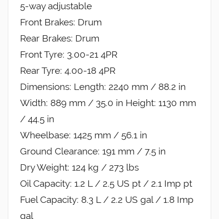
5-way adjustable
Front Brakes: Drum
Rear Brakes: Drum
Front Tyre: 3.00-21 4PR
Rear Tyre: 4.00-18 4PR
Dimensions: Length: 2240 mm / 88.2 in
Width: 889 mm / 35.0 in Height: 1130 mm
/ 44.5 in
Wheelbase: 1425 mm / 56.1 in
Ground Clearance: 191 mm / 7.5 in
Dry Weight: 124 kg / 273 lbs
Oil Capacity: 1.2 L / 2.5 US pt / 2.1 Imp pt
Fuel Capacity: 8.3 L / 2.2 US gal / 1.8 Imp
gal