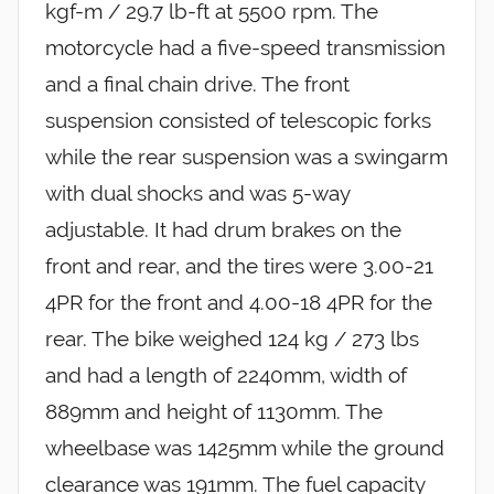
kgf-m / 29.7 lb-ft at 5500 rpm. The
motorcycle had a five-speed transmission
and a final chain drive. The front
suspension consisted of telescopic forks
while the rear suspension was a swingarm
with dual shocks and was 5-way
adjustable. It had drum brakes on the
front and rear, and the tires were 3.00-21
4PR for the front and 4.00-18 4PR for the
rear. The bike weighed 124 kg / 273 lbs
and had a length of 2240mm, width of
889mm and height of 1130mm. The
wheelbase was 1425mm while the ground
clearance was 191mm. The fuel capacity