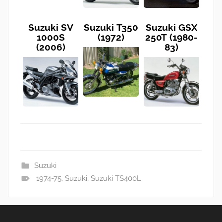
Suzuki SV
Suzuki T350
Suzuki GSX
1000S
(1972)
250T (1980-
(2006)
83)
Suzuki
1974-75
,
Suzuki
,
Suzuki TS400L