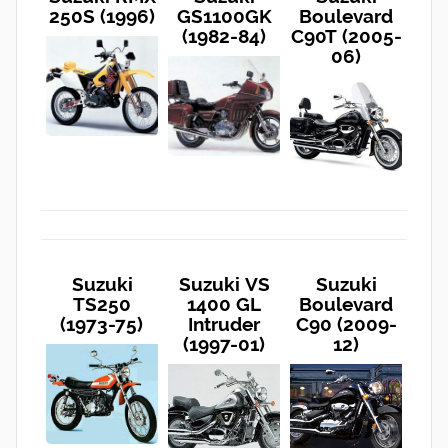
250S (1996)
GS1100GK
Boulevard
(1982-84)
C90T (2005-
06)
Suzuki
Suzuki VS
Suzuki
TS250
1400 GL
Boulevard
(1973-75)
Intruder
C90 (2009-
(1997-01)
12)