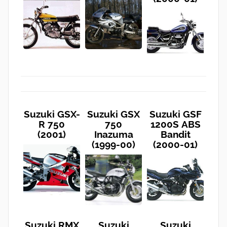
Suzuki GSX-
Suzuki GSX
Suzuki GSF
R 750
750
1200S ABS
(2001)
Inazuma
Bandit
(1999-00)
(2000-01)
Suzuki RMX
Suzuki
Suzuki