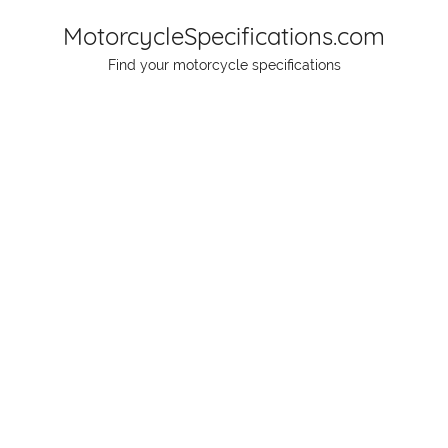
Skip
MotorcycleSpecifications.com
to
Find your motorcycle specifications
content