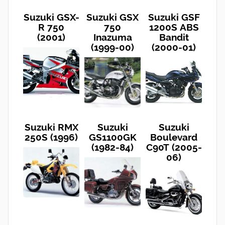
Suzuki GSX-
Suzuki GSX
Suzuki GSF
R 750
750
1200S ABS
(2001)
Inazuma
Bandit
(1999-00)
(2000-01)
Suzuki RMX
Suzuki
Suzuki
250S (1996)
GS1100GK
Boulevard
(1982-84)
C90T (2005-
06)