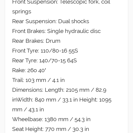
Front Suspension: Telescopic fork, coil
springs
Rear Suspension: Dual shocks
Front Brakes: Single hydraulic disc
Rear Brakes: Drum
Front Tyre: 110/80-16 55S
Rear Tyre: 140/70-15 64S
Rake: 26o 40′
Trail: 103 mm / 4.1 in
Dimensions: Length: 2105 mm / 82.9
inWidth: 840 mm / 33.1 in Height: 1095
mm / 43.1 in
Wheelbase: 1380 mm / 54.3 in
Seat Height: 770 mm / 30.3 in