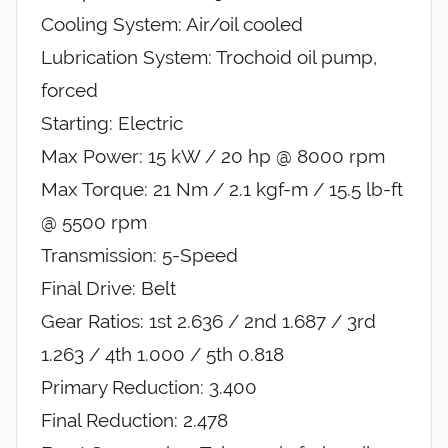
Cooling System: Air/oil cooled
Lubrication System: Trochoid oil pump,
forced
Starting: Electric
Max Power: 15 kW / 20 hp @ 8000 rpm
Max Torque: 21 Nm / 2.1 kgf-m / 15.5 lb-ft
@ 5500 rpm
Transmission: 5-Speed
Final Drive: Belt
Gear Ratios: 1st 2.636 / 2nd 1.687 / 3rd
1.263 / 4th 1.000 / 5th 0.818
Primary Reduction: 3.400
Final Reduction: 2.478