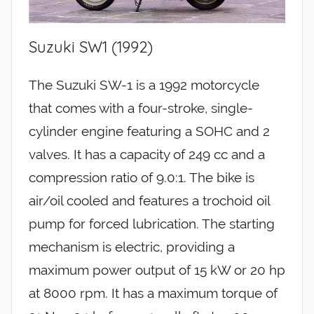
Suzuki SW1 (1992)
The Suzuki SW-1 is a 1992 motorcycle
that comes with a four-stroke, single-
cylinder engine featuring a SOHC and 2
valves. It has a capacity of 249 cc and a
compression ratio of 9.0:1. The bike is
air/oil cooled and features a trochoid oil
pump for forced lubrication. The starting
mechanism is electric, providing a
maximum power output of 15 kW or 20 hp
at 8000 rpm. It has a maximum torque of