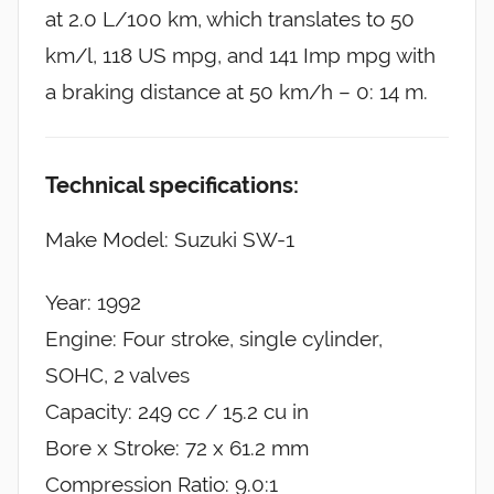
at 2.0 L/100 km, which translates to 50
km/l, 118 US mpg, and 141 Imp mpg with
a braking distance at 50 km/h – 0: 14 m.
Technical specifications:
Make Model: Suzuki SW-1
Year: 1992
Engine: Four stroke, single cylinder,
SOHC, 2 valves
Capacity: 249 cc / 15.2 cu in
Bore x Stroke: 72 x 61.2 mm
Compression Ratio: 9.0:1