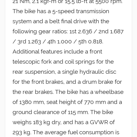
21 Nm, 2.1 kgf-m or 15.5 lb-ft at 5500 rpm.
The bike has a 5-speed transmission
system and a belt final drive with the
following gear ratios: 1st 2.636 / 2nd 1.687
/ 3rd 1.263 / 4th 1.000 / 5th 0.818.
Additional features include a front
telescopic fork and coil springs for the
rear suspension, a single hydraulic disc
for the front brakes, and a drum brake for
the rear brakes. The bike has a wheelbase
of 1380 mm, seat height of 770 mm and a
ground clearance of 115 mm. The bike
weighs 183 kg dry, and has a GVWR of
293 kg. The average fuel consumption is