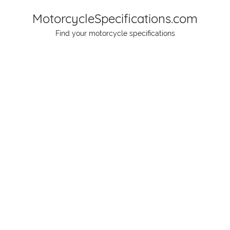
Skip
MotorcycleSpecifications.com
to
Find your motorcycle specifications
content