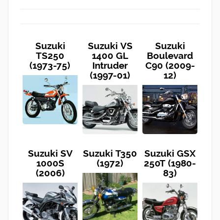
Suzuki
Suzuki VS
Suzuki
TS250
1400 GL
Boulevard
(1973-75)
Intruder
C90 (2009-
(1997-01)
12)
Suzuki SV
Suzuki T350
Suzuki GSX
1000S
(1972)
250T (1980-
(2006)
83)