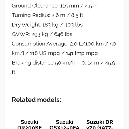
Ground Clearance: 115 mm / 4.5 in
Turning Radius: 2.6 m / 8.5 ft
Dry Weight: 183 kg / 403 lbs
GVWR: 293 kg / 646 lbs
Consumption Average: 2.0 L/100 km / 50
km/l / 118 US mpg / 141 Imp mpg
Braking distance 50km/h – 0: 14 m / 45.9
ft
Related models:
Suzuki
Suzuki
Suzuki DR
DR200SE
GSX1250FA
370 (1977-