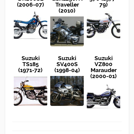
(2006-07)
Traveller
79)
(2010)
Suzuki
Suzuki
Suzuki
TS185
SV400S
VZ800
(1971-72)
(1998-04)
Marauder
(2000-01)