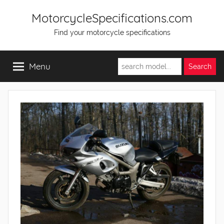
Skip
MotorcycleSpecifications.com
to
Find your motorcycle specifications
content
Menu