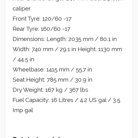
caliper
Front Tyre: 120/60 -17
Rear Tyre: 160/60 -17
Dimensions: Length: 2035 mm / 80.1 in
Width: 740 mm / 29.1 in Height: 1130 mm
/ 44.5 in
Wheelbase: 1415 mm / 55.7 in
Seat Height: 785 mm / 30.9 in
Dry Weight: 167 kg / 367 lbs
Fuel Capacity: 16 Litres / 4.2 US gal / 3.5
Imp gal