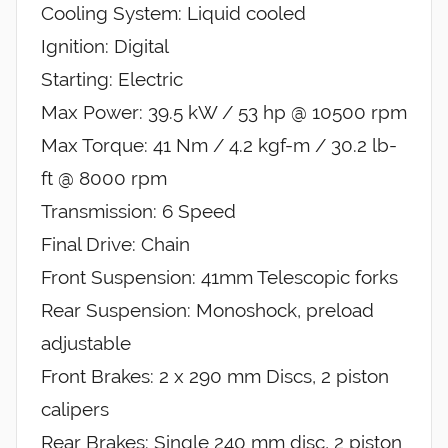
Cooling System: Liquid cooled
Ignition: Digital
Starting: Electric
Max Power: 39.5 kW / 53 hp @ 10500 rpm
Max Torque: 41 Nm / 4.2 kgf-m / 30.2 lb-
ft @ 8000 rpm
Transmission: 6 Speed
Final Drive: Chain
Front Suspension: 41mm Telescopic forks
Rear Suspension: Monoshock, preload
adjustable
Front Brakes: 2 x 290 mm Discs, 2 piston
calipers
Rear Brakes: Single 240 mm disc, 2 piston