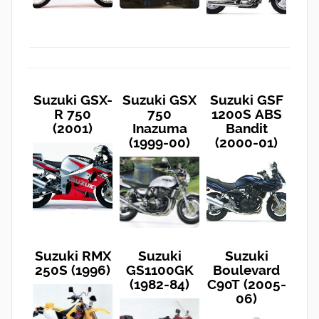
Suzuki GSX-
Suzuki GSX
Suzuki GSF
R 750
750
1200S ABS
(2001)
Inazuma
Bandit
(1999-00)
(2000-01)
Suzuki RMX
Suzuki
Suzuki
250S (1996)
GS1100GK
Boulevard
(1982-84)
C90T (2005-
06)