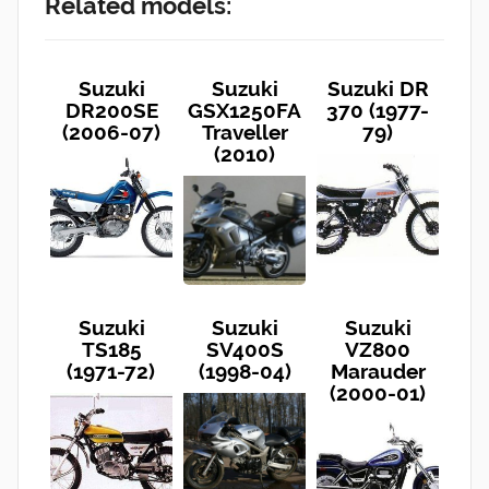
Related models:
Suzuki
Suzuki
Suzuki DR
DR200SE
GSX1250FA
370 (1977-
(2006-07)
Traveller
79)
(2010)
Suzuki
Suzuki
Suzuki
TS185
SV400S
VZ800
(1971-72)
(1998-04)
Marauder
(2000-01)