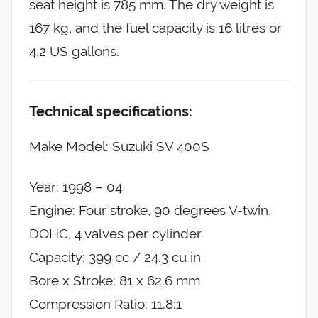
seat height is 785 mm. The dry weight is
167 kg, and the fuel capacity is 16 litres or
4.2 US gallons.
Technical specifications:
Make Model: Suzuki SV 400S
Year: 1998 – 04
Engine: Four stroke, 90 degrees V-twin,
DOHC, 4 valves per cylinder
Capacity: 399 cc / 24.3 cu in
Bore x Stroke: 81 x 62.6 mm
Compression Ratio: 11.8:1