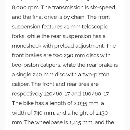
8,000 rpm. The transmission is six-speed,
and the final drive is by chain. The front
suspension features 41 mm telescopic
forks, while the rear suspension has a
monoshock with preload adjustment. The
front brakes are two 290 mm discs with
two-piston calipers, while the rear brake is
a single 240 mm disc with a two-piston
caliper. The front and rear tires are
respectively 120/60-17 and 160/60-17.
The bike has a length of 2,035 mm, a
width of 740 mm, and a height of 1,130
mm. The wheelbase is 1,415 mm, and the