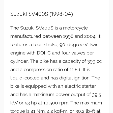
Suzuki SV400S (1998-04)
The Suzuki SV400S is a motorcycle
manufactured between 1998 and 2004. It
features a four-stroke, 90-degree V-twin
engine with DOHC and four valves per
cylinder. The bike has a capacity of 399 cc
and a compression ratio of 11.8:1. It is
liquid-cooled and has digital ignition. The
bike is equipped with an electric starter
and has a maximum power output of 39.5
kW or 53 hp at 10,500 rpm. The maximum
torque is 41 Nm, 4.2 kgf-m, or 30.2 lb-ft at