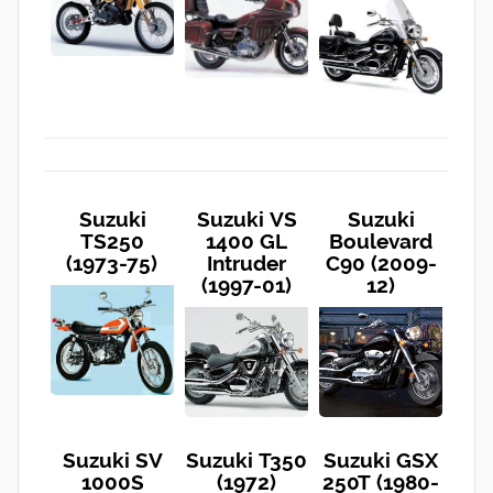
Suzuki
Suzuki VS
Suzuki
TS250
1400 GL
Boulevard
(1973-75)
Intruder
C90 (2009-
(1997-01)
12)
Suzuki SV
Suzuki T350
Suzuki GSX
1000S
(1972)
250T (1980-