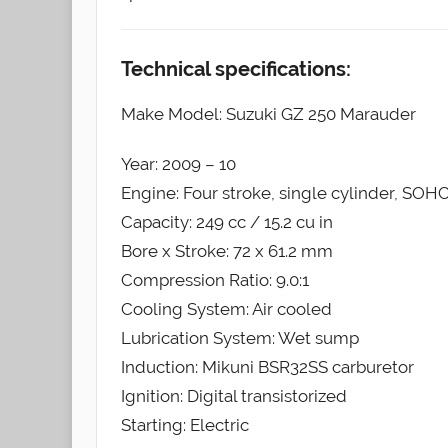
Technical specifications:
Make Model: Suzuki GZ 250 Marauder
Year: 2009 – 10
Engine: Four stroke, single cylinder, SOHC
Capacity: 249 cc / 15.2 cu in
Bore x Stroke: 72 x 61.2 mm
Compression Ratio: 9.0:1
Cooling System: Air cooled
Lubrication System: Wet sump
Induction: Mikuni BSR32SS carburetor
Ignition: Digital transistorized
Starting: Electric