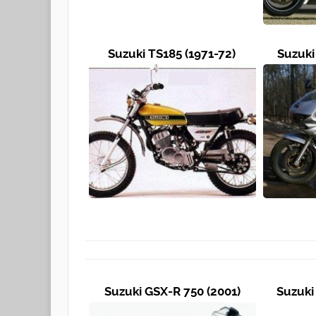
Suzuki TS185 (1971-72)
Suzuki
Suzuki GSX-R 750 (2001)
Suzuki