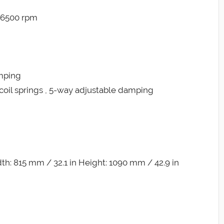
@ 6500 rpm
amping
coil springs , 5-way adjustable damping
h: 815 mm / 32.1 in Height: 1090 mm / 42.9 in