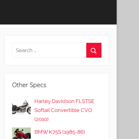
Other Specs
Harley Davidson FLSTSE
Softail Convertible CVO
(2010)
BMW K75S (1985-86)