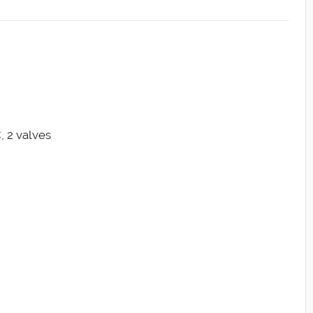
, 2 valves