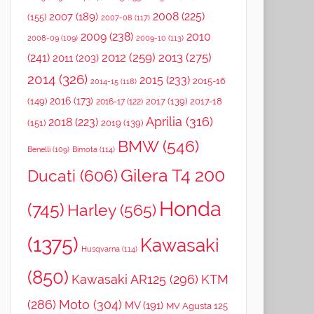
2008
(225)
2007
(189)
(155)
2007-08
(117)
2009
(238)
2010
2008-09
(109)
2009-10
(113)
2012
(259)
2013
(275)
(241)
2011
(203)
2014
(326)
2015
(233)
2015-16
2014-15
(118)
2016
(173)
(149)
2017
(139)
2017-18
2016-17
(122)
Aprilia
(316)
2018
(223)
(151)
2019
(139)
BMW
(546)
Benelli
(109)
Bimota
(114)
Gilera T4 200
Ducati
(606)
Honda
(745)
Harley
(565)
(1375)
Kawasaki
Husqvarna
(114)
(850)
Kawasaki AR125
(296)
KTM
(286)
Moto
(304)
MV
(191)
MV Agusta 125