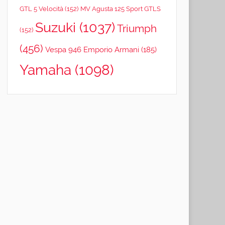
GTL 5 Velocità
(152)
MV Agusta 125 Sport GTLS
Suzuki
(1037)
Triumph
(152)
(456)
Vespa 946 Emporio Armani
(185)
Yamaha
(1098)