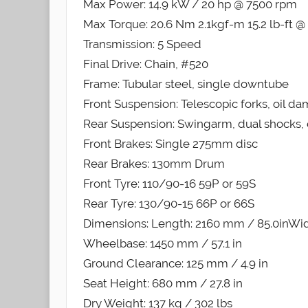
Max Power: 14.9 kW / 20 hp @ 7500 rpm
Max Torque: 20.6 Nm 2.1kgf-m 15.2 lb-ft 
Transmission: 5 Speed
Final Drive: Chain, #520
Frame: Tubular steel, single downtube
Front Suspension: Telescopic forks, oil d
Rear Suspension: Swingarm, dual shocks, 
Front Brakes: Single 275mm disc
Rear Brakes: 130mm Drum
Front Tyre: 110/90-16 59P or 59S
Rear Tyre: 130/90-15 66P or 66S
Dimensions: Length: 2160 mm / 85.0inWidt
Wheelbase: 1450 mm / 57.1 in
Ground Clearance: 125 mm / 4.9 in
Seat Height: 680 mm / 27.8 in
Dry Weight: 137 kg / 302 lbs