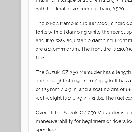
with the final drive being a chain, #520.
The bike’s frame is tubular steel, single 
forks with oil damping while the rear susp
and five-way adjustable damping. Front b
are a 130mm drum. The front tire is 110/90
66S.
The Suzuki GZ 250 Marauder has a length o
and a height of 1090 mm / 42.9 in. It has 
of 125 mm / 4.9 in, and a seat height of 68
wet weight is 150 kg / 331 lbs. The fuel capa
Overall, the Suzuki GZ 250 Marauder is a 
maneuverability for beginners or riders lo
specified.