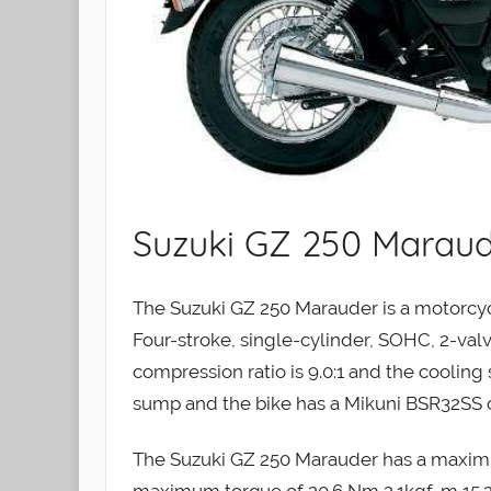
Suzuki GZ 250 Maraud
The Suzuki GZ 250 Marauder is a motorcyc
Four-stroke, single-cylinder, SOHC, 2-valv
compression ratio is 9.0:1 and the cooling 
sump and the bike has a Mikuni BSR32SS car
The Suzuki GZ 250 Marauder has a maxim
maximum torque of 20.6 Nm 2.1kgf-m 15.2 l