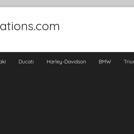
cations.com
aki
Ducati
Harley-Davidson
BMW
Tri