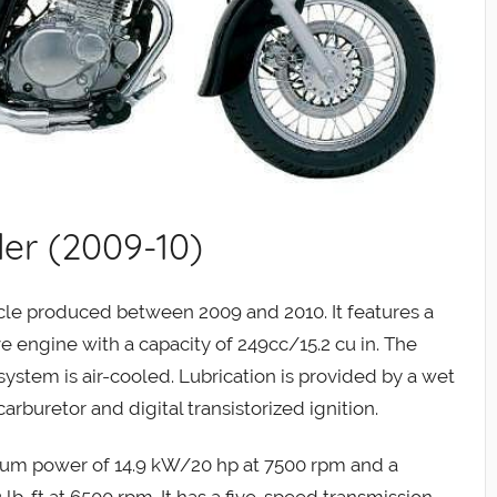
er (2009-10)
le produced between 2009 and 2010. It features a
e engine with a capacity of 249cc/15.2 cu in. The
system is air-cooled. Lubrication is provided by a wet
buretor and digital transistorized ignition.
um power of 14.9 kW/20 hp at 7500 rpm and a
b-ft at 6500 rpm. It has a five-speed transmission