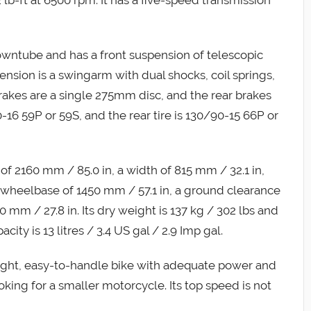
downtube and has a front suspension of telescopic
ension is a swingarm with dual shocks, coil springs,
rakes are a single 275mm disc, and the rear brakes
-16 59P or 59S, and the rear tire is 130/90-15 66P or
f 2160 mm / 85.0 in, a width of 815 mm / 32.1 in,
a wheelbase of 1450 mm / 57.1 in, a ground clearance
0 mm / 27.8 in. Its dry weight is 137 kg / 302 lbs and
city is 13 litres / 3.4 US gal / 2.9 Imp gal.
light, easy-to-handle bike with adequate power and
oking for a smaller motorcycle. Its top speed is not