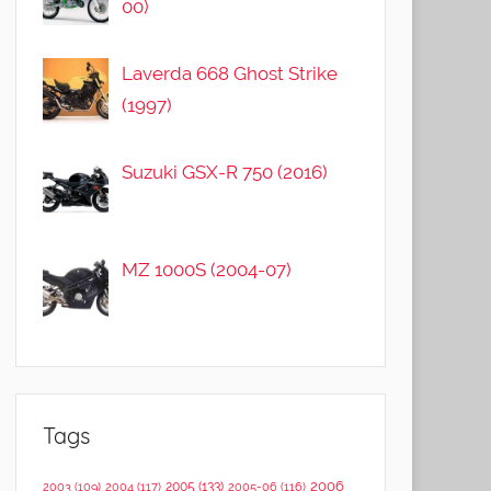
00)
Laverda 668 Ghost Strike
(1997)
Suzuki GSX-R 750 (2016)
MZ 1000S (2004-07)
Tags
2006
2005
(133)
2003
(109)
2004
(117)
2005-06
(116)