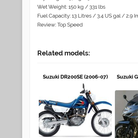
Wet Weight: 150 kg / 331 lbs
Fuel Capacity: 13 Litres / 3.4 US gal / 2.9 
Review: Top Speed
Related models:
Suzuki DR200SE (2006-07)
Suzuki G