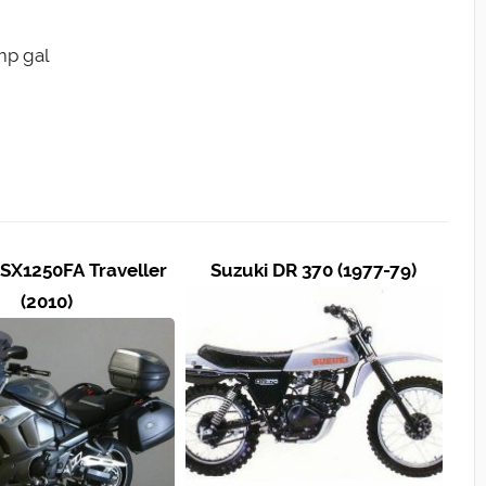
Imp gal
SX1250FA Traveller
Suzuki DR 370 (1977-79)
(2010)