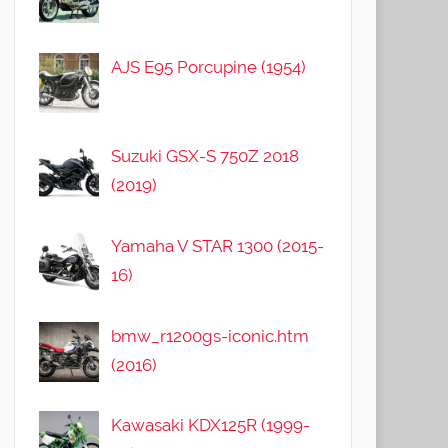
AJS E95 Porcupine (1954)
Suzuki GSX-S 750Z 2018
(2019)
Yamaha V STAR 1300 (2015-
16)
bmw_r1200gs-iconic.htm
(2016)
Kawasaki KDX125R (1999-