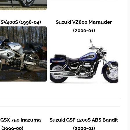
 SV400S (1998-04)
Suzuki VZ800 Marauder
(2000-01)
 GSX 750 Inazuma
Suzuki GSF 1200S ABS Bandit
(1999-00)
(2000-01)